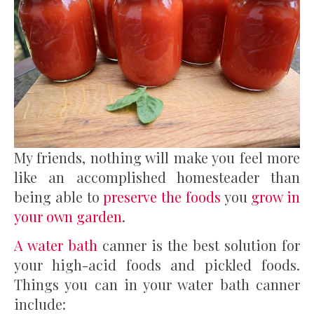
My friends, nothing will make you feel more
like an accomplished homesteader than
being able to
preserve the foods
you
grow in
your own garden
.
A water bath
canner is the best solution for
your high-acid foods and pickled foods.
Things you can in your water bath canner
include: