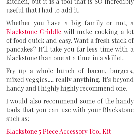
kitchen, but it is a tool that is SO incredibly
useful that I had to add it.
Whether you have a big family or not, a
Blackstone Griddle
will make cooking a lot
of food quick and easy. Want a fresh stack of
pancakes? It’ll take you far less time with a
Blackstone than one at a time in a skillet.
Fry up a whole bunch of bacon, burgers,
mixed veggies…. really anything. It’s beyond
handy and I highly highly recommend one.
I would also recommend some of the handy
tools that you can use with your Blackstone
such as:
Blackstone 5 Piece Accessory Tool Kit