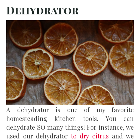
Dehydrator
A dehydrator is one of my favorite
homesteading kitchen tools. You can
dehydrate SO many things! For instance, we
used our dehydrator
to dry citrus
and we