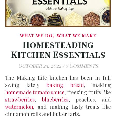
,
WHAT WE DO
WHAT WE MAKE
Homesteading
Kitchen Essentials
October 23, 2022
/
7 Comments
The Making Life kitchen has been in full
swing lately
baking bread
, making
homemade tomato sauce
, freezing fruits like
strawberries
,
blueberries
, peaches, and
watermelon
, and making tasty treats like
cinnamon rolls and butter tarts.