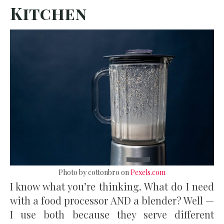
Kitchen
Photo by cottonbro on
Pexels.com
I know what you’re thinking. What do I need
with a food processor AND a blender? Well —
I use both because they serve different