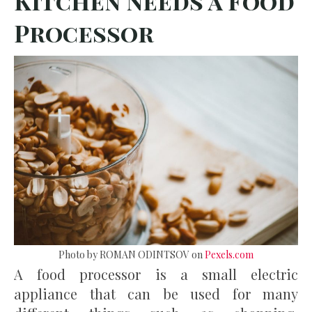
Kitchen Needs a Food
Processor
Photo by ROMAN ODINTSOV on
Pexels.com
A food processor is a small electric
appliance that can be used for many