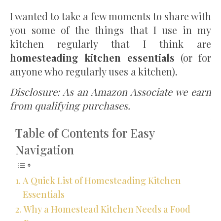
I wanted to take a few moments to share with
you some of the things that I use in my
kitchen regularly that I think are
homesteading kitchen essentials
(or for
anyone who regularly uses a kitchen).
Disclosure: As an Amazon Associate we earn
from qualifying purchases.
Table of Contents for Easy
Navigation
A Quick List of Homesteading Kitchen
Essentials
Why a Homestead Kitchen Needs a Food