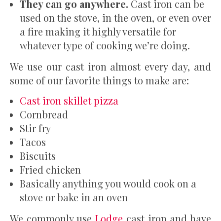
They can go anywhere.
Cast iron can be
used on the stove, in the oven, or even over
a fire making it highly versatile for
whatever type of cooking we’re doing.
We use our cast iron almost every day, and
some of our favorite things to make are:
Cast iron skillet pizza
Cornbread
Stir fry
Tacos
Biscuits
Fried chicken
Basically anything you would cook on a
stove or bake in an oven
We commonly use
Lodge
cast iron and have