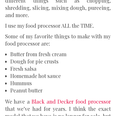
different things such as chopping,
shredding, slicing, mixing dough, pureeing,
and more.
I use my food processor ALL the TIME.
Some of my favorite things to make with my
food processor are:
Butter from fresh cream
Dough for pie crusts
Fresh salsa
Homemade hot sauce
Hummus
Peanut butter
We have a
Black and Decker food processor
that we’ve had for years. I think the exact
model that we have is no longer for sale, but