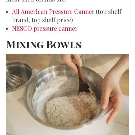
All American Pressure Canner
(top shelf
brand, top shelf price)
NESCO pressure canner
Mixing Bowls