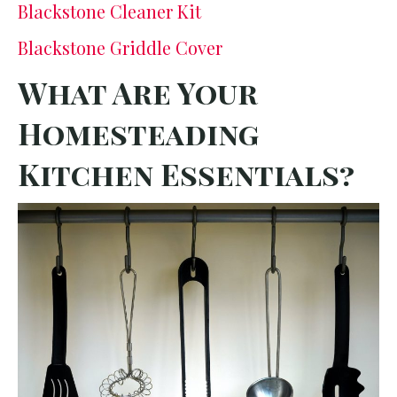
Blackstone Cleaner Kit
Blackstone Griddle Cover
What Are Your
Homesteading
Kitchen Essentials?