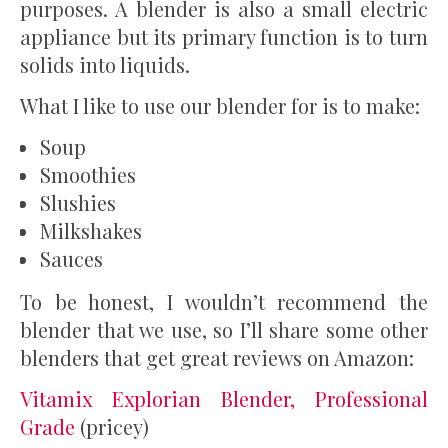
purposes. A blender is also a small electric
appliance but its primary function is to turn
solids into liquids.
What I like to use our blender for is to make:
Soup
Smoothies
Slushies
Milkshakes
Sauces
To be honest, I wouldn’t recommend the
blender that we use, so I’ll share some other
blenders that get great reviews on Amazon:
Vitamix Explorian Blender, Professional
Grade
(pricey)