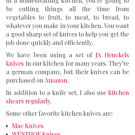
In a homesteading kitchen, you’re going to
be cutting things all the time from
vegetables to fruit, to meat, to bread, to
whatever you make in your kitchen. You want
a good sharp set of knives to help you get the
job done quickly and efficiently.
We have been using a set of
JA Henckels
knives
in our kitchen for many years. They’re
a german company, but their knives can be
purchased on
Amazon
.
In addition to a knife set, I also use
kitchen
shears regularly
.
Some other favorite kitchen knives are:
Mac Knives
WÜSTHOF Knives