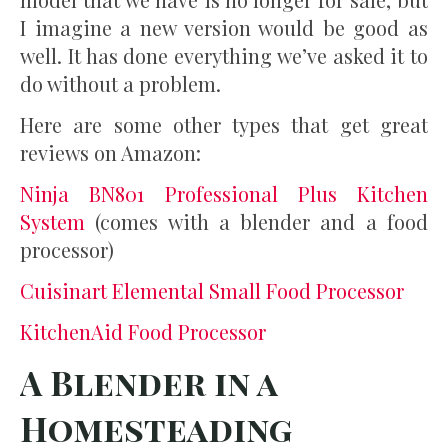
I imagine a new version would be good as
well. It has done everything we’ve asked it to
do without a problem.
Here are some other types that get great
reviews on Amazon:
Ninja BN801 Professional Plus Kitchen
System
(comes with a blender and a food
processor)
Cuisinart Elemental Small Food Processor
KitchenAid Food Processor
A Blender in a
Homesteading