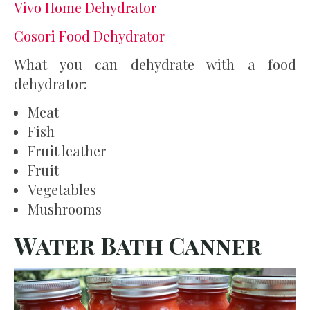
Vivo Home Dehydrator
Cosori Food Dehydrator
What you can dehydrate with a food
dehydrator:
Meat
Fish
Fruit leather
Fruit
Vegetables
Mushrooms
Water Bath Canner