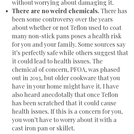
without worrying about damaging it.
There are no weird chemicals.
There has
been some controversy over the years
about whether or not Teflon used to coat
many non-stick pans poses a health risk
for you and your family. Some sources say
it’s perfectly safe while others suggest that
it could lead to health issues. The
chemical of concern, PFOA, was phased
out in 2013, but older cookware that you
have in your home might have it. I have
also heard anecdotally that once Teflon
has been scratched that it could cause
health issues. If this is a concern for you,
you won’t have to worry about it with a
cast iron pan or skillet.