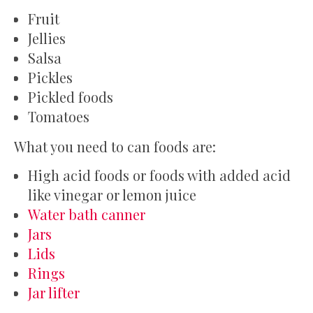
Fruit
Jellies
Salsa
Pickles
Pickled foods
Tomatoes
What you need to can foods are:
High acid foods or foods with added acid
like vinegar or lemon juice
Water bath canner
Jars
Lids
Rings
Jar lifter