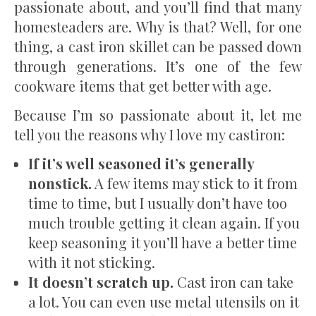
passionate about, and you’ll find that many
homesteaders are. Why is that? Well, for one
thing, a cast iron skillet can be passed down
through generations. It’s one of the few
cookware items that get better with age.
Because I’m so passionate about it, let me
tell you the reasons why I love my castiron:
If it’s well seasoned it’s generally
nonstick.
A few items may stick to it from
time to time, but I usually don’t have too
much trouble getting it clean again. If you
keep seasoning it you’ll have a better time
with it not sticking.
It doesn’t scratch up.
Cast iron can take
a lot. You can even use metal utensils on it