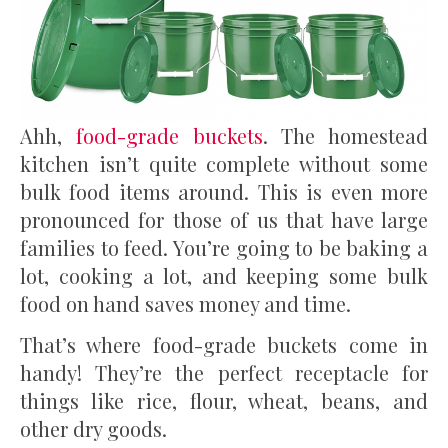
Ahh,
food-grade buckets
. The homestead
kitchen isn’t quite complete without some
bulk food items around. This is even more
pronounced for those of us that have large
families to feed. You’re going to be baking a
lot, cooking a lot, and keeping some bulk
food on hand saves money and time.
That’s where food-grade buckets come in
handy! They’re the perfect receptacle for
things like rice, flour, wheat, beans, and
other dry goods.