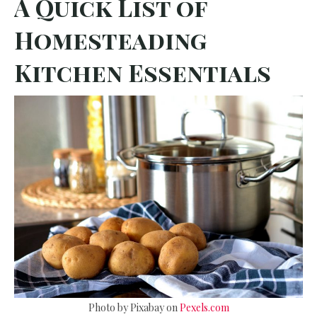
A Quick List of
Homesteading
Kitchen Essentials
Photo by Pixabay on
Pexels.com