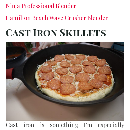
Ninja Professional Blender
Hamilton Beach Wave Crusher Blender
Cast Iron Skillets
Cast iron is something I’m especially