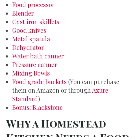
Food processor
Blender
Cast iron skillets
Good knives
Metal spatula
Dehydrator
Water bath canner
Pressure canner
Mixing Bowls
Food grade buckets
(You can purchase
them on Amazon or through
Azure
Standard
)
Bonus: Blackstone
Why a Homestead