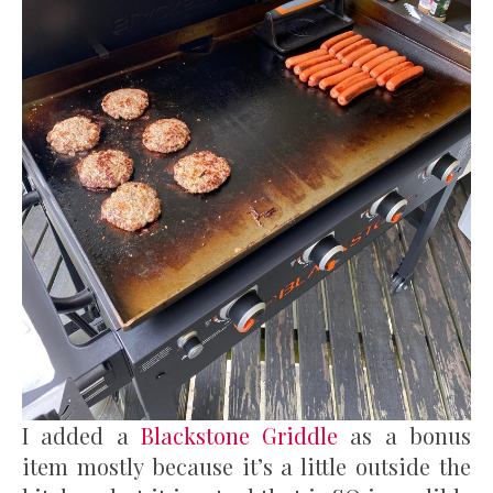
I added a
Blackstone Griddle
as a bonus
item mostly because it’s a little outside the