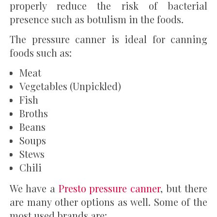
properly reduce the risk of bacterial
presence such as botulism in the foods.
The pressure canner is ideal for canning
foods such as:
Meat
Vegetables (Unpickled)
Fish
Broths
Beans
Soups
Stews
Chili
We have a
Presto pressure canner
, but there
are many other options as well. Some of the
most used brands are: