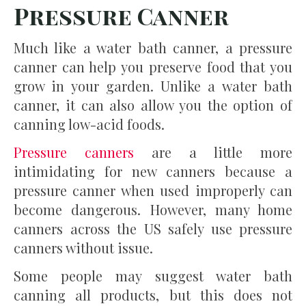
Pressure Canner
Much like a water bath canner, a pressure
canner can help you preserve food that you
grow in your garden. Unlike a water bath
canner, it can also allow you the option of
canning low-acid foods.
Pressure canners
are a little more
intimidating for new canners because a
pressure canner when used improperly can
become dangerous. However, many home
canners across the US safely use pressure
canners without issue.
Some people may suggest water bath
canning all products, but this does not