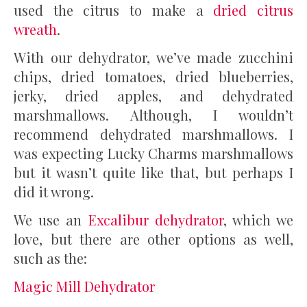
used the citrus to make a
dried citrus
wreath
.
With our dehydrator, we’ve made zucchini
chips, dried tomatoes, dried blueberries,
jerky, dried apples, and dehydrated
marshmallows. Although, I wouldn’t
recommend dehydrated marshmallows. I
was expecting Lucky Charms marshmallows
but it wasn’t quite like that, but perhaps I
did it wrong.
We use an
Excalibur dehydrator
, which we
love, but there are other options as well,
such as the:
Magic Mill Dehydrator