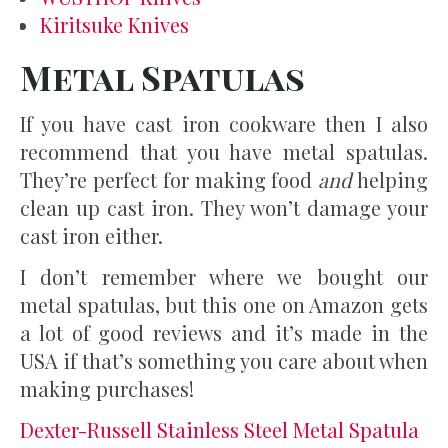
Kiritsuke Knives
Metal Spatulas
If you have cast iron cookware then I also
recommend that you have metal spatulas.
They’re perfect for making food
and
helping
clean up cast iron. They won’t damage your
cast iron either.
I don’t remember where we bought our
metal spatulas, but this one on Amazon gets
a lot of good reviews and it’s made in the
USA if that’s something you care about when
making purchases!
Dexter-Russell Stainless Steel Metal Spatula