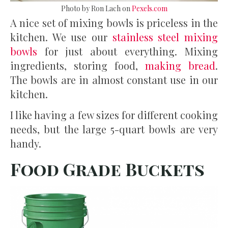
Photo by Ron Lach on
Pexels.com
A nice set of mixing bowls is priceless in the
kitchen. We use our
stainless steel mixing
bowls
for just about everything. Mixing
ingredients, storing food,
making bread
.
The bowls are in almost constant use in our
kitchen.
I like having a few sizes for different cooking
needs, but the large 5-quart bowls are very
handy.
Food Grade Buckets