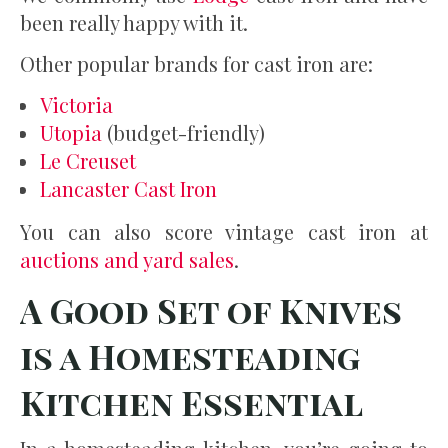
been really happy with it.
Other popular brands for cast iron are:
Victoria
Utopia
(budget-friendly)
Le Creuset
Lancaster Cast Iron
You can also score vintage cast iron at
auctions and yard sales
.
A Good Set of Knives
is a Homesteading
Kitchen Essential