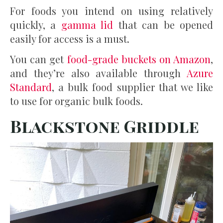
For foods you intend on using relatively
quickly, a
gamma lid
that can be opened
easily for access is a must.
You can get
food-grade buckets on Amazon
,
and they’re also available through
Azure
Standard
, a bulk food supplier that we like
to use for organic bulk foods.
Blackstone Griddle