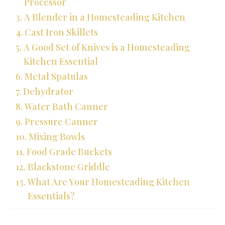
Processor
A Blender in a Homesteading Kitchen
Cast Iron Skillets
A Good Set of Knives is a Homesteading
Kitchen Essential
Metal Spatulas
Dehydrator
Water Bath Canner
Pressure Canner
Mixing Bowls
Food Grade Buckets
Blackstone Griddle
What Are Your Homesteading Kitchen
Essentials?