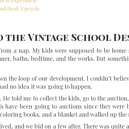
om to Experiment
ool Desk Upcycle
d the Vintage School De
 from a nap. My kids were supposed to be home 
nner, baths, bedtime, and the works. But someth
n the loop of our development. I couldn’t believe
had no idea it was going to happen.
 He told me to collect the kids, go to the auctio
ds have been going to auctions since they were ba
coloring books, and a blanket and walked up the 
ived, and we bid on a few after. There was quite a 