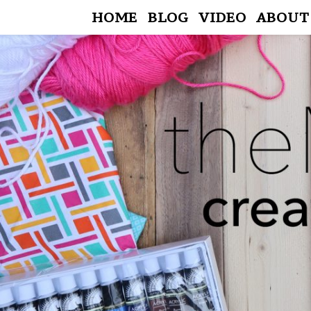
HOME
BLOG
VIDEO
ABOUT