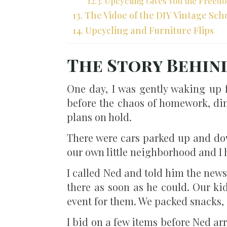
Upcycling Gives You the Freed
The Vidoe of the DIY Vintage Sch
Upcycling and Furniture Flips
The Story Behin
One day, I was gently waking up
before the chaos of homework, di
plans on hold.
There were cars parked up and dow
our own little neighborhood and I 
I called Ned and told him the news.
there as soon as he could. Our ki
event for them. We packed snacks, 
I bid on a few items before Ned arr