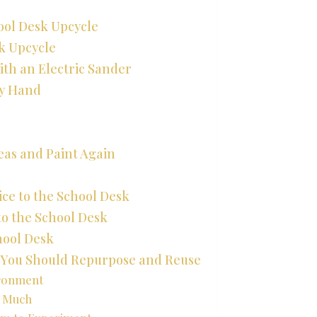
ool Desk Upcycle
sk Upcycle
ith an Electric Sander
By Hand
reas and Paint Again
ice to the School Desk
to the School Desk
chool Desk
y You Should Repurpose and Reuse
ironment
t Much