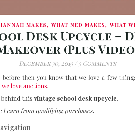
,
,
HANNAH MAKES
WHAT NED MAKES
WHAT W
ool Desk Upcycle – D
Makeover (Plus Video
December 30, 2019
/
9 Comments
g before then you know that we love a few thing
,
we love auctions
.
t behind this
vintage school desk upcycle
.
 I earn from qualifying purchases.
Navigation