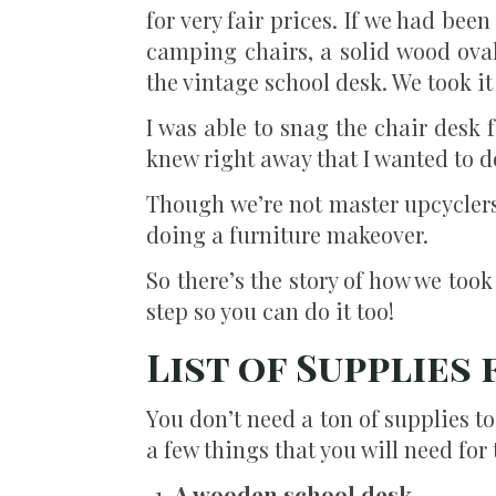
for very fair prices. If we had b
camping chairs, a solid wood oval
the vintage school desk. We took it 
I was able to snag the chair desk f
knew right away that I wanted to d
Though we’re not master upcyclers
doing a furniture makeover.
So there’s the story of how we took
step so you can do it too!
List of Supplies
You don’t need a ton of supplies t
a few things that you will need for
A wooden school desk