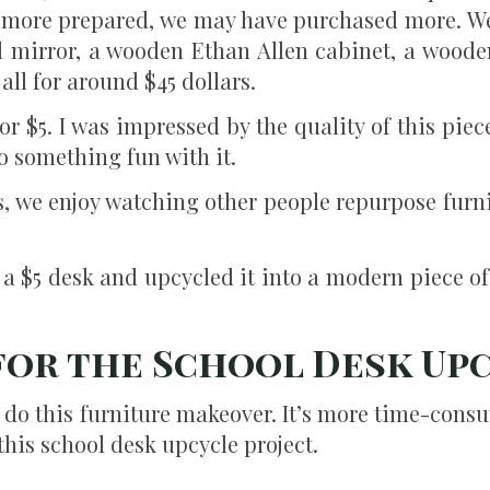
een more prepared, we may have purchased more. W
 mirror, a wooden Ethan Allen cabinet, a woode
all for around $45 dollars.
or $5. I was impressed by the quality of this piece
o something fun with it.
, we enjoy watching other people repurpose furni
 a $5 desk and upcycled it into a modern piece of
 for the School Desk Up
o do this furniture makeover. It’s more time-cons
 this school desk upcycle project.