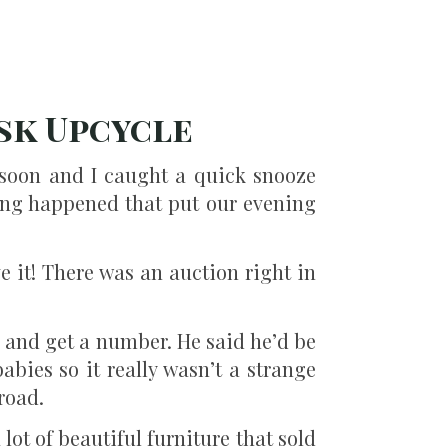
sk Upcycle
soon and I caught a quick snooze
ing happened that put our evening
 it! There was an auction right in
n, and get a number. He said he’d be
bies so it really wasn’t a strange
road.
lot of beautiful furniture that sold