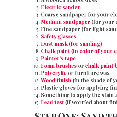
Electric sander
Coarse sandpaper for your el
Medium sandpaper
(for your 
Fine sandpaper (for light san
Safety glasses
Dust mask (for sanding)
Chalk paint (in color of your 
Pa
inter’s tape
Foam brushes
or
chalk paint 
Polycrylic
or furniture wax
Wood finish
(in the shade of y
Plastic gloves for applying fi
Something to apply the stain 
Lead test
(if worried about fin
Step One: Sand t