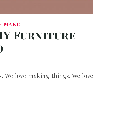
E MAKE
IY Furniture
)
s. We love making things. We love