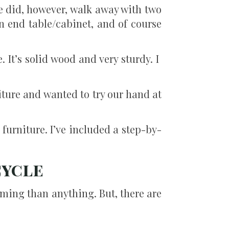
e did, however, walk away with two
n end table/cabinet, and of course
. It’s solid wood and very sturdy. I
ture and wanted to try our hand at
 furniture. I’ve included a step-by-
cycle
uming than anything. But, there are