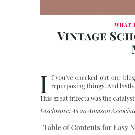
WHAT 
Vintage Sch
I
f you’ve checked out our blo
repurposing things. And lastly
This great trifecta was the catalys
Disclosure: As an Amazon Associate
Table of Contents for Easy 