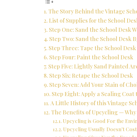
The Story Behind the Vintage Sch
List of Supplies for the School De
Step One: Sand the School Desk W
Step Two: Sand the School Desk 
Step Three: Tape the School Desk
Step Four: Paint the School Desk
Step Five: Lightly Sand Painted A
Step Six: Retape the School Desk
Step Seven: Add Your Stain of Cho
Step Eight: Apply a Sealing Coat 
A Little History of this Vintage S
The Benefits of Upcycling — Wh
Upcycling is Good For the Env
Upcycling Usually Doesn’t Cos