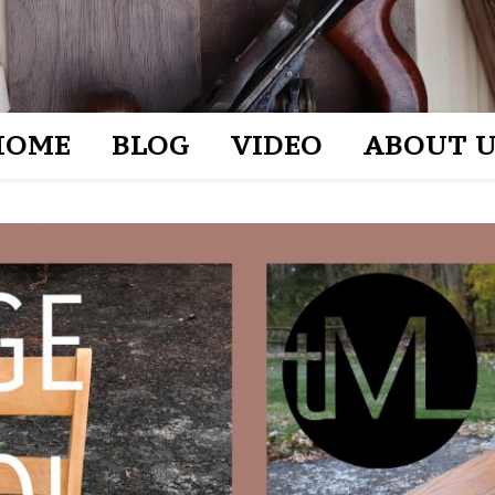
HOME
BLOG
VIDEO
ABOUT U