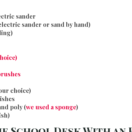
ectric sander
electric sander or sand by hand)
ding)
choice)
brushes
our choice)
nishes
and poly (
we used a sponge
)
ish)
he School Desk With an 