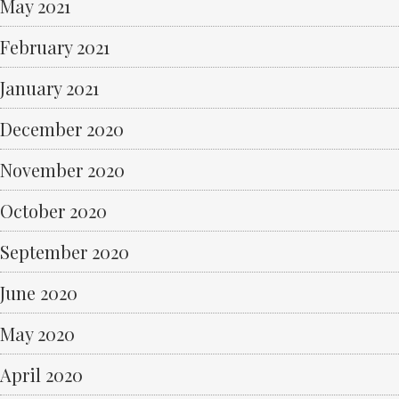
May 2021
February 2021
January 2021
December 2020
November 2020
October 2020
September 2020
June 2020
May 2020
April 2020