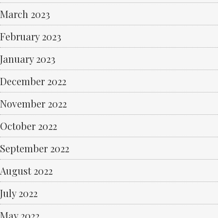
March 2023
February 2023
January 2023
December 2022
November 2022
October 2022
September 2022
August 2022
July 2022
May 2022