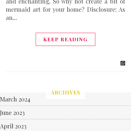
and enchanting. So why not create a bit of
mermaid art for your home? Disclosure: As
an…
KEEP READING
ARCHIVES
March 2024
June 2023
April 2023