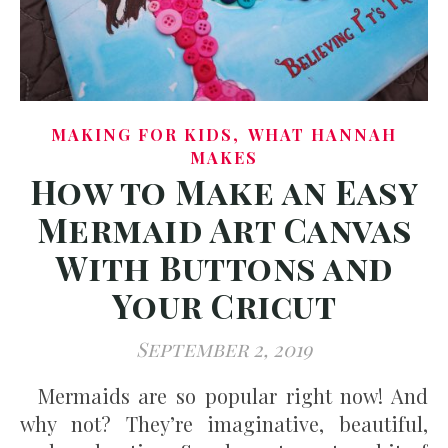
,
MAKING FOR KIDS
WHAT HANNAH
MAKES
How to Make an Easy
Mermaid Art Canvas
With Buttons and
Your Cricut
September 2, 2019
Mermaids are so popular right now! And
why not? They’re imaginative, beautiful,