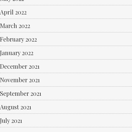
April 2022
March 2022
February 2022
January 2022
December 2021
November 2021
September 2021
August 2021
July 2021