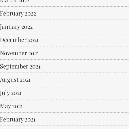
February 2022
January 2022
December 2021
November 2021
September 2021
August 2021
July 2021
May 2021
February 2021