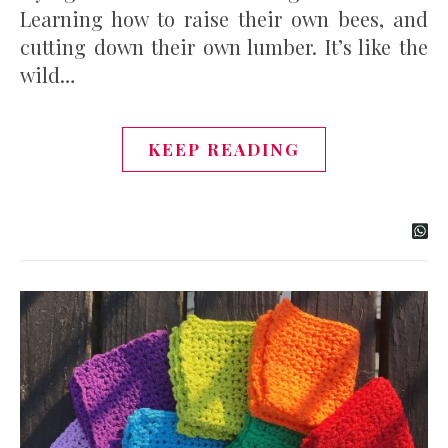
Learning how to raise their own bees, and
cutting down their own lumber. It’s like the
wild…
KEEP READING