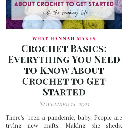
WHAT HANNAH MAKES
Crochet Basics:
Everything You Need
to Know About
Crochet to Get
Started
November 14, 2021
There’s been a pandemic, baby. People are
trying new crafts. Making she sheds.