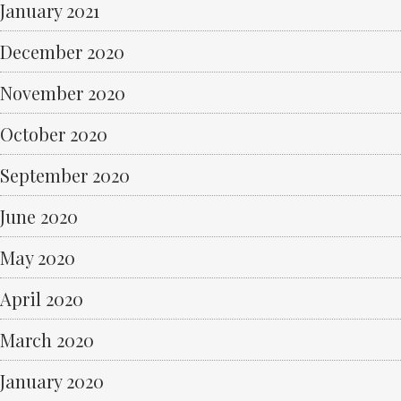
January 2021
December 2020
November 2020
October 2020
September 2020
June 2020
May 2020
April 2020
March 2020
January 2020