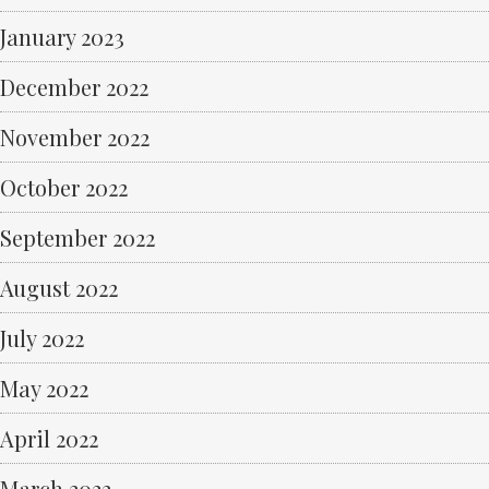
January 2023
December 2022
November 2022
October 2022
September 2022
August 2022
July 2022
May 2022
April 2022
March 2022