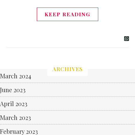
KEEP READING
ARCHIVES
March 2024
June 2023
April 2023
March 2023
February 2023