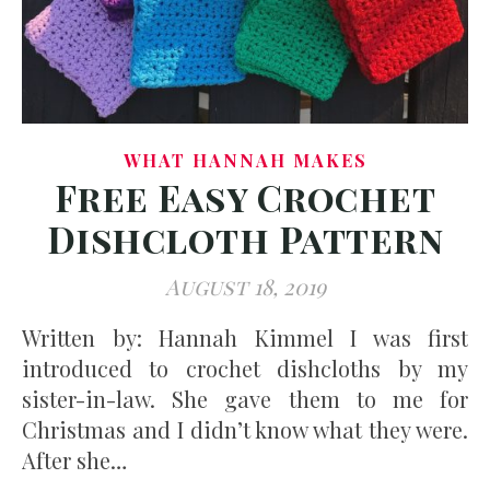
WHAT HANNAH MAKES
Free Easy Crochet
Dishcloth Pattern
August 18, 2019
Written by: Hannah Kimmel I was first
introduced to crochet dishcloths by my
sister-in-law. She gave them to me for
Christmas and I didn’t know what they were.
After she…