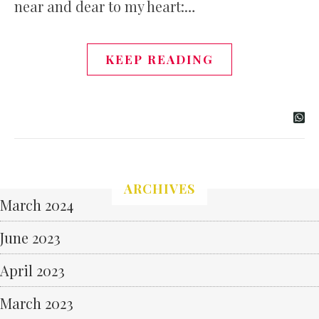
near and dear to my heart:…
KEEP READING
ARCHIVES
March 2024
June 2023
April 2023
March 2023