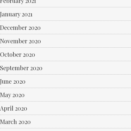
February 2021
January 2021
December 2020
November 2020
October 2020
September 2020
June 2020
May 2020
April 2020
March 2020