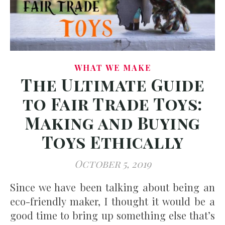
WHAT WE MAKE
The Ultimate Guide
to Fair Trade Toys:
Making and Buying
Toys Ethically
October 5, 2019
Since we have been talking about being an
eco-friendly maker, I thought it would be a
good time to bring up something else that’s