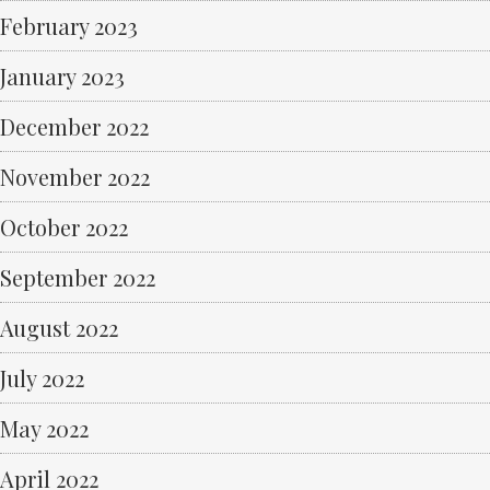
February 2023
January 2023
December 2022
November 2022
October 2022
September 2022
August 2022
July 2022
May 2022
April 2022