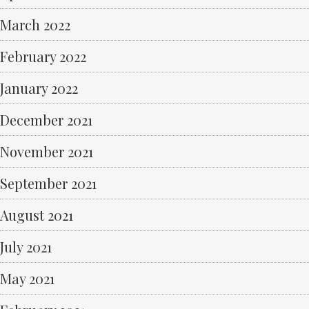
March 2022
February 2022
January 2022
December 2021
November 2021
September 2021
August 2021
July 2021
May 2021