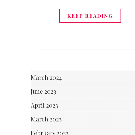
KEEP READING
March 2024
June 2023
April 2023
March 2023
February 2023