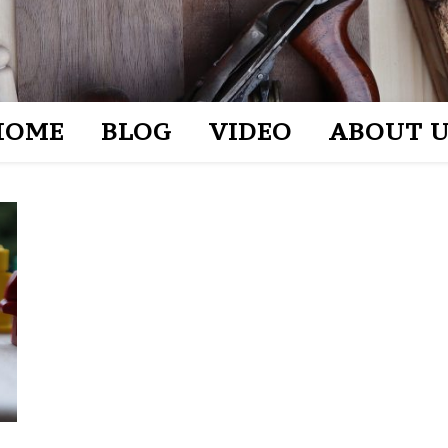
HOME
BLOG
VIDEO
ABOUT U