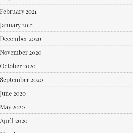
February 2021
January 2021
December 2020
November 2020
October 2020
September 2020
June 2020
May 2020
April 2020