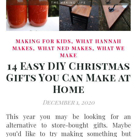
,
MAKING FOR KIDS
WHAT HANNAH
,
,
MAKES
WHAT NED MAKES
WHAT WE
MAKE
14 Easy DIY Christmas
Gifts You Can Make at
Home
December 1, 2020
This year you may be looking for an
alternative to store-bought gifts. Maybe
you’d like to try making something but