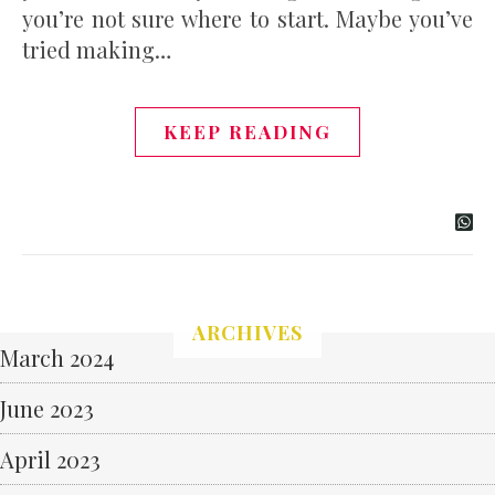
you’re not sure where to start. Maybe you’ve
tried making…
KEEP READING
ARCHIVES
March 2024
June 2023
April 2023