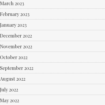
March 2023
February 2023
January 2023
December 2022
November 2022
October 2022
September 2022
August 2022
July 2022
May 2022