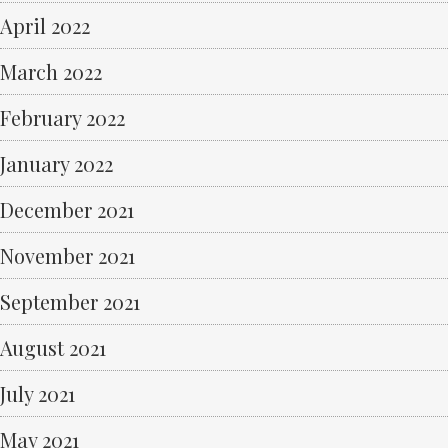
April 2022
March 2022
February 2022
January 2022
December 2021
November 2021
September 2021
August 2021
July 2021
May 2021