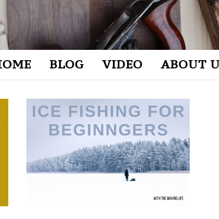
HOME
BLOG
VIDEO
ABOUT U