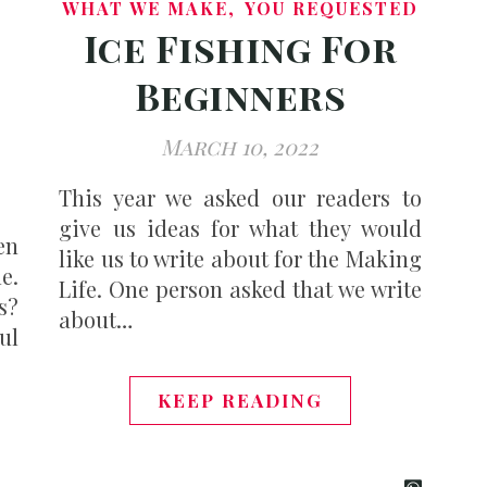
,
WHAT WE MAKE
YOU REQUESTED
Ice Fishing For
Beginners
March 10, 2022
This year we asked our readers to
give us ideas for what they would
en
like us to write about for the Making
e.
Life. One person asked that we write
s?
about…
ful
KEEP READING