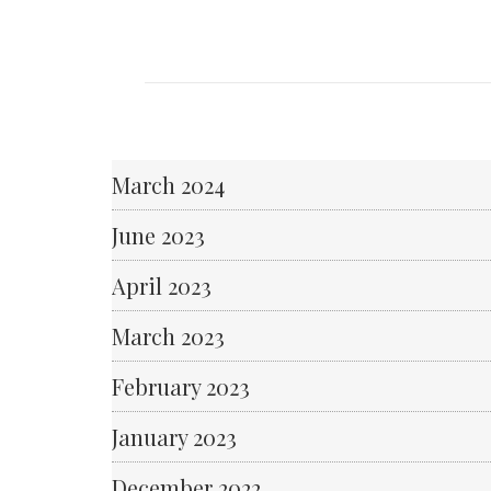
March 2024
June 2023
April 2023
March 2023
February 2023
January 2023
December 2022