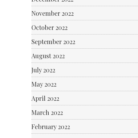
November 2022
October 2022
September 2022
August 2022
July 2022
May 2022
April 2022
March 2022
February 2022