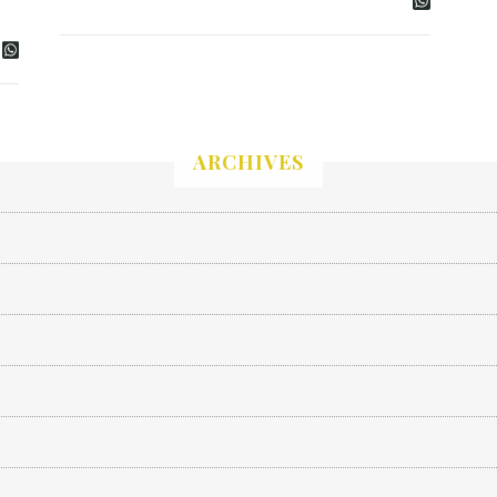
ARCHIVES