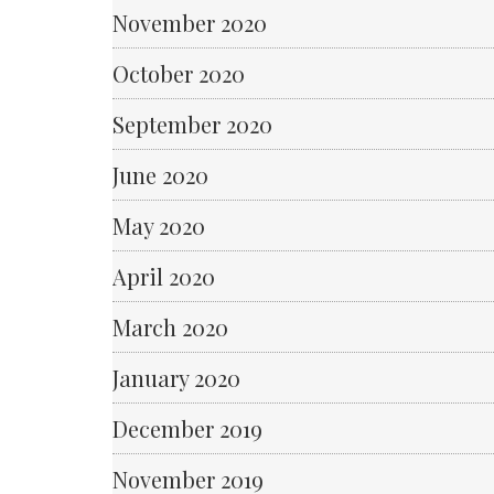
November 2020
October 2020
September 2020
June 2020
May 2020
April 2020
March 2020
January 2020
December 2019
November 2019