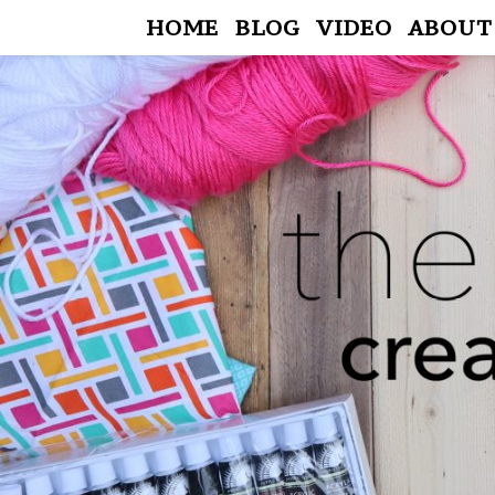
HOME
BLOG
VIDEO
ABOUT