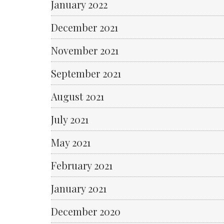
January 2022
December 2021
November 2021
September 2021
August 2021
July 2021
May 2021
February 2021
January 2021
December 2020