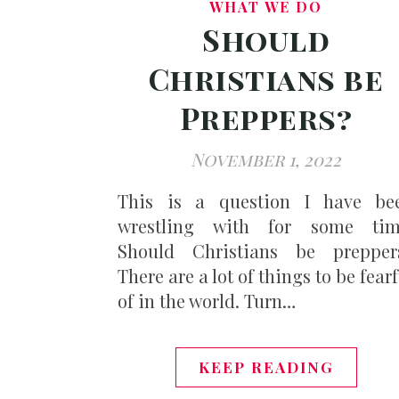
WHAT WE DO
Should
Christians be
Preppers?
November 1, 2022
This is a question I have be
wrestling with for some tim
Should Christians be prepper
There are a lot of things to be fear
of in the world. Turn…
KEEP READING