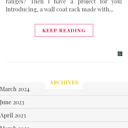
ranges? Then I have a project for you!
Introducing, a wall coat rack made with…
KEEP READING
ARCHIVES
March 2024
June 2023
April 2023