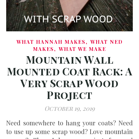
,
WHAT HANNAH MAKES
WHAT NED
,
MAKES
WHAT WE MAKE
Mountain Wall
Mounted Coat Rack: A
Very Scrap Wood
Project
October 19, 2019
Need somewhere to hang your coats? Need
to use up some scrap wood? Love mountain