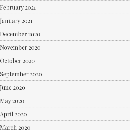
February 2021
January 2021
December 2020
November 2020
October 2020
September 2020
June 2020
May 2020
April 2020
March 2020