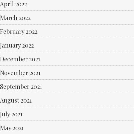
April 2022
March 2022
February 2022
January 2022
December 2021
November 2021
September 2021
August 2021
July 2021
May 2021