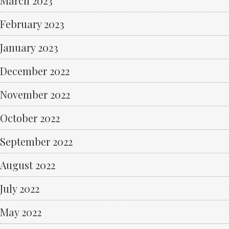
March 2023
February 2023
January 2023
December 2022
November 2022
October 2022
September 2022
August 2022
July 2022
May 2022