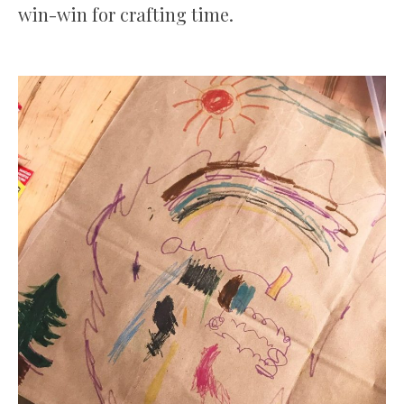
win-win for crafting time.