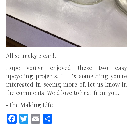
All squeaky clean!!
Hope you’ve enjoyed these two easy
upcycling projects. If it’s something you’re
interested in seeing more of, let us know in
the comments. We’d love to hear from you.
-The Making Life
Facebook
Twitter
Email
Share