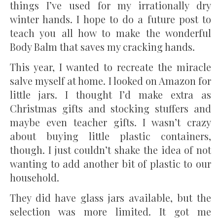
things I’ve used for my irrationally dry
winter hands. I hope to do a future post to
teach you all how to make the wonderful
Body Balm that saves my cracking hands.
This year, I wanted to recreate the miracle
salve myself at home. I looked on Amazon for
little jars. I thought I’d make extra as
Christmas gifts and stocking stuffers and
maybe even teacher gifts. I wasn’t crazy
about buying little plastic containers,
though. I just couldn’t shake the idea of not
wanting to add another bit of plastic to our
household.
They did have glass jars available, but the
selection was more limited. It got me