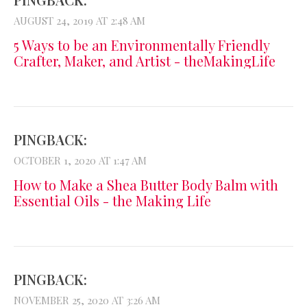
AUGUST 24, 2019 AT 2:48 AM
5 Ways to be an Environmentally Friendly
Crafter, Maker, and Artist - theMakingLife
PINGBACK:
OCTOBER 1, 2020 AT 1:47 AM
How to Make a Shea Butter Body Balm with
Essential Oils - the Making Life
PINGBACK:
NOVEMBER 25, 2020 AT 3:26 AM