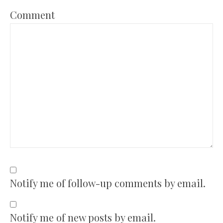
Comment
Notify me of follow-up comments by email.
Notify me of new posts by email.