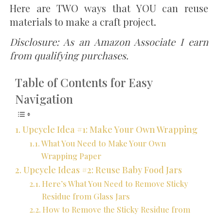
Here are TWO ways that YOU can reuse
materials to make a craft project.
Disclosure: As an Amazon Associate I earn
from qualifying purchases.
Table of Contents for Easy
Navigation
Upcycle Idea #1: Make Your Own Wrapping
What You Need to Make Your Own
Wrapping Paper
Upcycle Ideas #2: Reuse Baby Food Jars
Here’s What You Need to Remove Sticky
Residue from Glass Jars
How to Remove the Sticky Residue from