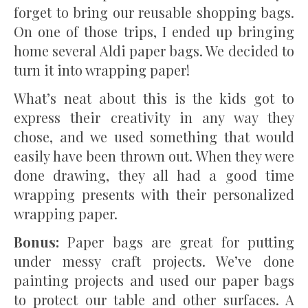
forget to bring our reusable shopping bags.
On one of those trips, I ended up bringing
home several Aldi paper bags. We decided to
turn it into wrapping paper!
What’s neat about this is the kids got to
express their creativity in any way they
chose, and we used something that would
easily have been thrown out. When they were
done drawing, they all had a good time
wrapping presents with their personalized
wrapping paper.
Bonus:
Paper bags are great for putting
under messy craft projects. We’ve done
painting projects and used our paper bags
to protect our table and other surfaces. A