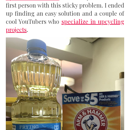
first person with this sticky problem. I ended
up finding an easy solution and a couple of
cool YouTubers who
specialize in upcycling
projects
.