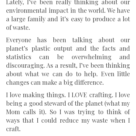
Lately, I’ve been really thinking about our
environmental impact in the world. We have
a large family and it’s easy to produce a lot
of waste.
Everyone has been talking about our
planet’s plastic output and the facts and
statistics can be overwhelming and
discouraging. As a result, I’ve been thinking
about what we can do to help. Even little
changes can make a big difference.
I love making things. I LOVE crafting. I love
being a good steward of the planet (what my
Mom calls it). So I was trying to think of
ways that I could reduce my waste when I
craft.