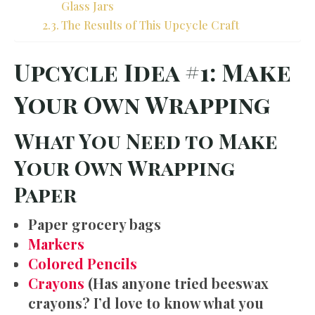
Glass Jars
The Results of This Upcycle Craft
Upcycle Idea #1: Make
Your Own Wrapping
What You Need to Make
Your Own Wrapping
Paper
Paper grocery bags
Markers
Colored Pencils
Crayons
(Has anyone tried beeswax
crayons? I’d love to know what you