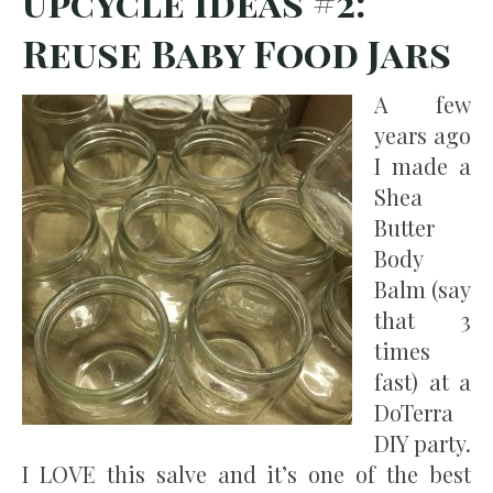
Upcycle Ideas #2:
Reuse Baby Food Jars
A few
years ago
I made a
Shea
Butter
Body
Balm (say
that 3
times
fast) at a
DoTerra
DIY party.
I LOVE this salve and it’s one of the best