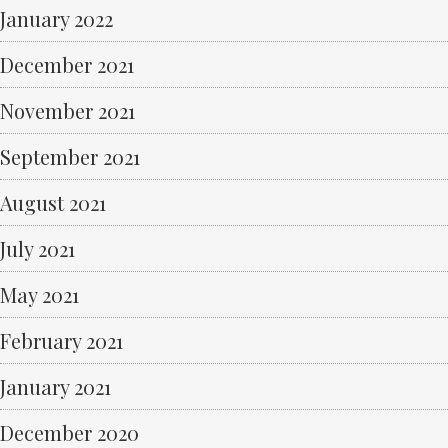
January 2022
December 2021
November 2021
September 2021
August 2021
July 2021
May 2021
February 2021
January 2021
December 2020