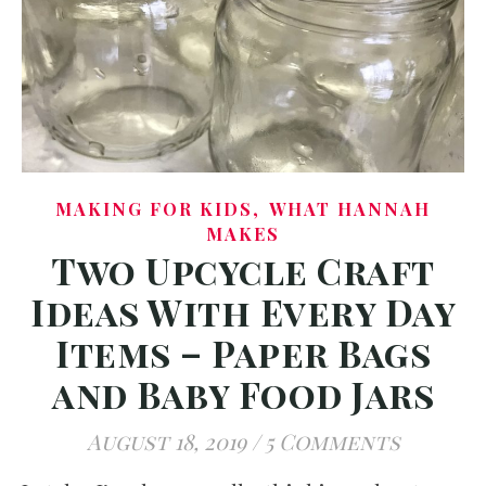
,
MAKING FOR KIDS
WHAT HANNAH
MAKES
Two Upcycle Craft
Ideas With Every Day
Items – Paper Bags
and Baby Food Jars
August 18, 2019
/
5 Comments