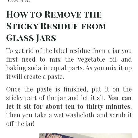
How to Remove the
Sticky Residue from
Glass Jars
To get rid of the label residue from a jar you
first need to mix the vegetable oil and
baking soda in equal parts. As you mix it up
it will create a paste.
Once the paste is finished, put it on the
sticky part of the jar and let it sit.
You can
let it sit for about ten to thirty minutes
.
Then you take a wet washcloth and scrub it
off the jar!