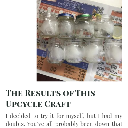
The Results of This
Upcycle Craft
I decided to try it for myself, but I had my
doubts. You’ve all probably been down that