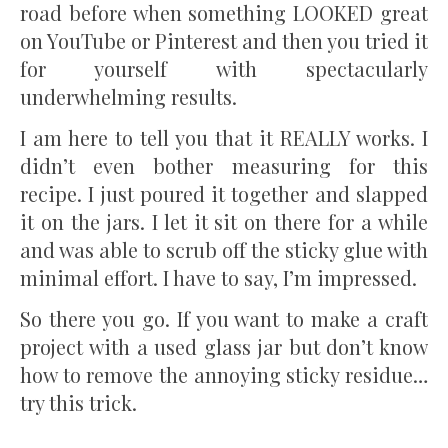
road before when something LOOKED great
on YouTube or Pinterest and then you tried it
for yourself with spectacularly
underwhelming results.
I am here to tell you that it REALLY works. I
didn’t even bother measuring for this
recipe. I just poured it together and slapped
it on the jars. I let it sit on there for a while
and was able to scrub off the sticky glue with
minimal effort. I have to say, I’m impressed.
So there you go. If you want to make a craft
project with a used glass jar but don’t know
how to remove the annoying sticky residue…
try this trick.