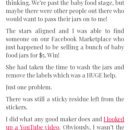
thinking. We’re past the baby food stage, but
maybe there were other people out there who
would want to pass their jars on to me!
The stars aligned and I was able to find
someone on our Facebook Marketplace who
just happened to be selling a bunch of baby
food jars for $5. Win!
She had taken the time to wash the jars and
remove the labels which was a HUGE help.
Just one problem.
There was still a sticky residue left from the
stickers.
I did what any good maker does and
I looked
up a YouTube video
. Obviously, I wasn’t the