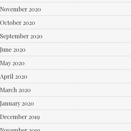
November 2020
October 2020
September 2020
June 2020
May 2020
April 2020
March 2020
January 2020
December 2019
November 2019