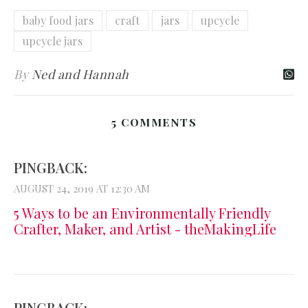
baby food jars
craft
jars
upcycle
upcycle jars
By
Ned and Hannah
5 COMMENTS
PINGBACK:
AUGUST 24, 2019 AT 12:30 AM
5 Ways to be an Environmentally Friendly
Crafter, Maker, and Artist - theMakingLife
PINGBACK: