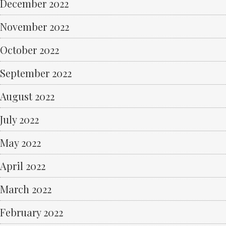
December 2022
November 2022
October 2022
September 2022
August 2022
July 2022
May 2022
April 2022
March 2022
February 2022