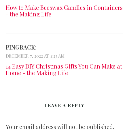
How to Make Beeswax Candles in Containers
- the Making Life
PINGBACK:
DECEMBER 7, 2022 AT 4:23 AM
14 Easy DIY Christmas Gifts You Can Make at
Home - the Making Life
LEAVE A REPLY
Your email address will not be published.