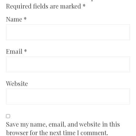
Required fields are marked
*
Name
*
Email
*
Website
Save my name, email, and website in this
browser for the next time I comment.