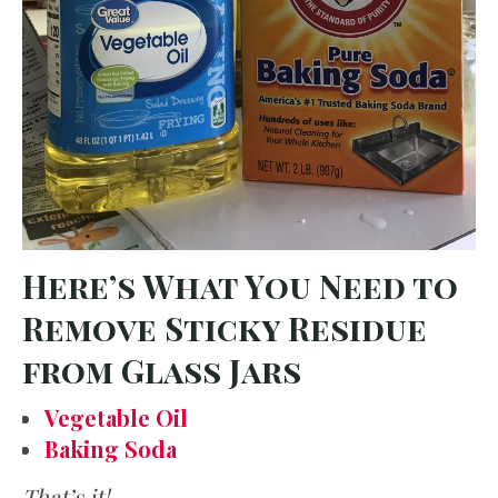
Here’s What You Need to
Remove Sticky Residue
from Glass Jars
Vegetable Oil
Baking Soda
That’s it!