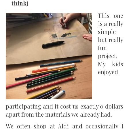
think)
This one
is a really
simple
but really
fun
project.
My kids
enjoyed
participating and it cost us exactly 0 dollars
apart from the materials we already had.
We often shop at Aldi and occasionally I