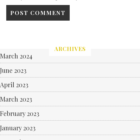
ARCHIVES
March 2024
June 2023
April 2023
March 2023
February 2023
January 2023