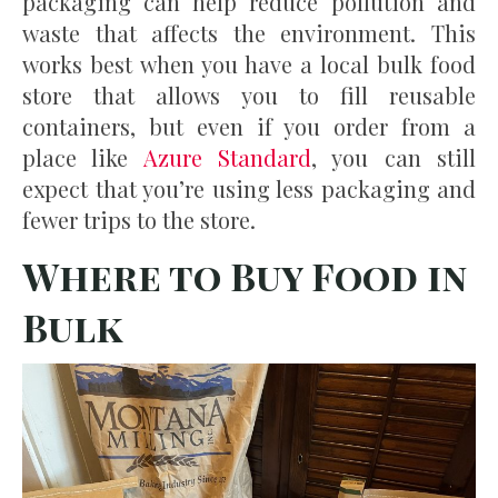
packaging can help reduce pollution and
waste that affects the environment. This
works best when you have a local bulk food
store that allows you to fill reusable
containers, but even if you order from a
place like
Azure Standard
, you can still
expect that you’re using less packaging and
fewer trips to the store.
Where to Buy Food in
Bulk