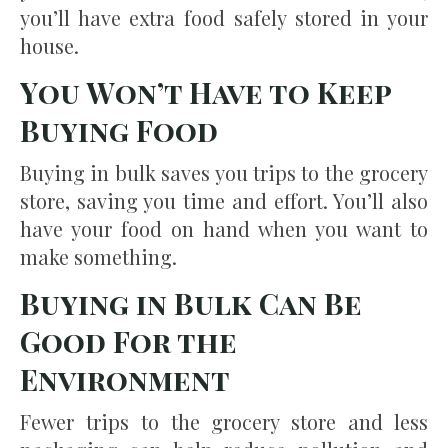
you’ll have extra food safely stored in your
house.
You Won’t Have to Keep
Buying Food
Buying in bulk saves you trips to the grocery
store, saving you time and effort. You’ll also
have your food on hand when you want to
make something.
Buying in Bulk Can Be
Good For the
Environment
Fewer trips to the grocery store and less