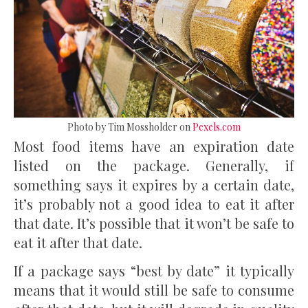
Photo by Tim Mossholder on
Pexels.com
Most food items have an expiration date
listed on the package. Generally, if
something says it expires by a certain date,
it’s probably not a good idea to eat it after
that date. It’s possible that it won’t be safe to
eat it after that date.
If a package says “best by date” it typically
means that it would still be safe to consume