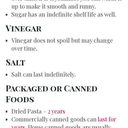
up to make it smooth and runny.
Sugar has an indefinite shelf life as well.
Vinegar
Vinegar does not spoil but may change
over time.
Salt
Salt can last indefinitely.
Packaged or Canned
Foods
Dried Pasta –
2 years
Commercially canned goods can
last for
years
. Home canned goods are usually