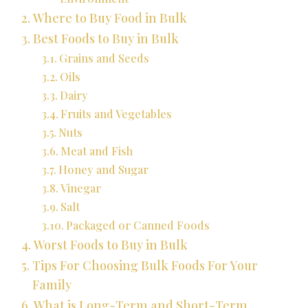
Where to Buy Food in Bulk
Best Foods to Buy in Bulk
Grains and Seeds
Oils
Dairy
Fruits and Vegetables
Nuts
Meat and Fish
Honey and Sugar
Vinegar
Salt
Packaged or Canned Foods
Worst Foods to Buy in Bulk
Tips For Choosing Bulk Foods For Your
Family
What is Long-Term and Short-Term