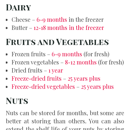
Dairy
Cheese –
6-9 months
in the freezer
Butter –
12-18 months in the freezer
Fruits and Vegetables
Frozen fruits –
6-9 months
(for fresh)
Frozen vegetables –
8-12 months
(for fresh)
Dried fruits –
1 year
Freeze-dried fruits
–
25 years plus
Freeze-dried vegetables
–
25 years plus
Nuts
Nuts can be stored for months, but some are
better at storing than others. You can also
extend the shelf life of your nuts by storing