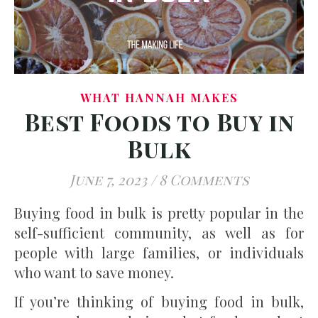
WHAT HANNAH MAKES
Best Foods to Buy in
Bulk
June 7, 2023
/
8 Comments
Buying food in bulk is pretty popular in the
self-sufficient community, as well as for
people with large families, or individuals
who want to save money.
If you’re thinking of buying food in bulk,