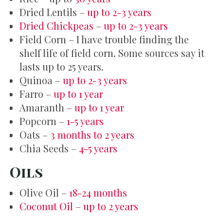
Dried Lentils –
up to 2-3 years
Dried Chickpeas
–
up to 2-3 years
Field Corn – I have trouble finding the
shelf life of field corn. Some sources say it
lasts up to 25 years.
Quinoa –
up to 2-3 years
Farro –
up to 1 year
Amaranth –
up to 1 year
Popcorn –
1-5 years
Oats –
3 months to 2 years
Chia Seeds –
4-5 years
Oils
Olive Oil –
18-24 months
Coconut Oil
–
up to 2 years