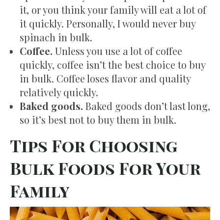
it, or you think your family will eat a lot of
it quickly. Personally, I would never buy
spinach in bulk.
Coffee.
Unless you use a lot of coffee
quickly, coffee isn’t the best choice to buy
in bulk. Coffee loses flavor and quality
relatively quickly.
Baked goods.
Baked goods don’t last long,
so it’s best not to buy them in bulk.
Tips For Choosing
Bulk Foods For Your
Family