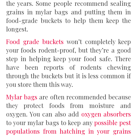
the years. Some people recommend sealing
grains in mylar bags and putting them in
food-grade buckets to help them keep the
longest.
Food grade buckets
won’t completely keep
your foods rodent-proof, but they’re a good
step in helping keep your food safe. There
have been reports of rodents chewing
through the buckets but it is less common if
you store them this way.
Mylar bags
are often recommended because
they protect foods from moisture and
oxygen. You can also add
oxygen absorbers
to your mylar bags to keep any
possible pest
populations from hatching in your grains