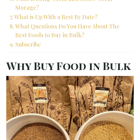
Storage?
What is Up With a Best By Date?
What Questions Do You Have About The
Best Foods to Buy in Bulk?
Subscribe
Why Buy Food in Bulk