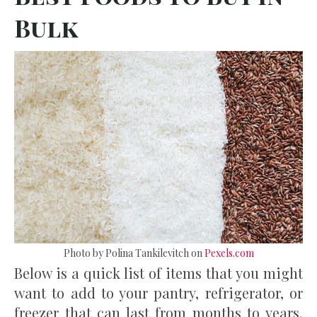
Bulk
Photo by Polina Tankilevitch on
Pexels.com
Below is a quick list of items that you might
want to add to your pantry, refrigerator, or
freezer that can last from months to years.