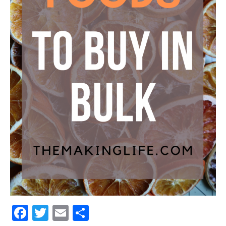
Facebook
Twitter
Email
Share