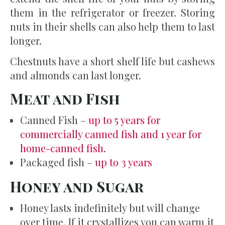
them in the refrigerator or freezer. Storing
nuts in their shells can also help them to last
longer.
Chestnuts have a short shelf life but cashews
and almonds can last longer.
Meat and Fish
Canned Fish –
up to 5 years for
commercially canned fish and 1 year for
home-canned fish
.
Packaged fish –
up to 3 years
Honey and Sugar
Honey lasts indefinitely but will change
over time. If it crystallizes you can warm it