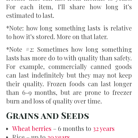
For each item, I’ll share how long it’s
estimated to last.
*Note: how long something lasts is relative
to how it’s stored. More on that later.
*Note #2: Sometimes how long something
lasts has more do to with quality than safety.
For example, commercially canned goods
can last indefinitely but they may not keep
their quality. Frozen foods can last longer
than 6-9 months, but are prone to freezer
burn and loss of quality over time.
Grains and Seeds
Wheat berries
– 6 months to
32 years
Rice – up to
30 years