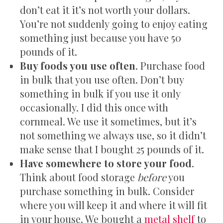
don’t eat it it’s not worth your dollars.
You’re not suddenly going to enjoy eating
something just because you have 50
pounds of it.
Buy foods you use often
. Purchase food
in bulk that you use often. Don’t buy
something in bulk if you use it only
occasionally. I did this once with
cornmeal. We use it sometimes, but it’s
not something we always use, so it didn’t
make sense that I bought 25 pounds of it.
Have somewhere to store your food
.
Think about food storage
before
you
purchase something in bulk. Consider
where you will keep it and where it will fit
in your house. We bought a
metal shelf
to