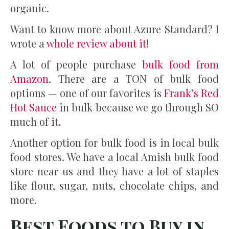
organic.
Want to know more about Azure Standard? I
wrote a
whole review about it
!
A lot of people purchase
bulk food from
Amazon
. There are a TON of bulk food
options — one of our favorites is
Frank’s Red
Hot Sauce
in bulk because we go through SO
much of it.
Another option for bulk food is in local bulk
food stores. We have a local Amish bulk food
store near us and they have a lot of staples
like flour, sugar, nuts, chocolate chips, and
more.
Best Foods to Buy in