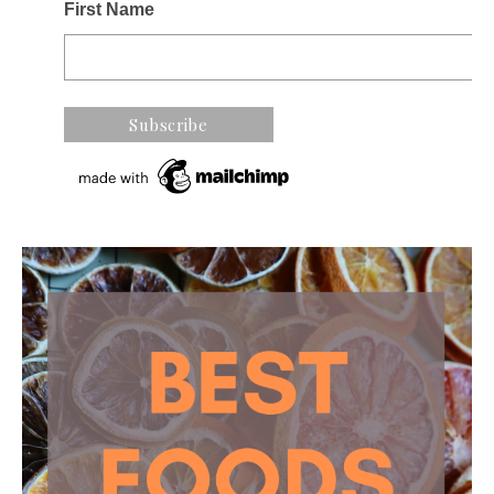
First Name