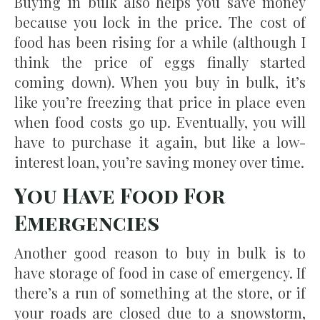
Buying in bulk also helps you save money
because you lock in the price. The cost of
food has been rising for a while (although I
think the price of eggs finally started
coming down). When you buy in bulk, it’s
like you’re freezing that price in place even
when food costs go up. Eventually, you will
have to purchase it again, but like a low-
interest loan, you’re saving money over time.
You Have Food For
Emergencies
Another good reason to buy in bulk is to
have storage of food in case of emergency. If
there’s a run of something at the store, or if
your roads are closed due to a snowstorm,