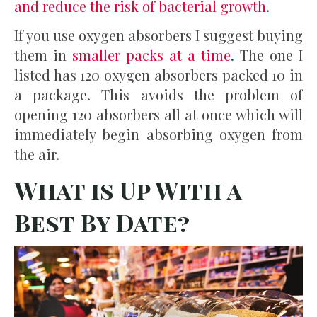
and reduce the risk of bacterial growth
.
If you use oxygen absorbers I suggest buying
them in
smaller packs at a time
. The one I
listed has 120 oxygen absorbers packed 10 in
a package. This avoids the problem of
opening 120 absorbers all at once which will
immediately begin absorbing oxygen from
the air.
What is Up With a
Best By Date?