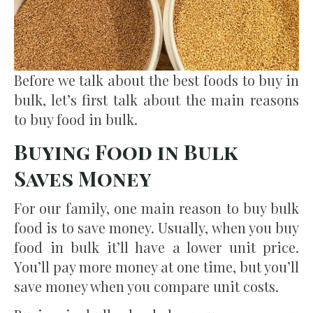
Before we talk about the best foods to buy in
bulk, let’s first talk about the main reasons
to buy food in bulk.
Buying Food in Bulk
Saves Money
For our family, one main reason to buy bulk
food is to save money. Usually, when you buy
food in bulk it’ll have a lower unit price.
You’ll pay more money at one time, but you’ll
save money when you compare unit costs.