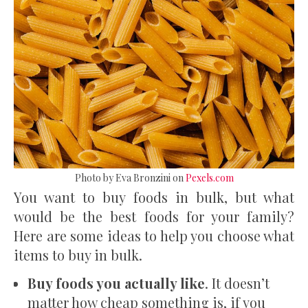
Photo by Eva Bronzini on
Pexels.com
You want to buy foods in bulk, but what
would be the best foods for your family?
Here are some ideas to help you choose what
items to buy in bulk.
Buy foods you actually like
. It doesn’t
matter how cheap something is, if you