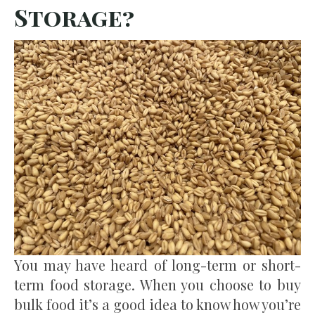
Storage?
You may have heard of long-term or short-
term food storage. When you choose to buy
bulk food it’s a good idea to know how you’re