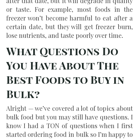
after that date, but it will degrade in quality
or taste. For example, most foods in the
freezer won’t become harmful to eat after a
certain date, but they will get freezer burn,
lose nutrients, and taste poorly over time.
What Questions Do
You Have About The
Best Foods to Buy in
Bulk?
Alright — we’ve covered a lot of topics about
bulk food but you may still have questions. I
know I had a TON of questions when I first
started ordering food in bulk so I’m happy to