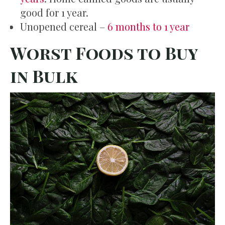
good for 1 year.
Unopened cereal –
6 months to 1 year
Worst Foods to Buy
in Bulk