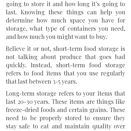
going to store it and how long it’s going to
last. Knowing these things can help you
determine how much space you have for
storage, what type of containers you need,
and how much you might want to buy.
Believe it or not, short-term food storage is
not talking about produce that goes bad
quickly. Instead, short-term food storage
refers to food items that you use regularly
that last between 3-5 years.
Long-term storage refers to your items that
last 20-30 years. These items are things like
freeze-dried foods and certain grains. These
need to be properly stored to ensure they
stay safe to eat and maintain quality over