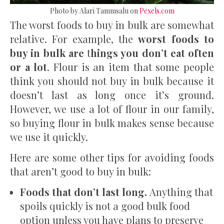
Photo by Alari Tammsalu on
Pexels.com
The worst foods to buy in bulk are somewhat
relative. For example, the
worst foods to
buy in bulk are
t
hings you don’t eat often
or a lot
. Flour is an item that some people
think you should not buy in bulk because it
doesn’t last as long once it’s ground.
However, we use a lot of flour in our family,
so buying flour in bulk makes sense because
we use it quickly.
Here are some other tips for avoiding foods
that aren’t good to buy in bulk:
Foods that
don’t last long.
Anything that
spoils quickly is not a good bulk food
option unless you have plans to preserve