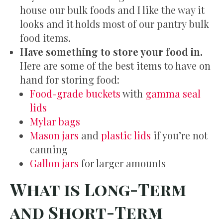
house our bulk foods and I like the way it
looks and it holds most of our pantry bulk
food items.
Have something to store your food in.
Here are some of the best items to have on
hand for storing food:
Food-grade buckets
with
gamma seal
lids
Mylar bags
Mason jars
and
plastic lids
if you’re not
canning
Gallon jars
for larger amounts
What is Long-Term
and Short-Term