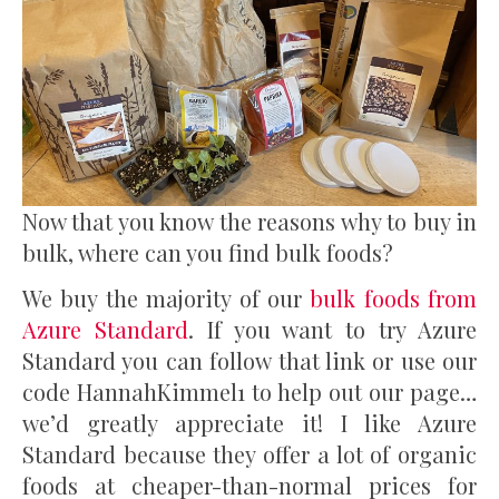
Now that you know the reasons why to buy in
bulk, where can you find bulk foods?
We buy the majority of our
bulk foods from
Azure Standard
. If you want to try Azure
Standard you can follow that link or use our
code HannahKimmel1 to help out our page…
we’d greatly appreciate it! I like Azure
Standard because they offer a lot of organic
foods at cheaper-than-normal prices for