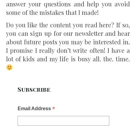
answer your questions and help you avoid
some of the mistakes that I made!
Do you like the content you read here? If so,
you can sign up for our newsletter and hear
about future posts you may be interested in.
I promise I really don’t write often! I have a
lot of kids and my life is busy all. the. time.
Subscribe
*
Email Address