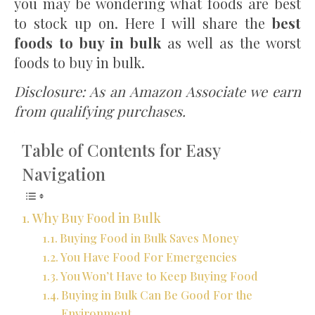
you may be wondering what foods are best
to stock up on. Here I will share the
best
foods to buy in bulk
as well as the worst
foods to buy in bulk.
Disclosure: As an Amazon Associate we earn
from qualifying purchases.
Table of Contents for Easy
Navigation
Why Buy Food in Bulk
Buying Food in Bulk Saves Money
You Have Food For Emergencies
You Won’t Have to Keep Buying Food
Buying in Bulk Can Be Good For the
Environment