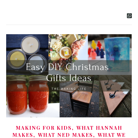
,
MAKING FOR KIDS
WHAT HANNAH
,
,
MAKES
WHAT NED MAKES
WHAT WE