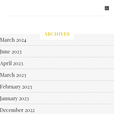
ARCHIVES
March 2024
June 2023
April 2023
March 2023
February 2023
January 2023
December 2022