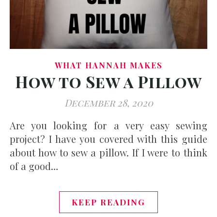
WHAT HANNAH MAKES
How to Sew a Pillow
December 28, 2020
Are you looking for a very easy sewing
project? I have you covered with this guide
about how to sew a pillow. If I were to think
of a good…
KEEP READING