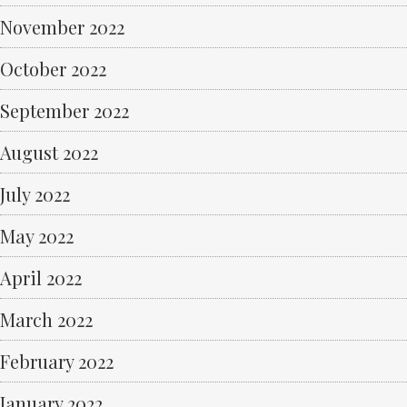
November 2022
October 2022
September 2022
August 2022
July 2022
May 2022
April 2022
March 2022
February 2022
January 2022