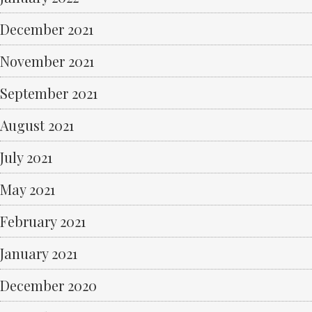
December 2021
November 2021
September 2021
August 2021
July 2021
May 2021
February 2021
January 2021
December 2020