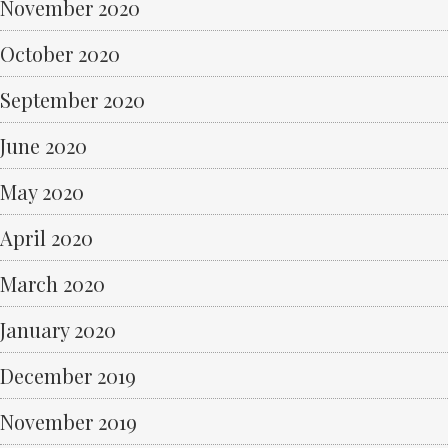
November 2020
October 2020
September 2020
June 2020
May 2020
April 2020
March 2020
January 2020
December 2019
November 2019