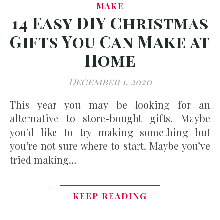
MAKE
14 Easy DIY Christmas
Gifts You Can Make at
Home
December 1, 2020
This year you may be looking for an
alternative to store-bought gifts. Maybe
you’d like to try making something but
you’re not sure where to start. Maybe you’ve
tried making…
KEEP READING