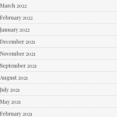
March 2022
February 2022
January 2022
December 2021
November 2021
September 2021
August 2021
July 2021
May 2021
February 2021