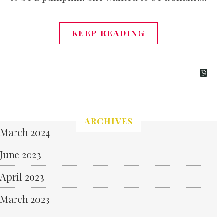
KEEP READING
ARCHIVES
March 2024
June 2023
April 2023
March 2023