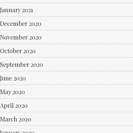
January 2021
December 2020
November 2020
October 2020
September 2020
June 2020
May 2020
April 2020
March 2020
January 2020