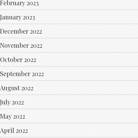
February 2023
January 2023
December 2022
November 2022
October 2022
September 2022
August 2022
July 2022
May 2022
April 2022