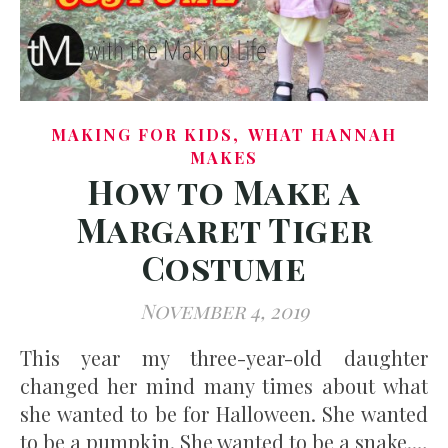
,
MAKING FOR KIDS
WHAT HANNAH
MAKES
How to Make a
Margaret Tiger
Costume
November 4, 2019
This year my three-year-old daughter
changed her mind many times about what
she wanted to be for Halloween. She wanted
to be a pumpkin. She wanted to be a snake.…