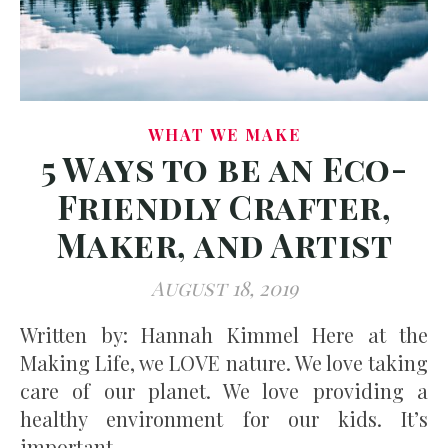
WHAT WE MAKE
5 Ways to be an Eco-
Friendly Crafter,
Maker, and Artist
August 18, 2019
Written by: Hannah Kimmel Here at the
Making Life, we LOVE nature. We love taking
care of our planet. We love providing a
healthy environment for our kids. It’s
important…