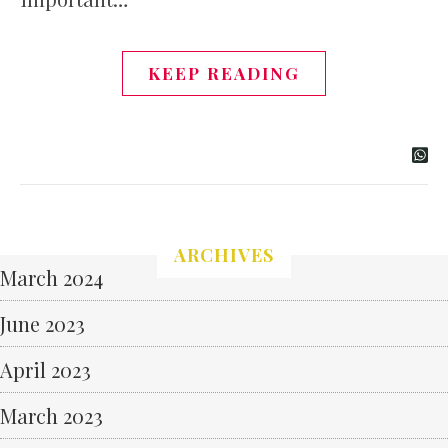
KEEP READING
ARCHIVES
March 2024
June 2023
April 2023
March 2023