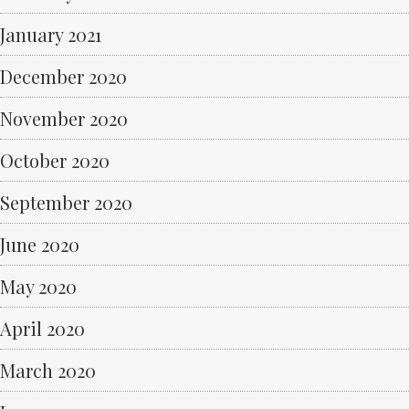
January 2021
December 2020
November 2020
October 2020
September 2020
June 2020
May 2020
April 2020
March 2020