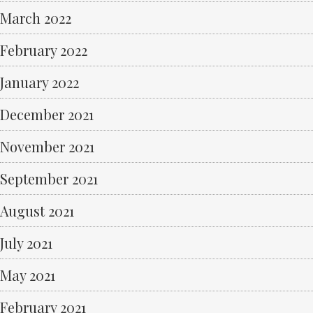
March 2022
February 2022
January 2022
December 2021
November 2021
September 2021
August 2021
July 2021
May 2021
February 2021