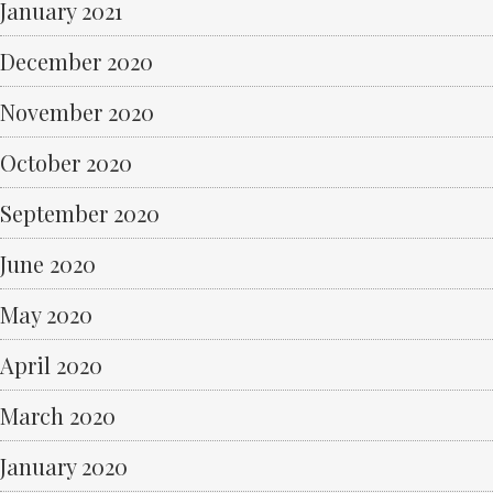
January 2021
December 2020
November 2020
October 2020
September 2020
June 2020
May 2020
April 2020
March 2020
January 2020