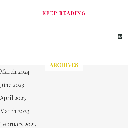
KEEP READING
ARCHIVES
March 2024
June 2023
April 2023
March 2023
February 2023