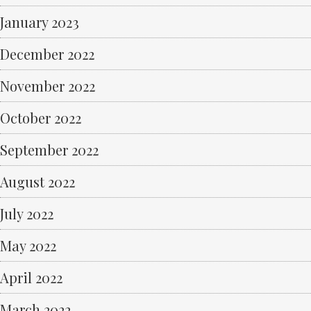
January 2023
December 2022
November 2022
October 2022
September 2022
August 2022
July 2022
May 2022
April 2022
March 2022