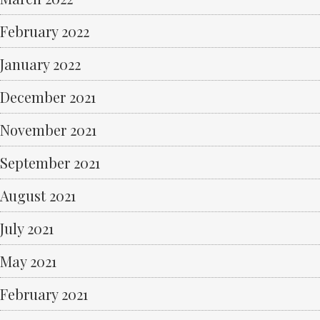
February 2022
January 2022
December 2021
November 2021
September 2021
August 2021
July 2021
May 2021
February 2021