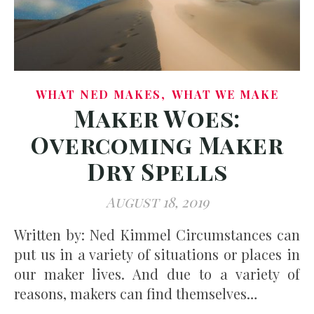
,
WHAT NED MAKES
WHAT WE MAKE
Maker Woes:
Overcoming Maker
Dry Spells
August 18, 2019
Written by: Ned Kimmel Circumstances can
put us in a variety of situations or places in
our maker lives. And due to a variety of
reasons, makers can find themselves…