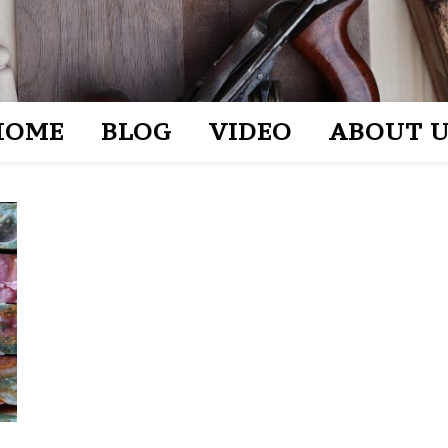
HOME
BLOG
VIDEO
ABOUT U