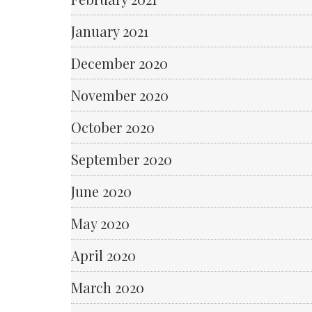
January 2021
December 2020
November 2020
October 2020
September 2020
June 2020
May 2020
April 2020
March 2020