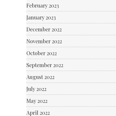
February 2023
January 2023
December 2022
November 2022
October 2022
September 2022
August 2022
July 2022
May 2022
April 2022