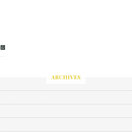
ARCHIVES