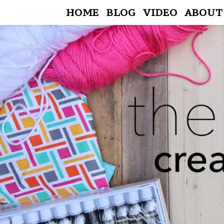
HOME
BLOG
VIDEO
ABOUT