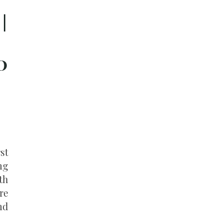
|
o
st
ng
th
re
nd