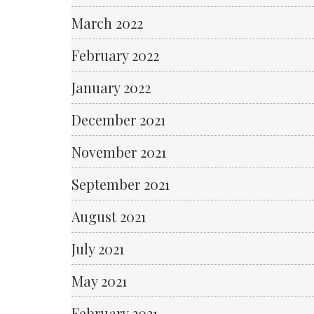
March 2022
February 2022
January 2022
December 2021
November 2021
September 2021
August 2021
July 2021
May 2021
February 2021