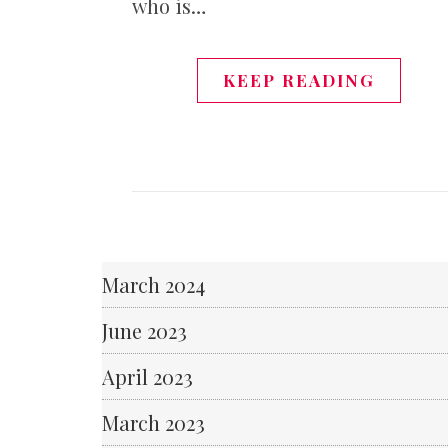
who is…
KEEP READING
March 2024
June 2023
April 2023
March 2023