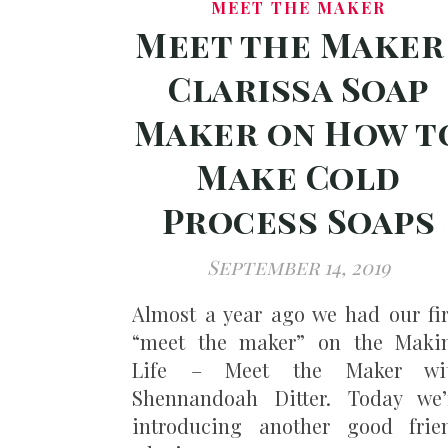
MEET THE MAKER
Meet the Maker 
Clarissa Soap
Maker on How t
Make Cold
Process Soaps
September 14, 2019
Almost a year ago we had our fir
“meet the maker” on the Maki
Life – Meet the Maker wi
Shennandoah Ditter. Today we’
introducing another good frie