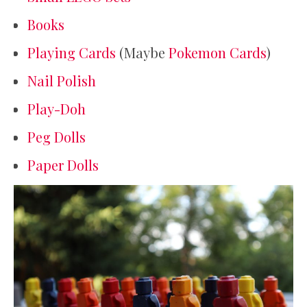
Books
Playing Cards
(Maybe
Pokemon Cards
)
Nail Polish
Play-Doh
Peg Dolls
Paper Dolls