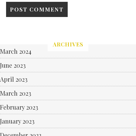
ARCHIVES
March 2024
June 2023
April 2023
March 2023
February 2023
January 2023
December 2022