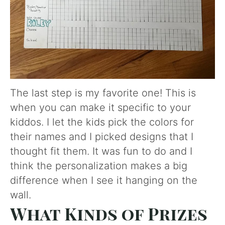
The last step is my favorite one! This is
when you can make it specific to your
kiddos. I let the kids pick the colors for
their names and I picked designs that I
thought fit them. It was fun to do and I
think the personalization makes a big
difference when I see it hanging on the
wall.
What Kinds of Prizes