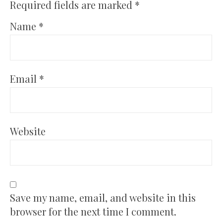
Required fields are marked
*
Name
*
Email
*
Website
Save my name, email, and website in this
browser for the next time I comment.