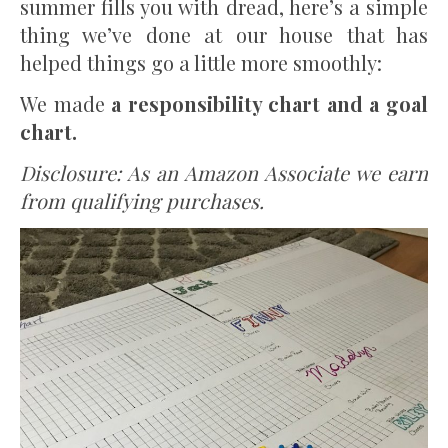
summer fills you with dread, here’s a simple
thing we’ve done at our house that has
helped things go a little more smoothly:
We made
a responsibility chart and a goal
chart.
Disclosure: As an Amazon Associate we earn
from qualifying purchases.