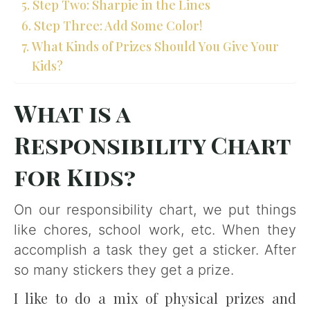
Step Two: Sharpie in the Lines
Step Three: Add Some Color!
What Kinds of Prizes Should You Give Your
Kids?
What is a
Responsibility Chart
for Kids?
On our responsibility chart, we put things
like chores, school work, etc. When they
accomplish a task they get a sticker. After
so many stickers they get a prize.
I like to do a mix of physical prizes and