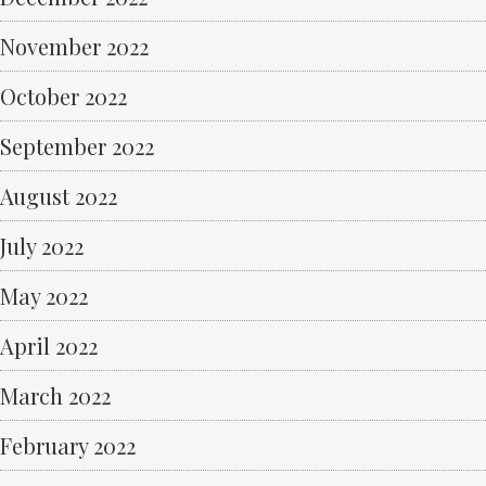
November 2022
October 2022
September 2022
August 2022
July 2022
May 2022
April 2022
March 2022
February 2022