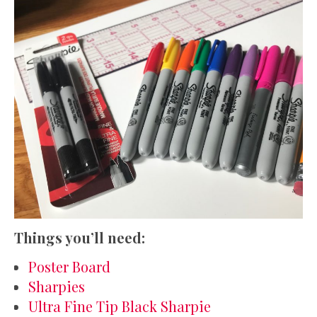
Things you’ll need:
Poster Board
Sharpies
Ultra Fine Tip Black Sharpie