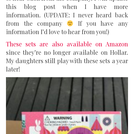
this blog post when I have more
information. (UPDATE: I never heard back
from the company
If you have any
information I’d love to hear from you!)
These sets are also available on Amazon
since they’re no longer available on Hollar.
My daughters still play with these sets a year
later!