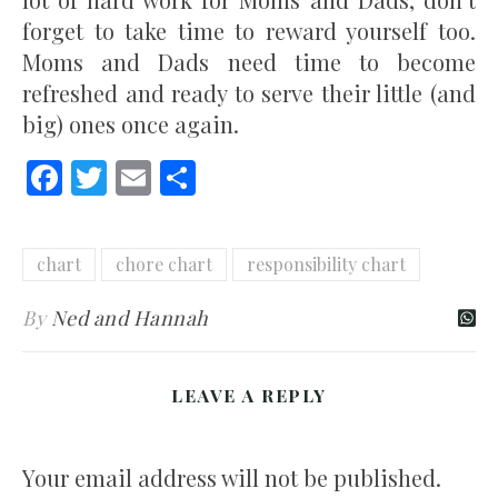
forget to take time to reward yourself too.
Moms and Dads need time to become
refreshed and ready to serve their little (and
big) ones once again.
Facebook
Twitter
Email
Share
chart
chore chart
responsibility chart
By
Ned and Hannah
LEAVE A REPLY
Your email address will not be published.