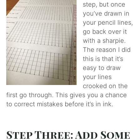
step, but once
you’ve drawn in
your pencil lines,
go back over it
with a sharpie.
The reason I did
this is that it’s
easy to draw
your lines
crooked on the
first go through. This gives you a chance
to correct mistakes before it’s in ink.
Step Three: Add Some