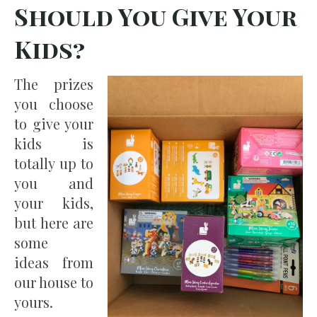
Should You Give Your
Kids?
The prizes
you choose
to give your
kids is
totally up to
you and
your kids,
but here are
some
ideas from
our house to
yours.