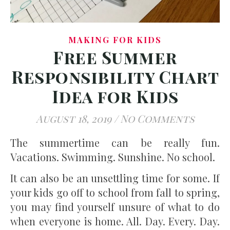
MAKING FOR KIDS
Free Summer
Responsibility Chart
Idea for Kids
August 18, 2019
/
No Comments
The summertime can be really fun.
Vacations. Swimming. Sunshine. No school.
It can also be an unsettling time for some. If
your kids go off to school from fall to spring,
you may find yourself unsure of what to do
when everyone is home. All. Day. Every. Day.