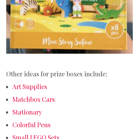
Other ideas for prize boxes include:
Art Supplies
Matchbox Cars
Stationary
Colorful Pens
Small LEGO Sets