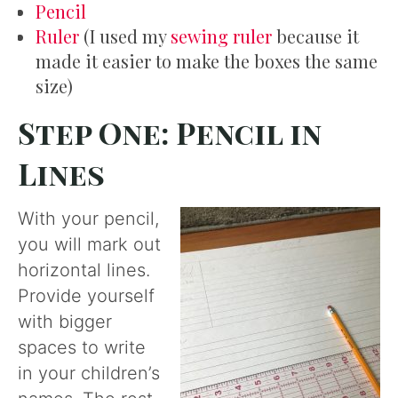
Pencil
Ruler
(I used my
sewing ruler
because it
made it easier to make the boxes the same
size)
Step One: Pencil in
Lines
With your pencil,
you will mark out
horizontal lines.
Provide yourself
with bigger
spaces to write
in your children’s