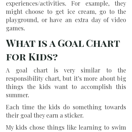
experiences/activities. For example, they
might choose to get ice cream, go to the
playground, or have an extra day of video
games.
What is a Goal Chart
for Kids?
A goal chart is very similar to the
responsibility chart, but it’s more about big
things the kids want to accomplish this
summer.
Each time the kids do something towards
their goal they earn a sticker.
My kids chose things like learning to swim