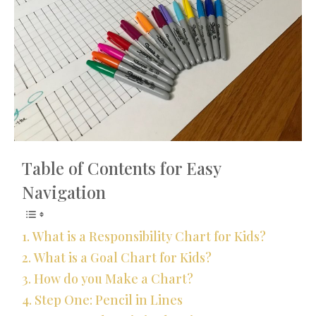
Table of Contents for Easy
Navigation
What is a Responsibility Chart for Kids?
What is a Goal Chart for Kids?
How do you Make a Chart?
Step One: Pencil in Lines