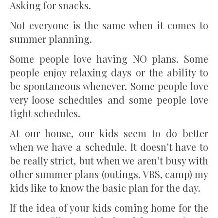
Asking for snacks.
Not everyone is the same when it comes to
summer planning.
Some people love having NO plans. Some
people enjoy relaxing days or the ability to
be spontaneous whenever. Some people love
very loose schedules and some people love
tight schedules.
At our house, our kids seem to do better
when we have a schedule. It doesn’t have to
be really strict, but when we aren’t busy with
other summer plans (outings, VBS, camp) my
kids like to know the basic plan for the day.
If the idea of your kids coming home for the