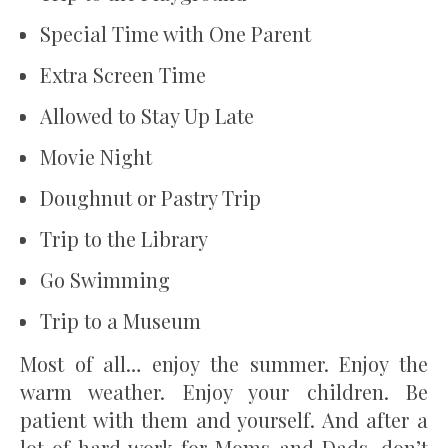
Special Time with One Parent
Extra Screen Time
Allowed to Stay Up Late
Movie Night
Doughnut or Pastry Trip
Trip to the Library
Go Swimming
Trip to a Museum
Most of all… enjoy the summer. Enjoy the
warm weather. Enjoy your children. Be
patient with them and yourself. And after a
lot of hard work for Moms and Dads, don’t