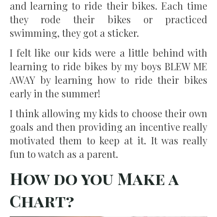
and learning to ride their bikes. Each time
they rode their bikes or practiced
swimming, they got a sticker.
I felt like our kids were a little behind with
learning to ride bikes by my boys BLEW ME
AWAY by learning how to ride their bikes
early in the summer!
I think allowing my kids to choose their own
goals and then providing an incentive really
motivated them to keep at it. It was really
fun to watch as a parent.
How do you Make a
Chart?