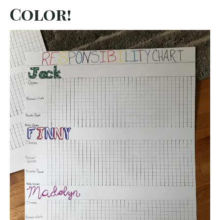
Color!