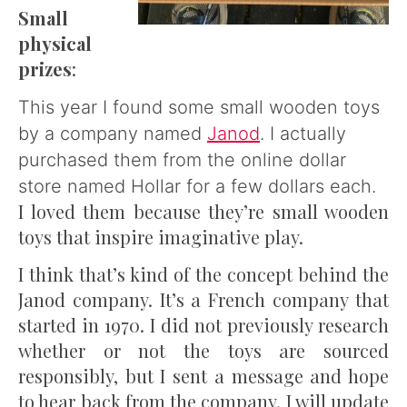
Small
physical
prizes
:
This year I found some small wooden toys
by a company named
Janod
. I actually
purchased them from the online dollar
store named Hollar for a few dollars each.
I loved them because they’re small wooden
toys that inspire imaginative play.
I think that’s kind of the concept behind the
Janod company. It’s a French company that
started in 1970. I did not previously research
whether or not the toys are sourced
responsibly, but I sent a message and hope
to hear back from the company. I will update