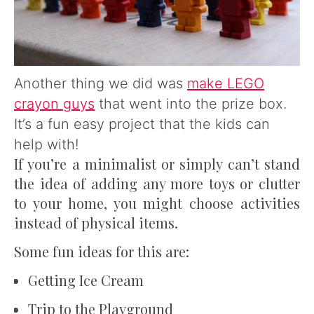
Another thing we did was
make LEGO
crayon guys
that went into the prize box.
It’s a fun easy project that the kids can
help with!
If you’re a minimalist or simply can’t stand
the idea of adding any more toys or clutter
to your home, you might choose activities
instead of physical items.
Some fun ideas for this are:
Getting Ice Cream
Trip to the Playground