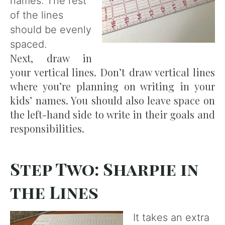
names. The rest
of the lines
should be evenly
spaced.
Next, draw in
your vertical lines. Don’t draw vertical lines
where you’re planning on writing in your
kids’ names. You should also leave space on
the left-hand side to write in their goals and
responsibilities.
Step Two: Sharpie in
the Lines
It takes an extra