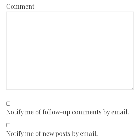
Comment
Notify me of follow-up comments by email.
Notify me of new posts by email.