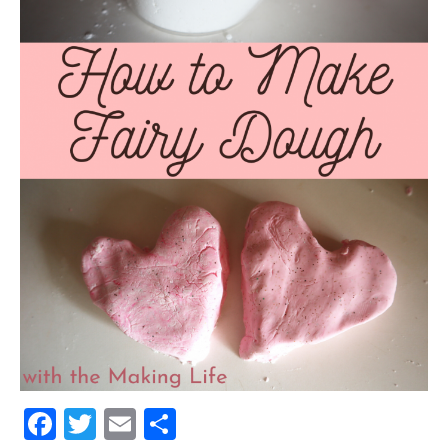
Facebook
Twitter
Email
Share