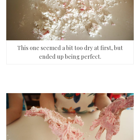
This one seemed a bit too dry at first, but
ended up being perfect.