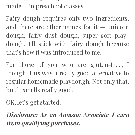
made it in preschool classes.
Fairy dough requires only two ingredients,
and there are other names for it — unicorn
dough, fairy dust dough, super soft play-
dough. I’ll stick with fairy dough because
that’s how it was introduced to me.
For those of you who are gluten-free, I
thought this was a really good alternative to
regular homemade playdough. Not only that,
but it smells really good.
OK, let’s get started.
Disclosure: As an Amazon Associate I earn
from qualifying purchases.