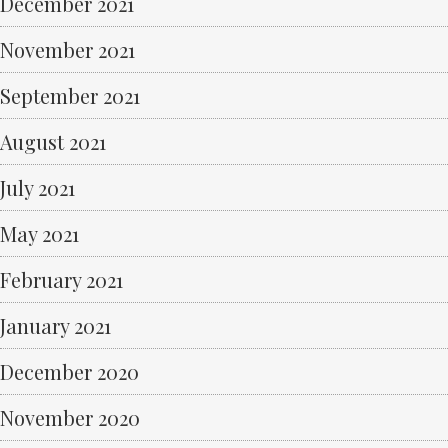
December 2021
November 2021
September 2021
August 2021
July 2021
May 2021
February 2021
January 2021
December 2020
November 2020