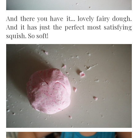
And there you have it… lovely fairy dough.
And it has just the perfect most satisfying
squish. So soft!