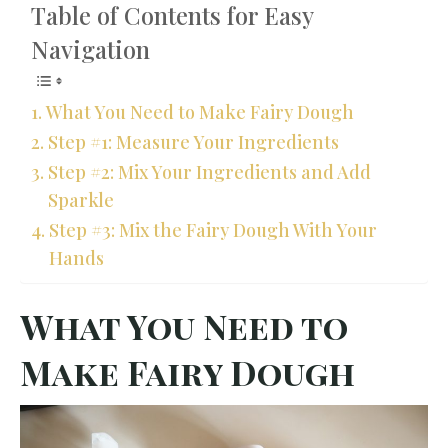
Table of Contents for Easy
Navigation
What You Need to Make Fairy Dough
Step #1: Measure Your Ingredients
Step #2: Mix Your Ingredients and Add
Sparkle
Step #3: Mix the Fairy Dough With Your
Hands
What You Need to
Make Fairy Dough