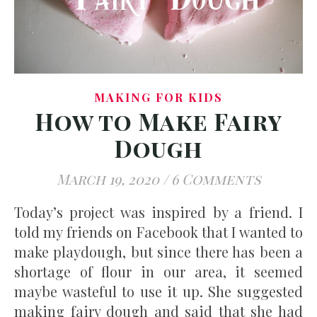
MAKING FOR KIDS
How to Make Fairy
Dough
March 19, 2020
/
6 Comments
Today’s project was inspired by a friend. I
told my friends on Facebook that I wanted to
make playdough, but since there has been a
shortage of flour in our area, it seemed
maybe wasteful to use it up. She suggested
making fairy dough and said that she had