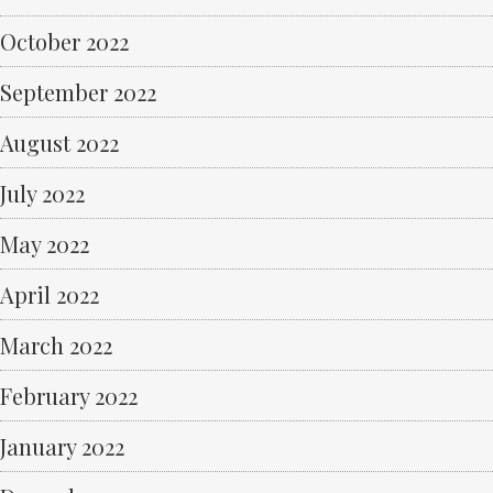
October 2022
September 2022
August 2022
July 2022
May 2022
April 2022
March 2022
February 2022
January 2022