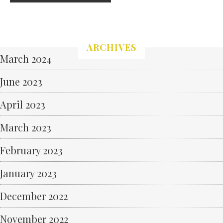
ARCHIVES
March 2024
June 2023
April 2023
March 2023
February 2023
January 2023
December 2022
November 2022