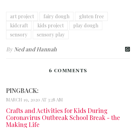
art project
fairy dough
gluten free
kidcraft
kids project
play dough
sensory
sensory play
By
Ned and Hannah
6 COMMENTS
PINGBACK:
MARCH 19, 2020 AT 3:28 AM
Crafts and Activities for Kids During
Coronavirus Outbreak School Break - the
Making Life