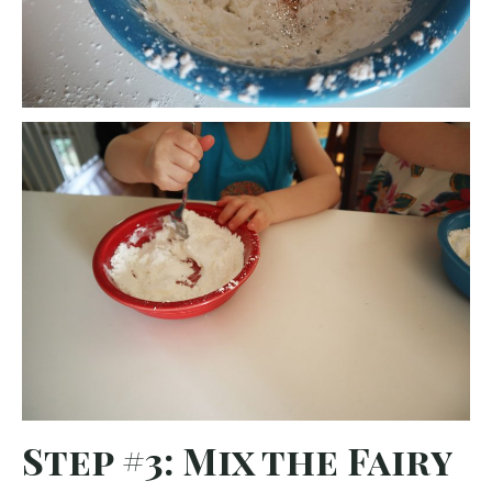
Step #3: Mix the Fairy