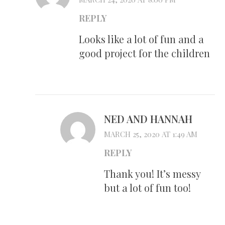
REPLY
Looks like a lot of fun and a
good project for the children
NED AND HANNAH
MARCH 25, 2020 AT 1:49 AM
REPLY
Thank you! It’s messy
but a lot of fun too!