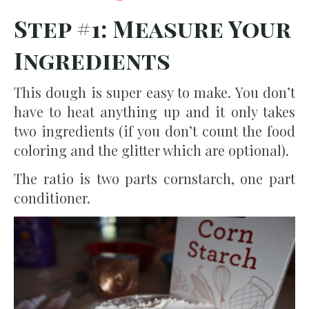
Step #1: Measure Your
Ingredients
This dough is super easy to make. You don’t
have to heat anything up and it only takes
two ingredients (if you don’t count the food
coloring and the glitter which are optional).
The ratio is two parts cornstarch, one part
conditioner.