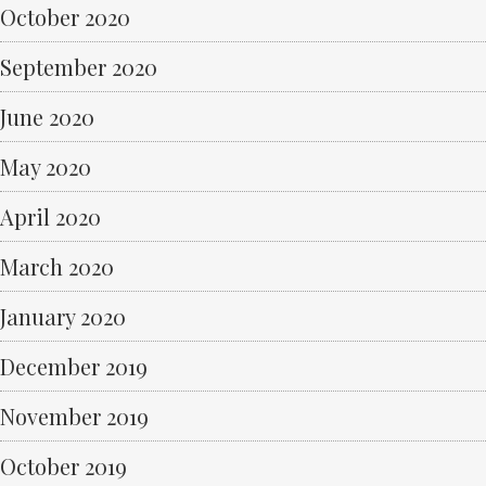
October 2020
September 2020
June 2020
May 2020
April 2020
March 2020
January 2020
December 2019
November 2019
October 2019