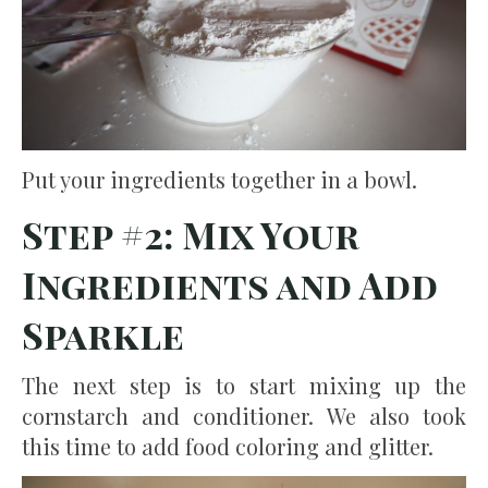
Put your ingredients together in a bowl.
Step #2: Mix Your
Ingredients and Add
Sparkle
The next step is to start mixing up the
cornstarch and conditioner. We also took
this time to add food coloring and glitter.