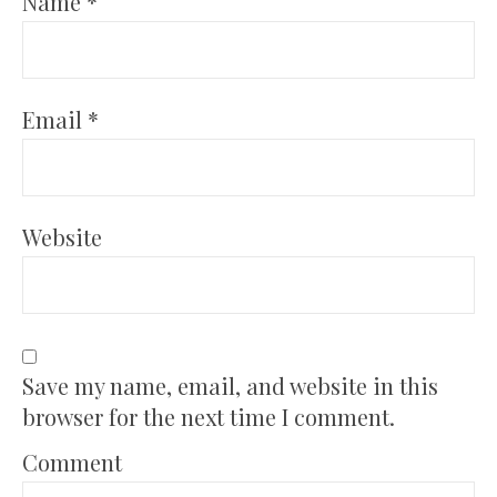
Name
*
Email
*
Website
Save my name, email, and website in this
browser for the next time I comment.
Comment