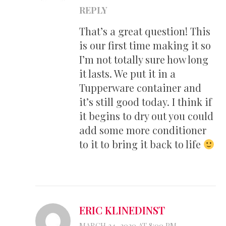
REPLY
That’s a great question! This
is our first time making it so
I’m not totally sure how long
it lasts. We put it in a
Tupperware container and
it’s still good today. I think if
it begins to dry out you could
add some more conditioner
to it to bring it back to life
ERIC KLINEDINST
MARCH 24, 2020 AT 8:00 PM