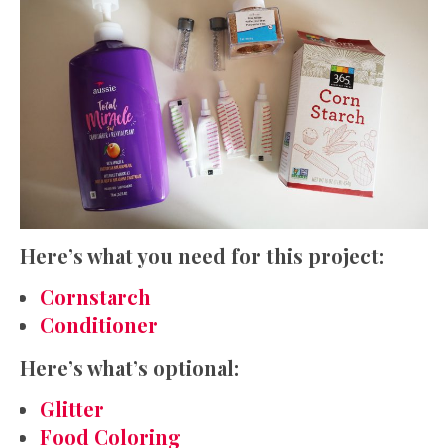
Here’s what you need for this project:
Cornstarch
Conditioner
Here’s what’s optional:
Glitter
Food Coloring