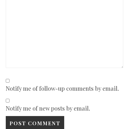
Notify me of follow-up comments by email.
Notify me of new posts by email.