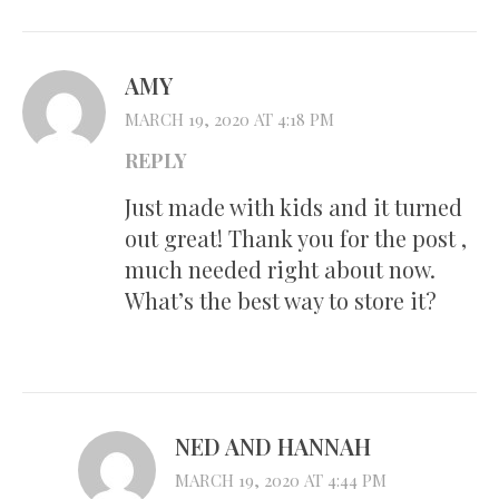
AMY
MARCH 19, 2020 AT 4:18 PM
REPLY
Just made with kids and it turned
out great! Thank you for the post ,
much needed right about now.
What’s the best way to store it?
NED AND HANNAH
MARCH 19, 2020 AT 4:44 PM