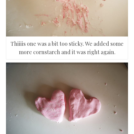
Thiiiis one was a bit too sticky. We added some
more cornstarch and it was right again.