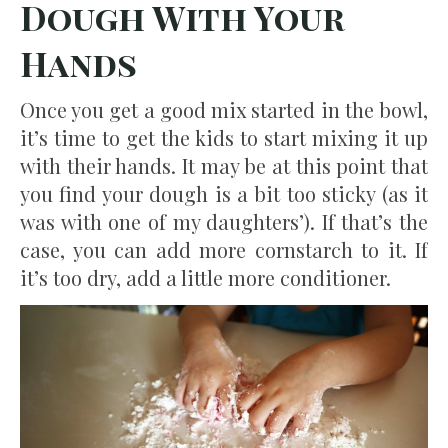
Dough With Your
Hands
Once you get a good mix started in the bowl,
it’s time to get the kids to start mixing it up
with their hands. It may be at this point that
you find your dough is a bit too sticky (as it
was with one of my daughters’). If that’s the
case, you can add more cornstarch to it. If
it’s too dry, add a little more conditioner.