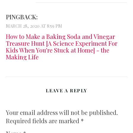
PINGBACK:
MARCH 28, 2020 AT 8:59 PM
How to Make a Baking Soda and Vinegar
Treasure Hunt [A Science Experiment For
Kids When You're Stuck at Home] - the
Making Life
LEAVE A REPLY
Your email address will not be published.
Required fields are marked
*