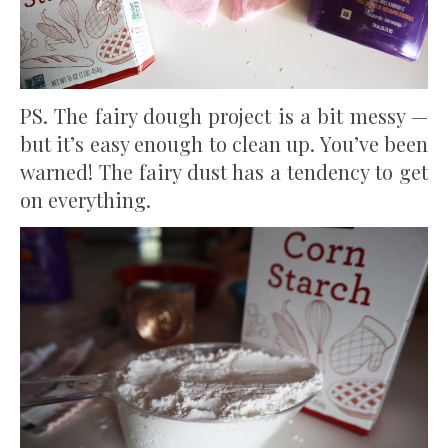
PS. The fairy dough project is a bit messy —
but it’s easy enough to clean up. You’ve been
warned! The fairy dust has a tendency to get
on everything.