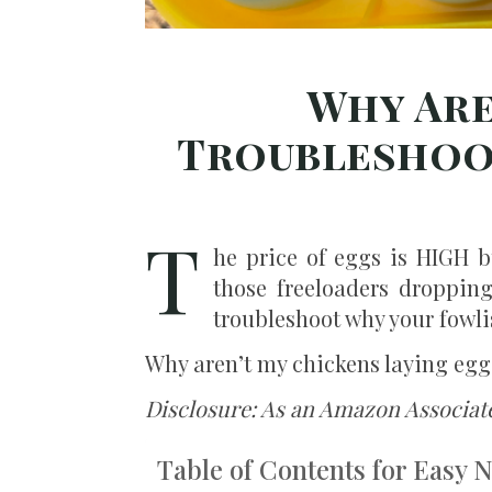
Why Are
Troubleshoot
T
he price of eggs is HIGH b
those freeloaders dropping
troubleshoot why your fowlis
Why aren’t my chickens laying eggs
Disclosure: As an Amazon Associat
Table of Contents for Easy 