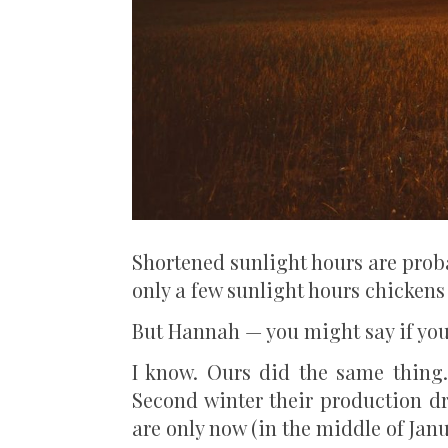
Shortened sunlight hours are proba
only a few sunlight hours chickens
But Hannah — you might say if you 
I know. Ours did the same thing. 
Second winter their production d
are only now (in the middle of Jan