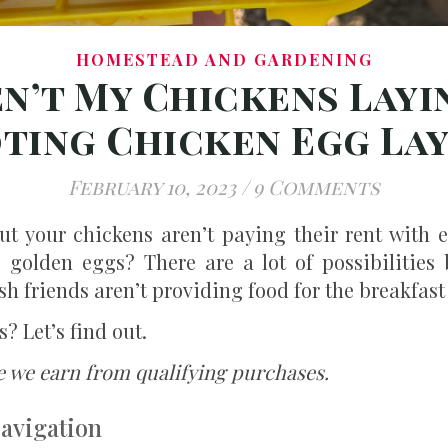
HOMESTEAD AND GARDENING
n’t My Chickens Layi
ing Chicken Egg La
February 10, 2023
/
9 Comments
ut your chickens aren’t paying their rent with 
 golden eggs? There are a lot of possibilities 
h friends aren’t providing food for the breakfast 
? Let’s find out.
e we earn from qualifying purchases.
Navigation