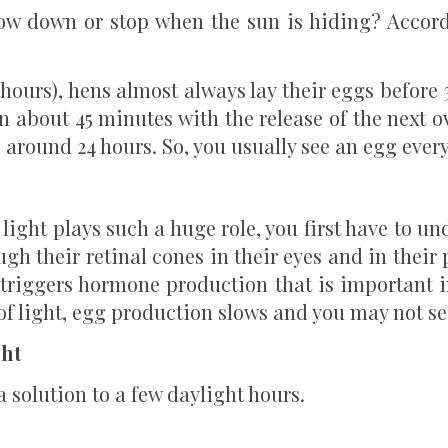
low down or stop when the sun is hiding? Accor
hours), hens almost always lay their eggs before 
n about 45 minutes with the release of the next o
s around 24 hours. So, you usually see an egg every
ight plays such a huge role, you first have to un
ugh their retinal cones in their eyes and in thei
t triggers hormone production that is important i
of light, egg production slows and you may not se
ght
a solution to a few daylight hours.