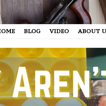
HOME
BLOG
VIDEO
ABOUT U