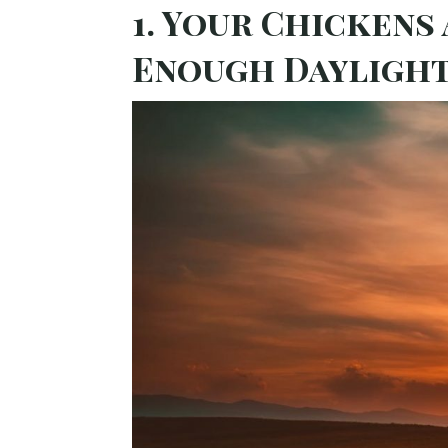
1. Your Chickens
Enough Dayligh