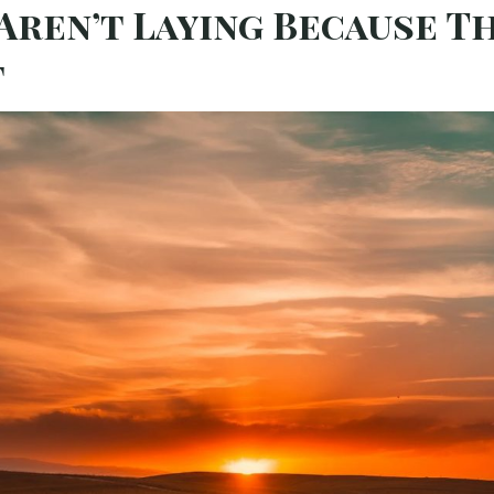
 Aren’t Laying Because T
t