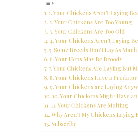
1. Your Chickens Aren’t Laying B
2. Your Chickens Are Too Young
3. Your Chickens Are Too Old
4. Your Chickens Aren’t Laying B
5. Some Breeds Don’t Lay As Much
6. Your Hens May Be Broody
7. Your Chickens Are Laying But M
8. Your Chickens Have a Predato
9. Your Chickens are Laying Anyw
10. Your Chickens Might Have an 
11. Your Chickens Are Molting
Why Aren’t My Chickens Laying 
Subscribe