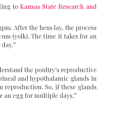
ding to
Kansas State Research and
3pm. After the hens lay, the process
vum (yolk). The time it takes for an
 day.”
derstand the poultry’s reproductive
r pineal and hypothalamic glands in
n reproduction. So, if these glands
e an egg for multiple days.”