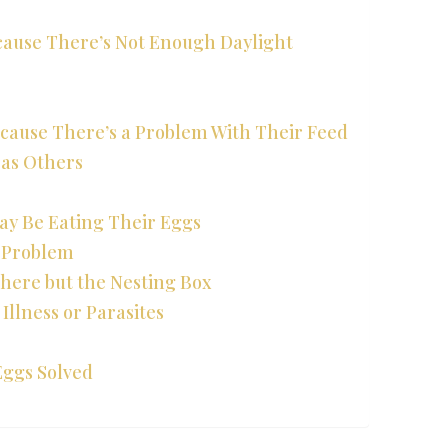
ecause There’s Not Enough Daylight
ecause There’s a Problem With Their Feed
 as Others
ay Be Eating Their Eggs
r Problem
here but the Nesting Box
Illness or Parasites
Eggs Solved