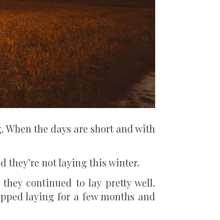
g. When the days are short and with
they’re not laying this winter.
they continued to lay pretty well.
opped laying for a few months and