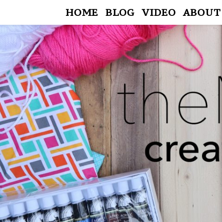
HOME
BLOG
VIDEO
ABOUT