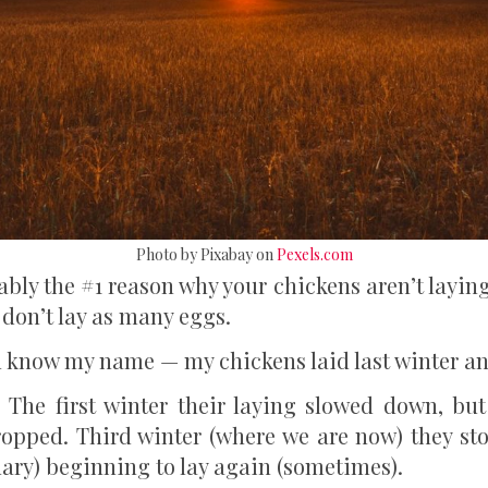
Photo by Pixabay on
Pexels.com
bly the #1 reason why your chickens aren’t layin
 don’t lay as many eggs.
know my name — my chickens laid last winter and 
The first winter their laying slowed down, but 
ropped. Third winter (where we are now) they st
uary) beginning to lay again (sometimes).