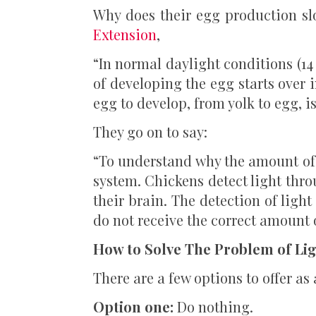
Why does their egg production s
Extension
,
“In normal daylight conditions (14 
of developing the egg starts over i
egg to develop, from yolk to egg, i
They go on to say:
“To understand why the amount of l
system. Chickens detect light thro
their brain. The detection of ligh
do not receive the correct amount 
How to Solve The Problem of Li
There are a few options to offer as 
Option one:
Do nothing.