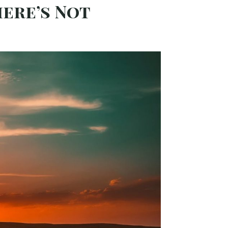
here’s Not