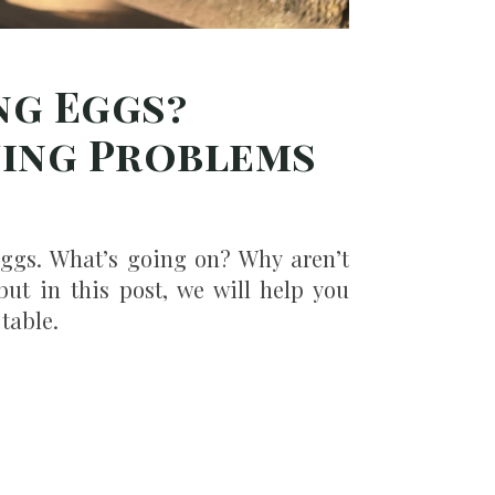
ng Eggs?
ying Problems
eggs. What’s going on? Why aren’t
but in this post, we will help you
table.