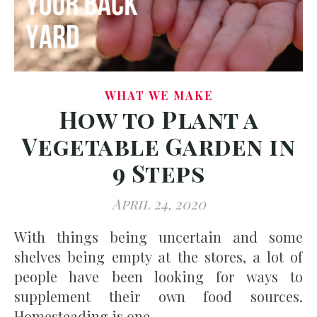
WHAT WE MAKE
How to Plant a
Vegetable Garden in
9 Steps
April 24, 2020
With things being uncertain and some
shelves being empty at the stores, a lot of
people have been looking for ways to
supplement their own food sources.
Homesteading is one…