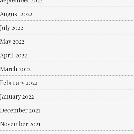
August 2022
July 2022
May 2022
April 2022
March 2022
February 2022
January 2022
December 2021
November 2021