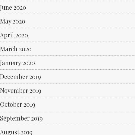
June 2020
May 2020
April 2020
March 2020
January 2020
December 2019
November 2019
October 2019
September 2019
August 2019