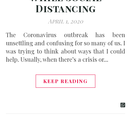
Distancing
April 1, 2020
The Coronavirus outbreak has been
unsettling and confusing for so many of us. I
was trying to think about ways that I could
help. Usually, when there’s a crisis or…
KEEP READING