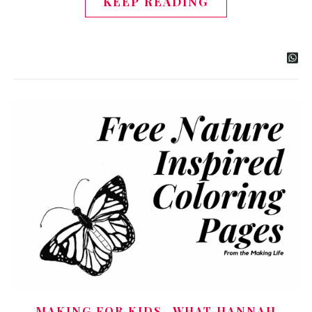
KEEP READING
,
MAKING FOR KIDS
WHAT HANNAH