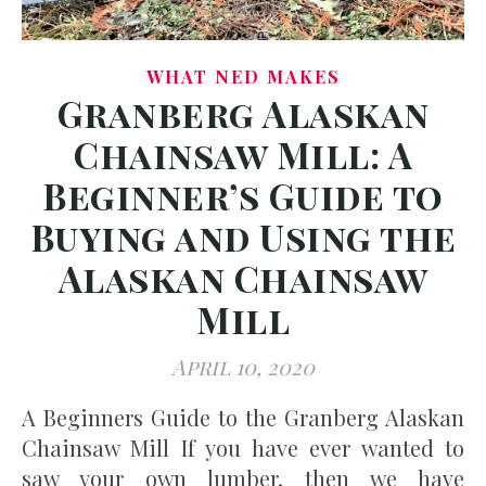
WHAT NED MAKES
Granberg Alaskan
Chainsaw Mill: A
Beginner’s Guide to
Buying and Using the
Alaskan Chainsaw
Mill
April 10, 2020
A Beginners Guide to the Granberg Alaskan
Chainsaw Mill If you have ever wanted to
saw your own lumber, then we have