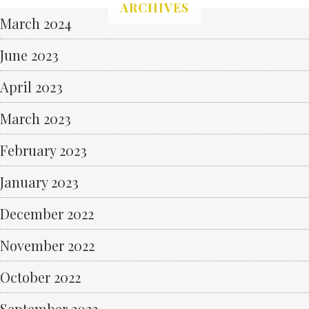
ARCHIVES
March 2024
June 2023
April 2023
March 2023
February 2023
January 2023
December 2022
November 2022
October 2022
September 2022