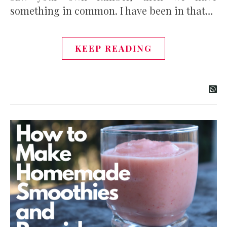
something in common. I have been in that…
KEEP READING