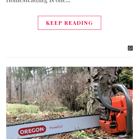
KEEP READING