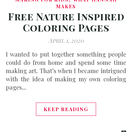
MAKES
Free Nature Inspired
Coloring Pages
April 1, 2020
I wanted to put together something people
could do from home and spend some time
making art. That’s when I became intrigued
with the idea of making my own coloring
pages…
KEEP READING