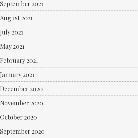
September 2021
August 2021
July 2021
May 2021
February 2021
January 2021
December 2020
November 2020
October 2020
September 2020