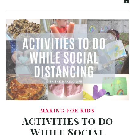
MAKING FOR KIDS
Activities to do
While Social