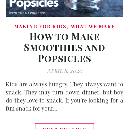
,
MAKING FOR KIDS
WHAT WE MAKE
How to Make
Smoothies and
Popsicles
April 8, 2020
Kids are always hungry. They always want to
snack. They may turn down dinner, but boy
do they love to snack. If you’re looking for a
fun snack for your…