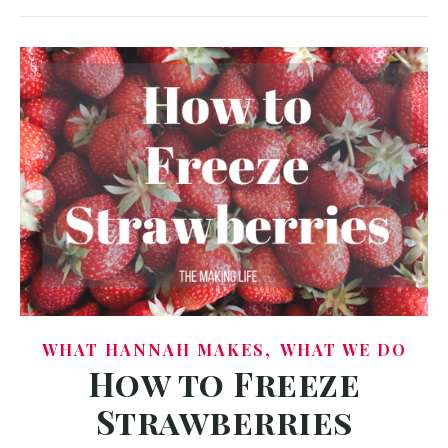
,
WHAT HANNAH MAKES
WHAT WE DO
How to Freeze
Strawberries