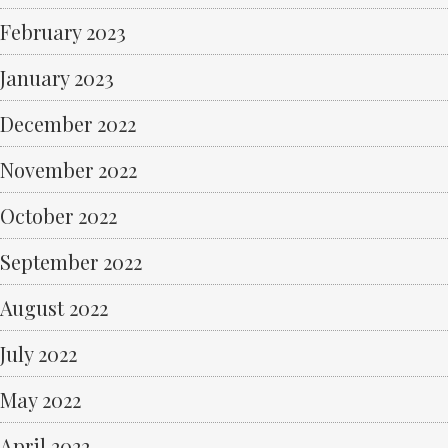
February 2023
January 2023
December 2022
November 2022
October 2022
September 2022
August 2022
July 2022
May 2022
April 2022