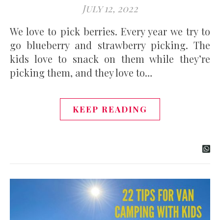
July 12, 2022
We love to pick berries. Every year we try to
go blueberry and strawberry picking. The
kids love to snack on them while they’re
picking them, and they love to…
KEEP READING