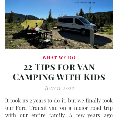
WHAT WE DO
22 Tips for Van
Camping With Kids
July 11, 2022
It took us 2 years to do it, but we finally took
our Ford Transit van on a major road trip
with our entire family. A few years ago