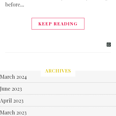
before…
KEEP READING
ARCHIVES
March 2024
June 2023
April 2023
March 2023