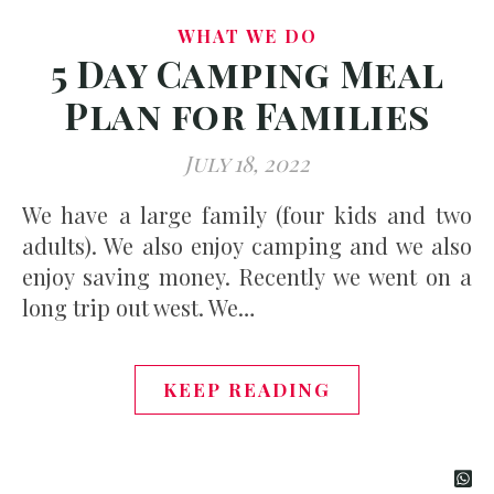
WHAT WE DO
5 Day Camping Meal
Plan for Families
July 18, 2022
We have a large family (four kids and two
adults). We also enjoy camping and we also
enjoy saving money. Recently we went on a
long trip out west. We…
KEEP READING