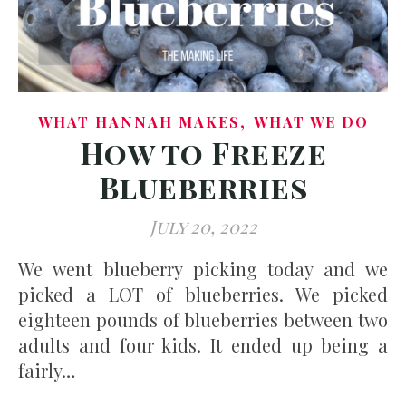
,
WHAT HANNAH MAKES
WHAT WE DO
How to Freeze
Blueberries
July 20, 2022
We went blueberry picking today and we
picked a LOT of blueberries. We picked
eighteen pounds of blueberries between two
adults and four kids. It ended up being a
fairly…