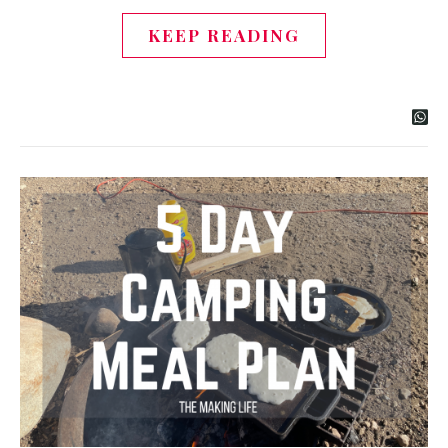
KEEP READING