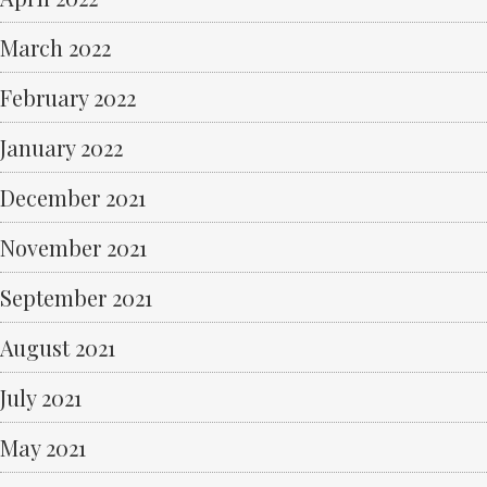
March 2022
February 2022
January 2022
December 2021
November 2021
September 2021
August 2021
July 2021
May 2021