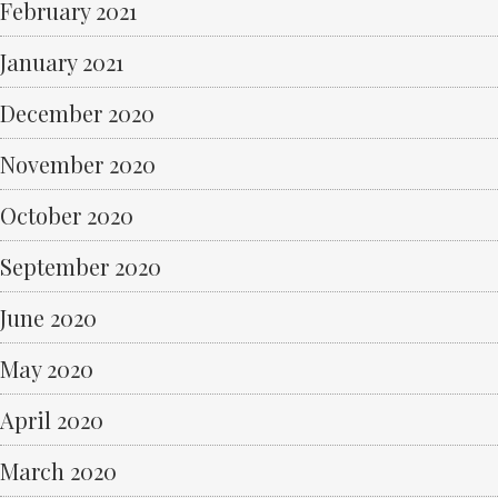
February 2021
January 2021
December 2020
November 2020
October 2020
September 2020
June 2020
May 2020
April 2020
March 2020