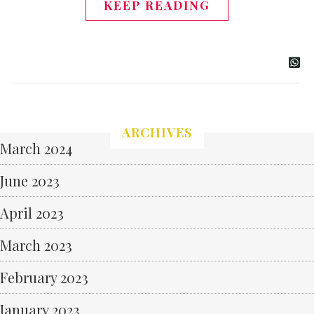
KEEP READING
ARCHIVES
March 2024
June 2023
April 2023
March 2023
February 2023
January 2023