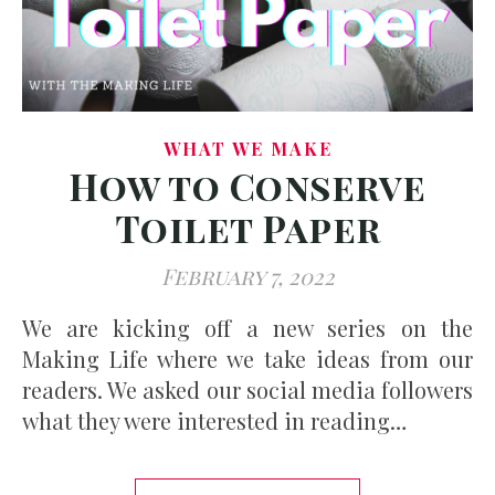
WHAT WE MAKE
How to Conserve
Toilet Paper
February 7, 2022
We are kicking off a new series on the
Making Life where we take ideas from our
readers. We asked our social media followers
what they were interested in reading…