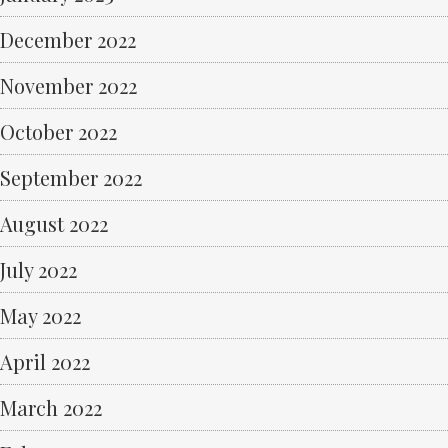
December 2022
November 2022
October 2022
September 2022
August 2022
July 2022
May 2022
April 2022
March 2022