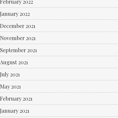
February 2022
January 2022
December 2021
November 2021
September 2021
August 2021
July 2021
May 2021
February 2021
January 2021