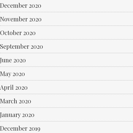
December 2020
November 2020
October 2020
September 2020
June 2020
May 2020
April 2020
March 2020
January 2020
December 2019