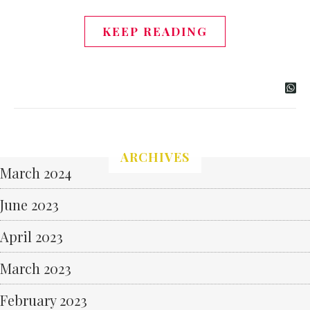
KEEP READING
ARCHIVES
March 2024
June 2023
April 2023
March 2023
February 2023