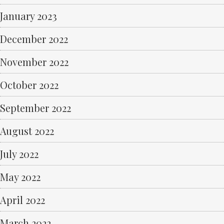
January 2023
December 2022
November 2022
October 2022
September 2022
August 2022
July 2022
May 2022
April 2022
March 2022