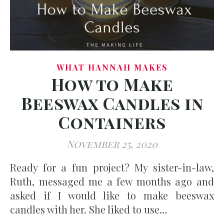
WHAT HANNAH MAKES
How to Make
Beeswax Candles in
Containers
November 25, 2020
Ready for a fun project? My sister-in-law,
Ruth, messaged me a few months ago and
asked if I would like to make beeswax
candles with her. She liked to use…