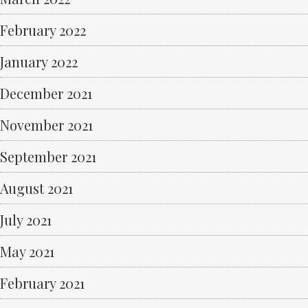
February 2022
January 2022
December 2021
November 2021
September 2021
August 2021
July 2021
May 2021
February 2021