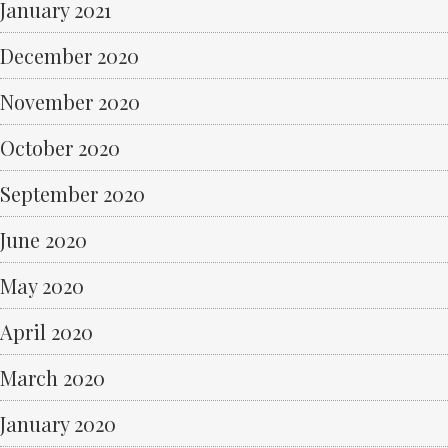
January 2021
December 2020
November 2020
October 2020
September 2020
June 2020
May 2020
April 2020
March 2020
January 2020