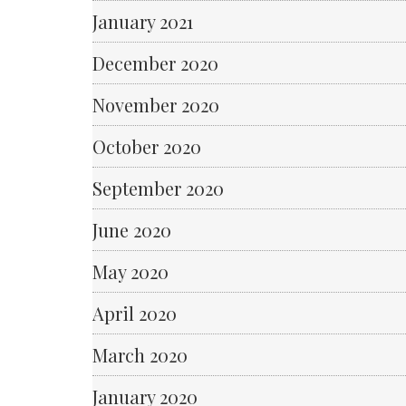
January 2021
December 2020
November 2020
October 2020
September 2020
June 2020
May 2020
April 2020
March 2020
January 2020