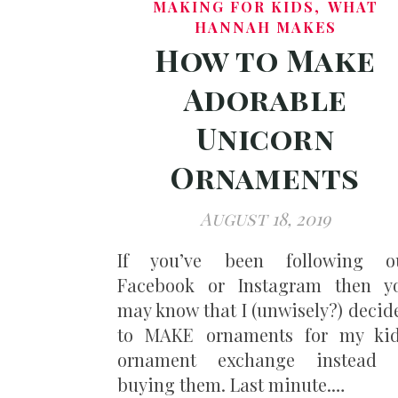
,
MAKING FOR KIDS
WHAT
HANNAH MAKES
How to Make
Adorable
Unicorn
Ornaments
August 18, 2019
If you’ve been following o
Facebook or Instagram then y
may know that I (unwisely?) decid
to MAKE ornaments for my kid
ornament exchange instead 
buying them. Last minute.…