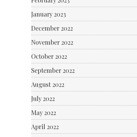
January 2023
December 2022
November 2022
October 2022
September 2022
August 2022
July 2022
May 2022
April 2022