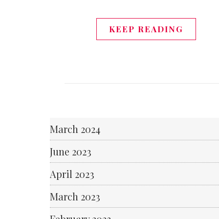
KEEP READING
March 2024
June 2023
April 2023
March 2023
February 2023