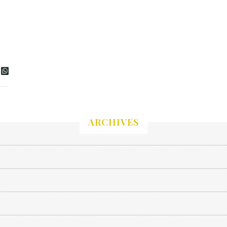
ARCHIVES