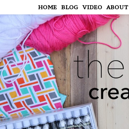
HOME
BLOG
VIDEO
ABOUT