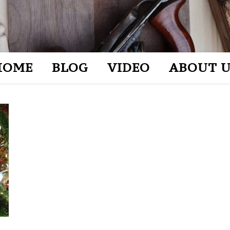
HOME
BLOG
VIDEO
ABOUT U