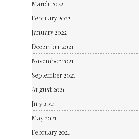
March 2022
February 2022
January 2022
December 2021
November 2021
September 2021
August 2021
July 2021
May 2021
February 2021