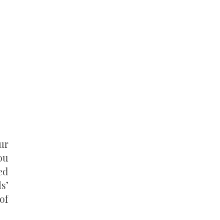
ur
ou
ed
s’
of