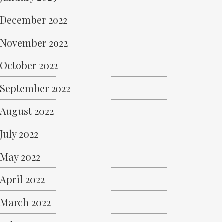
December 2022
November 2022
October 2022
September 2022
August 2022
July 2022
May 2022
April 2022
March 2022