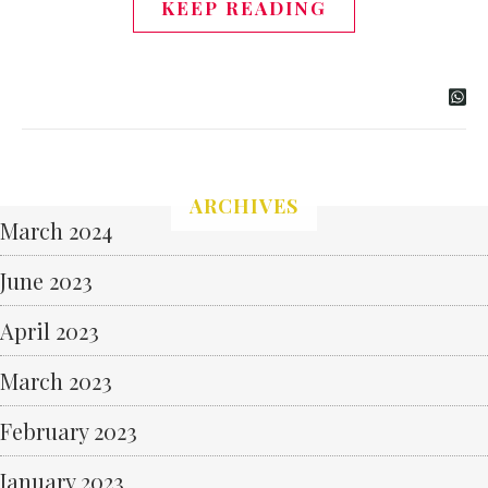
KEEP READING
ARCHIVES
March 2024
June 2023
April 2023
March 2023
February 2023
January 2023