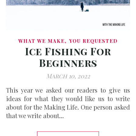
,
WHAT WE MAKE
YOU REQUESTED
Ice Fishing For
Beginners
March 10, 2022
This year we asked our readers to give us
ideas for what they would like us to write
about for the Making Life. One person asked
that we write about…