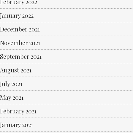
February 2022
January 2022
December 2021
November 2021
September 2021
August 2021
July 2021
May 2021
February 2021
January 2021