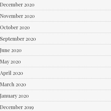
December 2020
November 2020
October 2020
September 2020
June 2020
May 2020
April 2020
March 2020
January 2020
December 2019