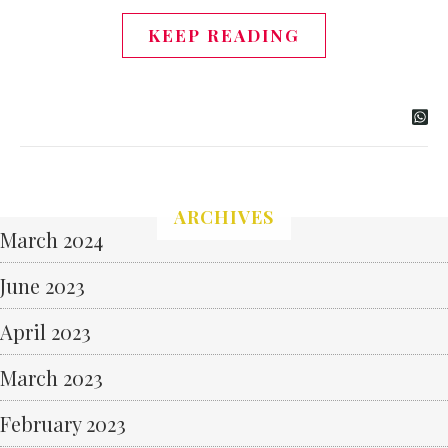
KEEP READING
ARCHIVES
March 2024
June 2023
April 2023
March 2023
February 2023