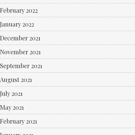
February 2022
January 2022
December 2021
November 2021
September 2021
August 2021
July 2021
May 2021
February 2021
January 2021