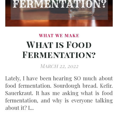
WHAT WE MAKE
What is Food
Fermentation?
March 22, 2022
Lately, I have been hearing SO much about
food fermentation. Sourdough bread. Kefir.
Sauerkraut. It has me asking what is food
fermentation, and why is everyone talking
about it? I…