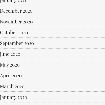
December 2020
November 2020
October 2020
September 2020
June 2020
May 2020
April 2020
March 2020
January 2020