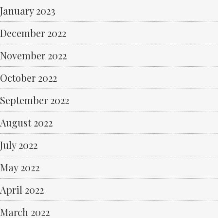
January 2023
December 2022
November 2022
October 2022
September 2022
August 2022
July 2022
May 2022
April 2022
March 2022