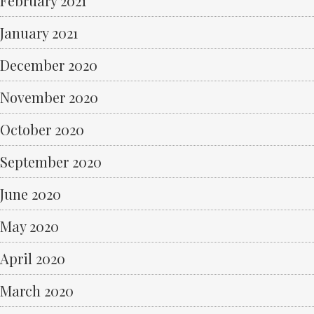
February 2021
January 2021
December 2020
November 2020
October 2020
September 2020
June 2020
May 2020
April 2020
March 2020