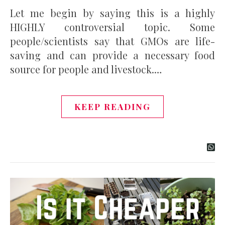
Let me begin by saying this is a highly
HIGHLY controversial topic. Some
people/scientists say that GMOs are life-
saving and can provide a necessary food
source for people and livestock.…
KEEP READING