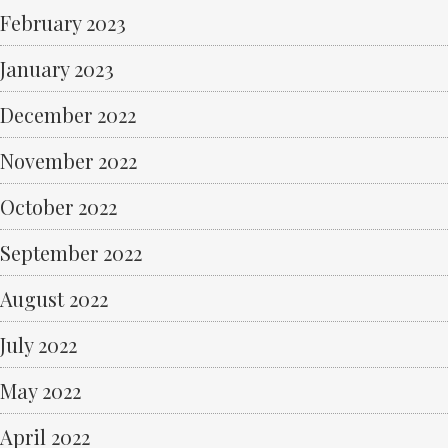
February 2023
January 2023
December 2022
November 2022
October 2022
September 2022
August 2022
July 2022
May 2022
April 2022