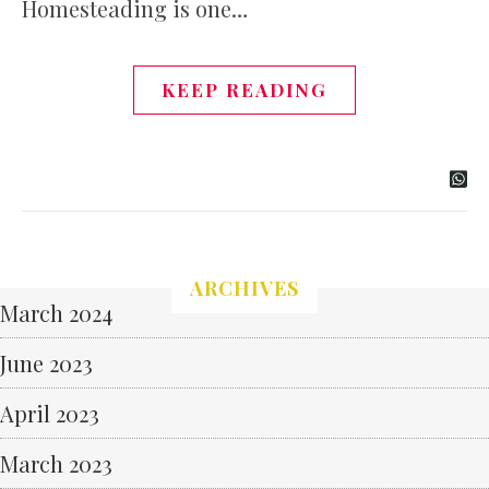
Homesteading is one…
KEEP READING
ARCHIVES
March 2024
June 2023
April 2023
March 2023