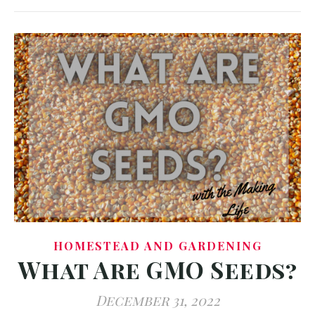
HOMESTEAD AND GARDENING
What Are GMO Seeds?
December 31, 2022