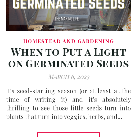
HOMESTEAD AND GARDENING
When to Put a Light
on Germinated Seeds
March 6, 2023
It’s seed-starting season (or at least at the
time of writing it) and it’s absolutely
thrilling to see those little seeds turn into
plants that turn into veggies, herbs, and…