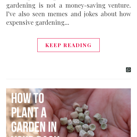
gardening is not a money-saving venture.
I’ve also seen memes and jokes about how
expensive gardening…
KEEP READING