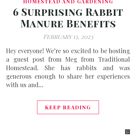
HOMESTEAD AND GARDENING
6 Surprising Rabbit
Manure Benefits
February 13, 2023
Hey everyone! We’re so excited to be hosting
a guest post from Meg from Traditional
Homestead. She has rabbits and was
generous enough to share her experiences
with us and…
KEEP READING