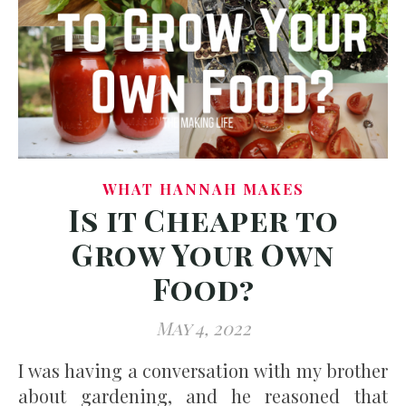
WHAT HANNAH MAKES
Is it Cheaper to
Grow Your Own
Food?
May 4, 2022
I was having a conversation with my brother
about gardening, and he reasoned that