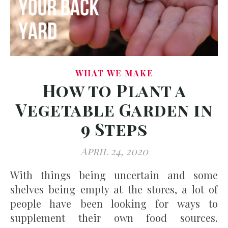
WHAT WE MAKE
How to Plant a
Vegetable Garden in
9 Steps
April 24, 2020
With things being uncertain and some
shelves being empty at the stores, a lot of
people have been looking for ways to
supplement their own food sources.