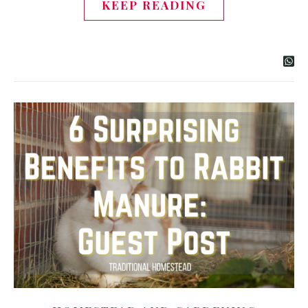
KEEP READING