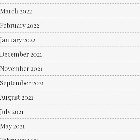
March 2022
February 2022
January 2022
December 2021
November 2021
September 2021
August 2021
July 2021
May 2021