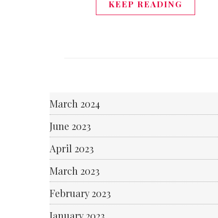
KEEP READING
March 2024
June 2023
April 2023
March 2023
February 2023
January 2023