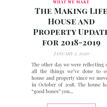
WHAT WE MAKE
The Making Lif
House and
Property Updat
for 2018-2019
January 2, 2020
The other day we were reflecting 
all the things we’ve done to o
house and property since we mov
in October of 2018. The house h
“good bones” you…