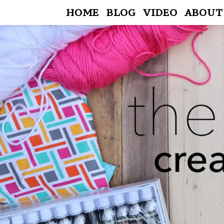
HOME
BLOG
VIDEO
ABOUT