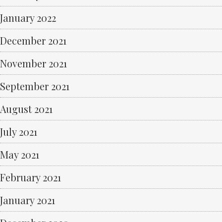
January 2022
December 2021
November 2021
September 2021
August 2021
July 2021
May 2021
February 2021
January 2021