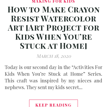
MAKING FOR KIDS
How to Make Crayon
Resist Watercolor
Art [Art Project for
Kids When You’re
Stuck at Home]
March 18, 2020
Today is our second day in the “Activities For
Kids When You’re Stuck at Home” Series.
This craft was inspired by my nieces and
nephews. They sent my kids secret…
KEEP READING