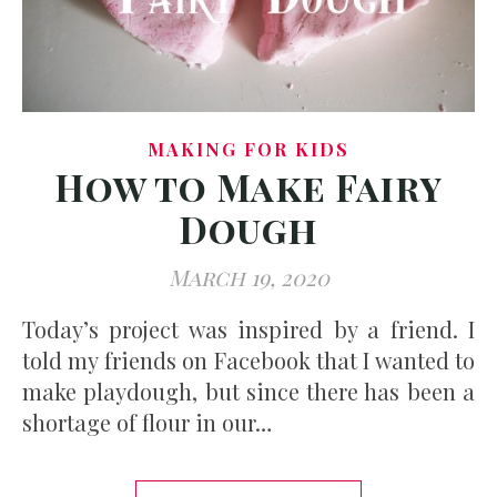
MAKING FOR KIDS
How to Make Fairy
Dough
March 19, 2020
Today’s project was inspired by a friend. I
told my friends on Facebook that I wanted to
make playdough, but since there has been a
shortage of flour in our…