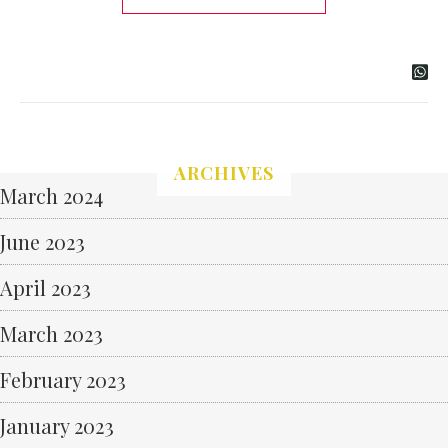
ARCHIVES
March 2024
June 2023
April 2023
March 2023
February 2023
January 2023