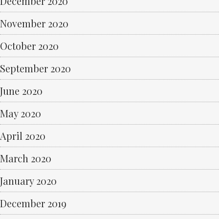
December 2020
November 2020
October 2020
September 2020
June 2020
May 2020
April 2020
March 2020
January 2020
December 2019