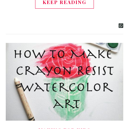
KEEP READING