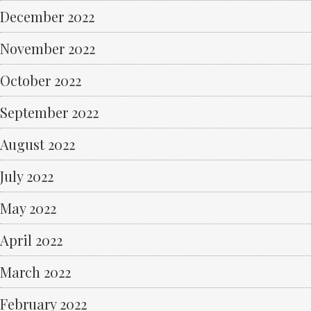
December 2022
November 2022
October 2022
September 2022
August 2022
July 2022
May 2022
April 2022
March 2022
February 2022