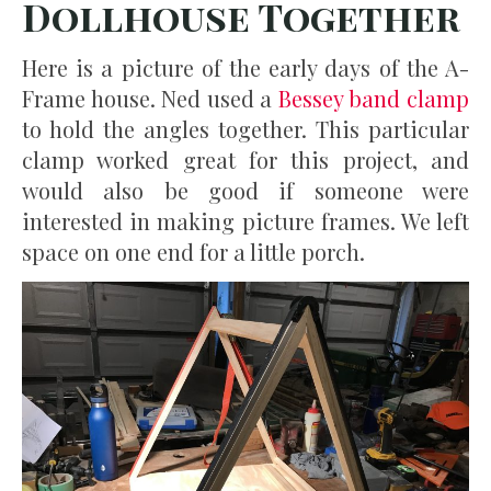
Dollhouse Together
Here is a picture of the early days of the A-
Frame house. Ned used a
Bessey band clamp
to hold the angles together. This particular
clamp worked great for this project, and
would also be good if someone were
interested in making picture frames. We left
space on one end for a little porch.