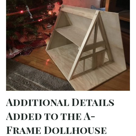
Additional Details
Added to the A-
Frame Dollhouse