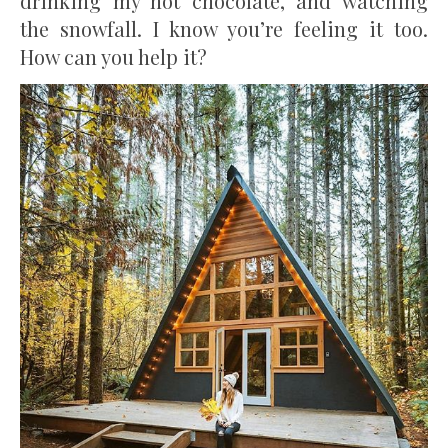
drinking my hot chocolate, and watching
the snowfall. I know you’re feeling it too.
How can you help it?