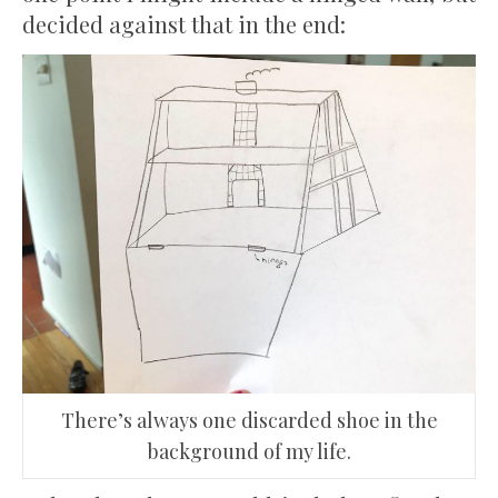
decided against that in the end:
There’s always one discarded shoe in the
background of my life.