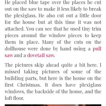
He placed blue tape over the places he cut
out on the saw to make it less likely to break
the plexiglass. He also cut out a little door
for the house but at this time it was not
attached. You can see that he used tiny trim
pieces around the window pieces to keep
them in place. Many of the cuts on the
dollhouse were done by hand using a
pull
saw
and a
dovetail saw
.
The pictures skip ahead quite a bit here. I
missed taking pictures of some of the
building parts, but here is the house on the
first Christmas. It does have plexiglass
windows, the backside of the house, and the
loft floor.