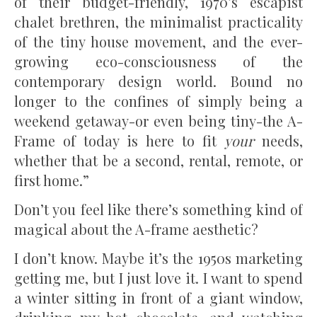
of their budget-friendly, 1970’s escapist
chalet brethren, the minimalist practicality
of the tiny house movement, and the ever-
growing eco-consciousness of the
contemporary design world. Bound no
longer to the confines of simply being a
weekend getaway-or even being tiny-the A-
Frame of today is here to fit
your
needs,
whether that be a second, rental, remote, or
first home.”
Don’t you feel like there’s something kind of
magical about the A-frame aesthetic?
I don’t know. Maybe it’s the 1950s marketing
getting me, but I just love it. I want to spend
a winter sitting in front of a giant window,