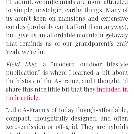
I’ll admit, we millennials are more attracted
to simple, nostalgic, earthy things. Many of
us aren’t keen on mansions and expensive
condos (probably can’t afford them anyway),
but give us an affordable mountain getaway
that reminds us of our grandparent’s era?
Yeah, we’re in.
Field Mag,
a “modern outdoor lifestyle
publication” is where I learned a bit about
the history of the A-Frame, and I thought I’d
share this nice little bit that they
included in
their article
:
“…the A-Frames of today though-affordable,
compact, thoughtfully designed, and often
zero-emission or off-grid. They are hybrids