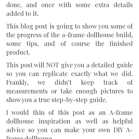
done, and once with some extra details
added to it.
This blog post is going to show you some of
the progress of the a-frame dollhouse build,
some tips, and of course the finished
product.
This post will NOT give you a detailed guide
so you can replicate exactly what we did.
Frankly, we didn’t keep track of
measurements or take enough pictures to
show you a true step-by-step guide.
I would thin of this post as an A-frame
dollhouse inspiration as well as helpful
advice so you can make your own DIY A-
frame dollhouse.