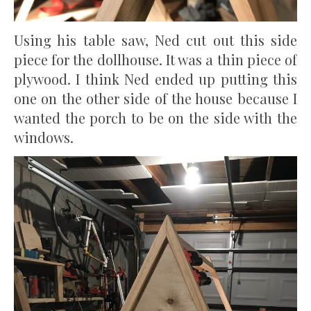
Using his table saw, Ned cut out this side
piece for the dollhouse. It was a thin piece of
plywood. I think Ned ended up putting this
one on the other side of the house because I
wanted the porch to be on the side with the
windows.