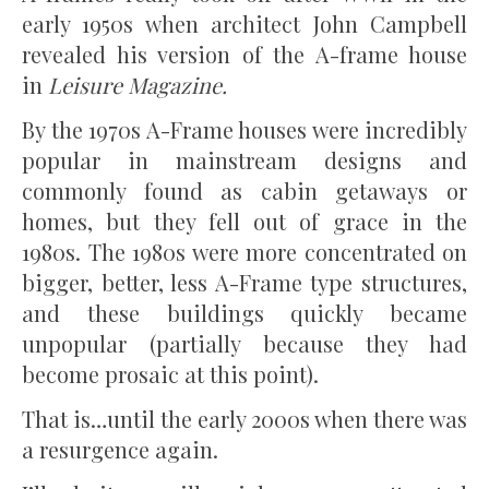
early 1950s when architect John Campbell
revealed his version of the A-frame house
in
Leisure Magazine.
By the 1970s A-Frame houses were incredibly
popular in mainstream designs and
commonly found as cabin getaways or
homes, but they fell out of grace in the
1980s. The 1980s were more concentrated on
bigger, better, less A-Frame type structures,
and these buildings quickly became
unpopular (partially because they had
become prosaic at this point).
That is…until the early 2000s when there was
a resurgence again.