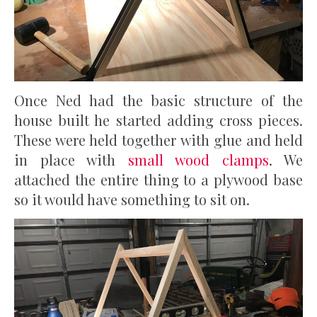
Once Ned had the basic structure of the
house built he started adding cross pieces.
These were held together with glue and held
in place with
small wood clamps
. We
attached the entire thing to a plywood base
so it would have something to sit on.