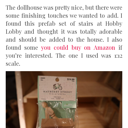
The dollhouse was pretty nice, but there were
some finishing touches we wanted to add. I
found this prefab set of stairs at Hobby
Lobby and thought it was totally adorable
and should be added to the house. I also
found some
you could buy on Amazon
if
you’re interested. The one I used was 1:12
scale.