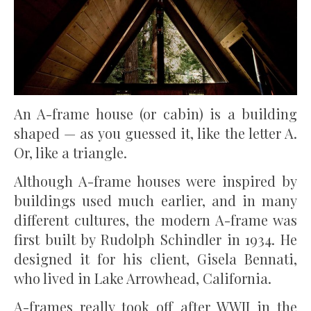
An A-frame house (or cabin) is a building
shaped — as you guessed it, like the letter A.
Or, like a triangle.
Although A-frame houses were inspired by
buildings used much earlier, and in many
different cultures, the modern A-frame was
first built by Rudolph Schindler in 1934. He
designed it for his client, Gisela Bennati,
who lived in Lake Arrowhead, California.
A-frames really took off after WWII in the