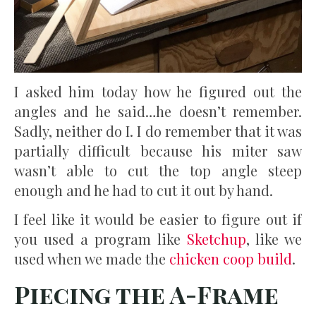
I asked him today how he figured out the
angles and he said…he doesn’t remember.
Sadly, neither do I. I do remember that it was
partially difficult because his miter saw
wasn’t able to cut the top angle steep
enough and he had to cut it out by hand.
I feel like it would be easier to figure out if
you used a program like
Sketchup
, like we
used when we made the
chicken coop build
.
Piecing the A-Frame