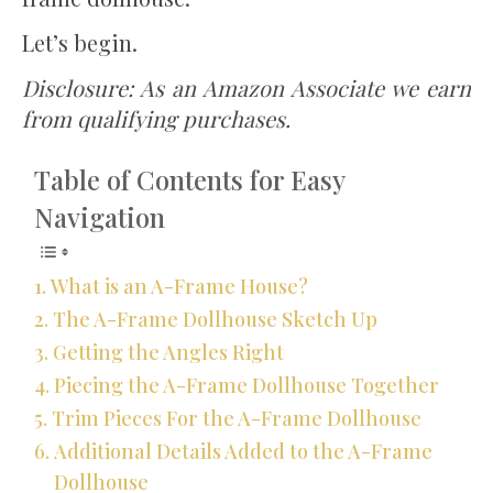
Let’s begin.
Disclosure: As an Amazon Associate we earn
from qualifying purchases.
Table of Contents for Easy
Navigation
What is an A-Frame House?
The A-Frame Dollhouse Sketch Up
Getting the Angles Right
Piecing the A-Frame Dollhouse Together
Trim Pieces For the A-Frame Dollhouse
Additional Details Added to the A-Frame
Dollhouse