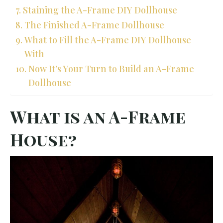
Staining the A-Frame DIY Dollhouse
The Finished A-Frame Dollhouse
What to Fill the A-Frame DIY Dollhouse
With
Now It’s Your Turn to Build an A-Frame
Dollhouse
What is an A-Frame
House?