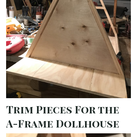
Trim Pieces For the
A-Frame Dollhouse