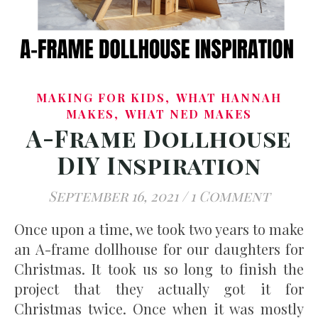
,
MAKING FOR KIDS
WHAT HANNAH
,
MAKES
WHAT NED MAKES
A-Frame Dollhouse
DIY Inspiration
September 16, 2021
/
1 Comment
Once upon a time, we took two years to make
an A-frame dollhouse for our daughters for
Christmas. It took us so long to finish the
project that they actually got it for
Christmas twice. Once when it was mostly