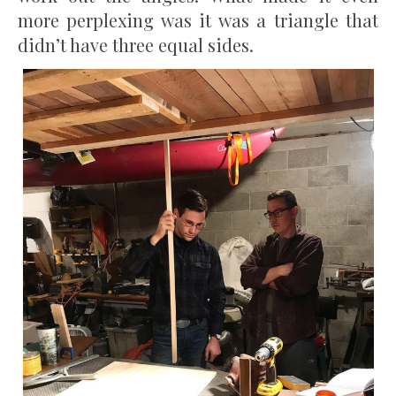
more perplexing was it was a triangle that
didn’t have three equal sides.