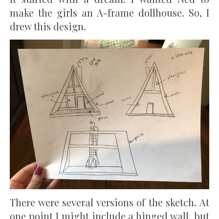
make the girls an A-frame dollhouse. So, I
drew this design.
There were several versions of the sketch. At
one point I might include a hinged wall, but