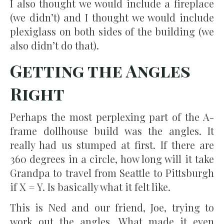
I also thought we would include a fireplace
(we didn’t) and I thought we would include
plexiglass on both sides of the building (we
also didn’t do that).
Getting the Angles
Right
Perhaps the most perplexing part of the A-
frame dollhouse build was the angles. It
really had us stumped at first. If there are
360 degrees in a circle, how long will it take
Grandpa to travel from Seattle to Pittsburgh
if X = Y. Is basically what it felt like.
This is Ned and our friend, Joe, trying to
work out the angles. What made it even