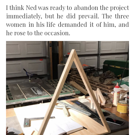
I think Ned was ready to abandon the project
immediately, but he did prevail. The three
women in his life demanded it of him, and
he rose to the occasion.