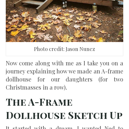
Photo credit: Jason Nunez
Now come along with me as I take you on a
journey explaining how we made an A-frame
dollhouse for our daughters (for two
Christmasses in a row).
The A-Frame
Dollhouse Sketch Up
It started with a dream. I wanted Ned to