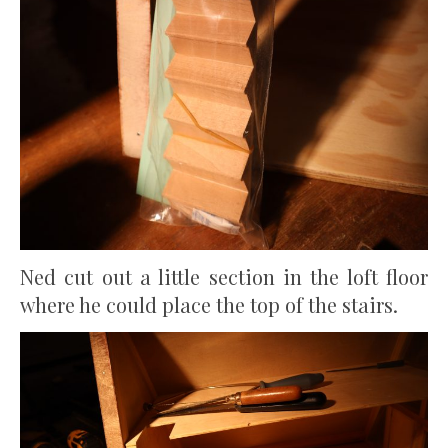
Ned cut out a little section in the loft floor
where he could place the top of the stairs.