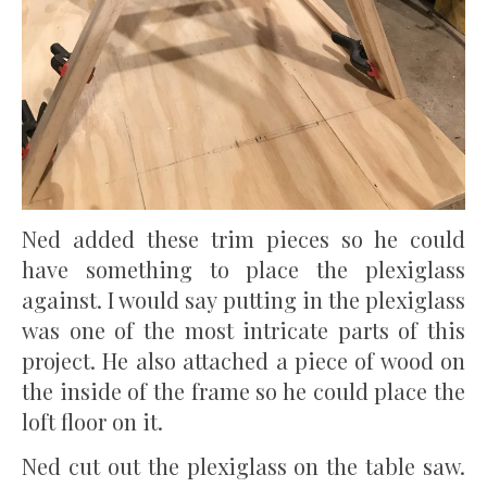
Ned added these trim pieces so he could
have something to place the plexiglass
against. I would say putting in the plexiglass
was one of the most intricate parts of this
project. He also attached a piece of wood on
the inside of the frame so he could place the
loft floor on it.
Ned cut out the plexiglass on the table saw.