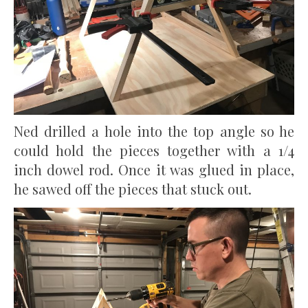
Ned drilled a hole into the top angle so he
could hold the pieces together with a 1/4
inch dowel rod. Once it was glued in place,
he sawed off the pieces that stuck out.