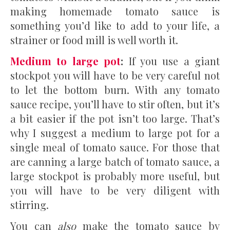
making homemade tomato sauce is
something you’d like to add to your life, a
strainer or food mill is well worth it.
Medium to large pot
:
If you use a giant
stockpot you will have to be very careful not
to let the bottom burn. With any tomato
sauce recipe, you’ll have to stir often, but it’s
a bit easier if the pot isn’t too large. That’s
why I suggest a medium to large pot for a
single meal of tomato sauce. For those that
are canning a large batch of tomato sauce, a
large stockpot is probably more useful, but
you will have to be very diligent with
stirring.
You can
also
make the tomato sauce by