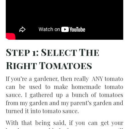
Step 1: Select The
Right Tomatoes
If you’re a gardener, then really ANY tomato
can be used to make homemade tomato
sauce. I gathered up a bunch of tomatoes
from my garden and my parent’s garden and
turned it into tomato sauce.
With that being said, if you can get your