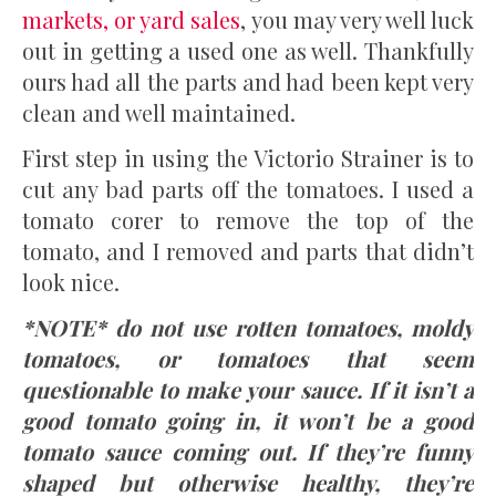
markets, or yard sales
, you may very well luck
out in getting a used one as well. Thankfully
ours had all the parts and had been kept very
clean and well maintained.
First step in using the Victorio Strainer is to
cut any bad parts off the tomatoes. I used a
tomato corer to remove the top of the
tomato, and I removed and parts that didn’t
look nice.
*NOTE* do not use rotten tomatoes, moldy
tomatoes, or tomatoes that seem
questionable to make your sauce. If it isn’t a
good tomato going in, it won’t be a good
tomato sauce coming out. If they’re funny
shaped but otherwise healthy, they’re