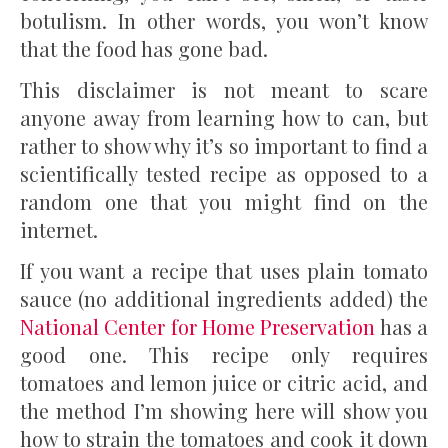
botulism. In other words, you won’t know
that the food has gone bad.
This disclaimer is not meant to scare
anyone away from learning how to can, but
rather to show why it’s so important to find a
scientifically tested recipe as opposed to a
random one that you might find on the
internet.
If you want a recipe that uses plain tomato
sauce (no additional ingredients added) the
National Center for Home Preservation
has a
good one. This recipe only requires
tomatoes and lemon juice or citric acid, and
the method I’m showing here will show you
how to strain the tomatoes and cook it down