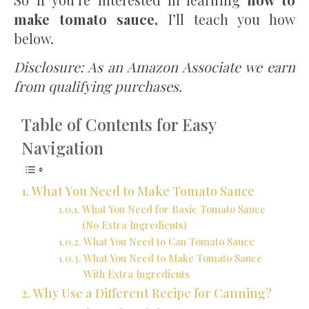
make tomato sauce,
I’ll teach you how
below.
Disclosure: As an Amazon Associate we earn
from qualifying purchases.
Table of Contents for Easy
Navigation
What You Need to Make Tomato Sauce
What You Need for Basic Tomato Sauce
(No Extra Ingredients)
What You Need to Can Tomato Sauce
What You Need to Make Tomato Sauce
With Extra Ingredients
Why Use a Different Recipe for Canning?