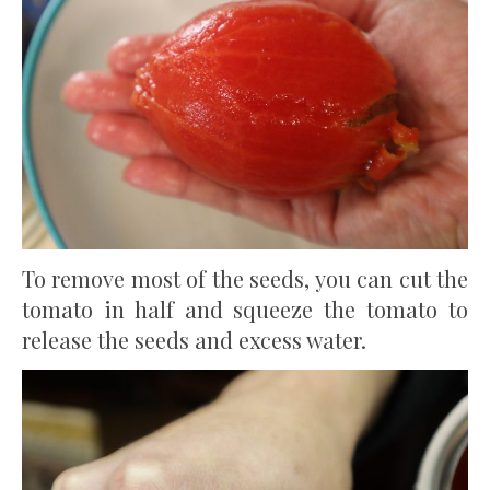
To remove most of the seeds, you can cut the
tomato in half and squeeze the tomato to
release the seeds and excess water.