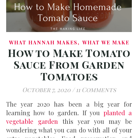
,
WHAT HANNAH MAKES
WHAT WE MAKE
How to Make Tomato
Sauce From Garden
Tomatoes
October 7, 2020
/
11 Comments
The year 2020 has been a big year for
learning how to garden. If you
planted a
vegetable garden
this year you may be
wondering what you can do with all of your