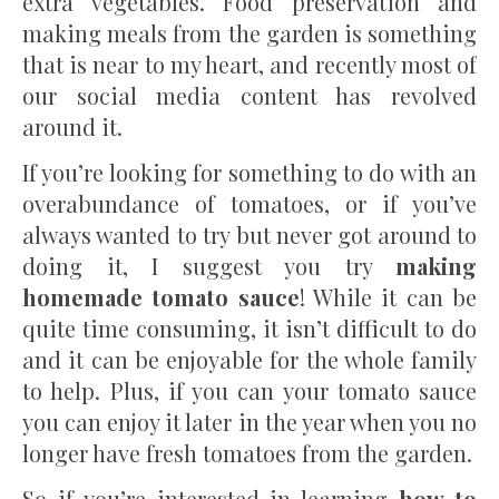
extra vegetables. Food preservation and
making meals from the garden is something
that is near to my heart, and recently most of
our social media content has revolved
around it.
If you’re looking for something to do with an
overabundance of tomatoes, or if you’ve
always wanted to try but never got around to
doing it, I suggest you try
making
homemade tomato sauce
! While it can be
quite time consuming, it isn’t difficult to do
and it can be enjoyable for the whole family
to help. Plus, if you can your tomato sauce
you can enjoy it later in the year when you no
longer have fresh tomatoes from the garden.
So if you’re interested in learning
how to