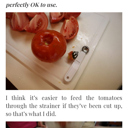
perfectly OK to use.
I think it’s easier to feed the tomatoes
through the strainer if they’ve been cut up,
so that’s what I did.