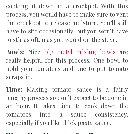
cooking it down in a crockpot. With this
process, you would have to make sure to vent
the crockpot to release moisture. You’ll still
have to stir occasionally, but you won’t have
to stir as often as you would on the stove.
Bowls:
Nice
big metal mixing bowls
are
really helpful for this process. One bowl to
hold your tomatoes and one to put tomato
scraps in.
Time:
Making tomato sauce is a fairly
lengthy process so don’t expect to be done in
an hour. It takes time to cook down the
tomatoes into a sauce consistency,
especially if you like thick pasta sauce.