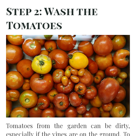
Step 2: Wash the
Tomatoes
Tomatoes from the garden can be dirty,
especially if the vines are on the ground. To