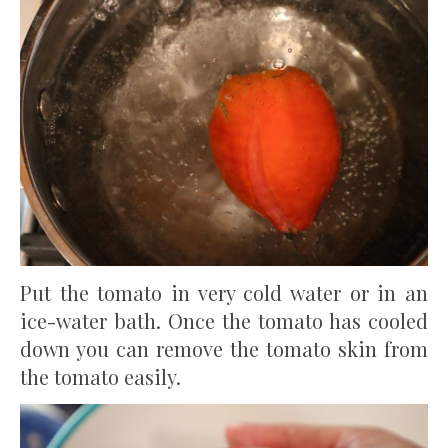
Put the tomato in very cold water or in an
ice-water bath. Once the tomato has cooled
down you can remove the tomato skin from
the tomato easily.