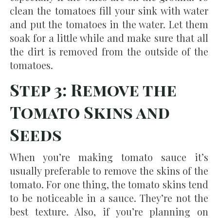
clean the tomatoes fill your sink with water
and put the tomatoes in the water. Let them
soak for a little while and make sure that all
the dirt is removed from the outside of the
tomatoes.
Step 3: Remove the
Tomato Skins and
Seeds
When you’re making tomato sauce it’s
usually preferable to remove the skins of the
tomato. For one thing, the tomato skins tend
to be noticeable in a sauce. They’re not the
best texture. Also, if you’re planning on