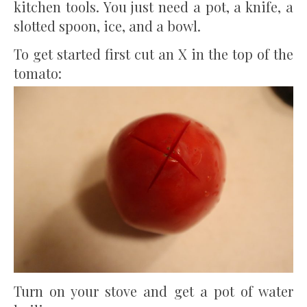
kitchen tools. You just need a pot, a knife, a
slotted spoon, ice, and a bowl.
To get started first cut an X in the top of the
tomato:
Turn on your stove and get a pot of water