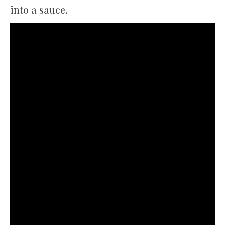
into a sauce.