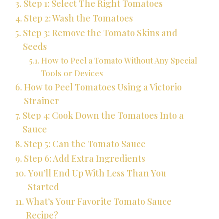
Step 1: Select The Right Tomatoes
Step 2: Wash the Tomatoes
Step 3: Remove the Tomato Skins and
Seeds
How to Peel a Tomato Without Any Special
Tools or Devices
How to Peel Tomatoes Using a Victorio
Strainer
Step 4: Cook Down the Tomatoes Into a
Sauce
Step 5: Can the Tomato Sauce
Step 6: Add Extra Ingredients
You’ll End Up With Less Than You
Started
What’s Your Favorite Tomato Sauce
Recipe?