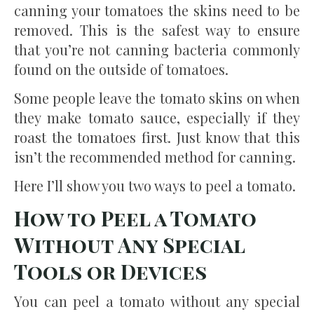
canning your tomatoes the skins need to be
removed. This is the safest way to ensure
that you’re not canning bacteria commonly
found on the outside of tomatoes.
Some people leave the tomato skins on when
they make tomato sauce, especially if they
roast the tomatoes first. Just know that this
isn’t the recommended method for canning.
Here I’ll show you two ways to peel a tomato.
How to Peel a Tomato
Without Any Special
Tools or Devices
You can peel a tomato without any special