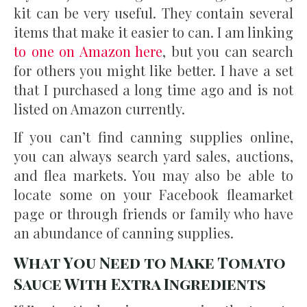
kit can be very useful. They contain several
items that make it easier to can. I am linking
to one on Amazon here
, but you can search
for others you might like better. I have a set
that I purchased a long time ago and is not
listed on Amazon currently.
If you can’t find canning supplies online,
you can always search yard sales, auctions,
and flea markets. You may also be able to
locate some on your Facebook fleamarket
page or through friends or family who have
an abundance of canning supplies.
What You Need to Make Tomato
Sauce With Extra Ingredients