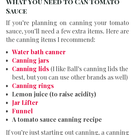
What You Need to Can Tomato
Sauce
If you’re planning on canning your tomato
sauce, you’ll need a few extra items. Here are
the canning items I recommend:
Water bath canner
Canning jars
Canning lids
(I like Ball’s canning lids the
best, but you can use other brands as well)
Canning rings
Lemon juice (to raise acidity)
Jar Lifter
Funnel
A tomato sauce canning recipe
If you’re just starting out canning, a canning