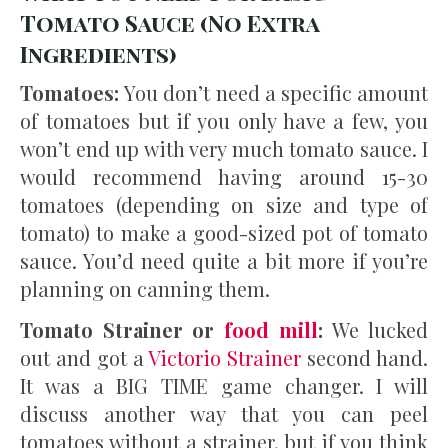
Tomato Sauce (No Extra
Ingredients)
Tomatoes:
You don’t need a specific amount
of tomatoes but if you only have a few, you
won’t end up with very much tomato sauce. I
would recommend having around 15-30
tomatoes (depending on size and type of
tomato) to make a good-sized pot of tomato
sauce. You’d need quite a bit more if you’re
planning on canning them.
Tomato Strainer or
food mill
:
We lucked
out and got a
Victorio Strainer
second hand.
It was a BIG TIME game changer. I will
discuss another way that you can peel
tomatoes without a strainer, but if you think