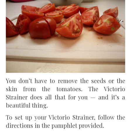
You don’t have to remove the seeds or the
skin from the tomatoes. The Victorio
Strainer does all that for you — and it’s a
beautiful thing.
To set up your Victorio Strainer, follow the
directions in the pamphlet provided.