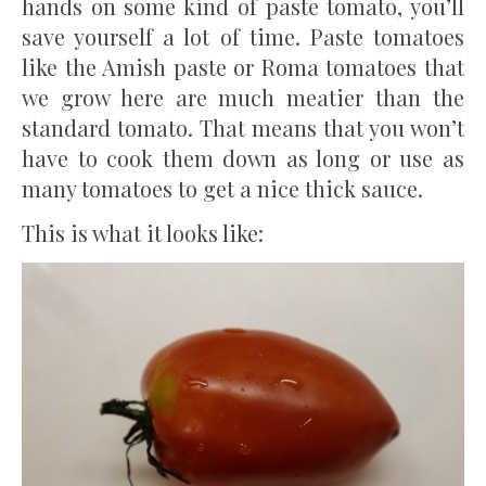
hands on some kind of paste tomato, you’ll
save yourself a lot of time. Paste tomatoes
like the Amish paste or Roma tomatoes that
we grow here are much meatier than the
standard tomato. That means that you won’t
have to cook them down as long or use as
many tomatoes to get a nice thick sauce.
This is what it looks like: