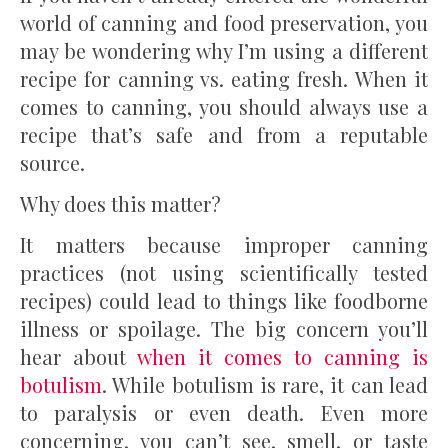
world of canning and food preservation, you
may be wondering why I’m using a different
recipe for canning vs. eating fresh. When it
comes to canning, you should always use a
recipe that’s safe and from a reputable
source.
Why does this matter?
It matters because improper canning
practices (not using scientifically tested
recipes) could lead to things like foodborne
illness or spoilage. The big concern you’ll
hear about
when it comes to canning is
botulism
. While botulism is rare, it can lead
to paralysis or even death. Even more
concerning, you can’t see, smell, or taste