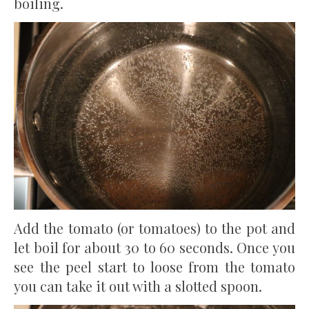
boiling.
Add the tomato (or tomatoes) to the pot and
let boil for about 30 to 60 seconds. Once you
see the peel start to loose from the tomato
you can take it out with a slotted spoon.