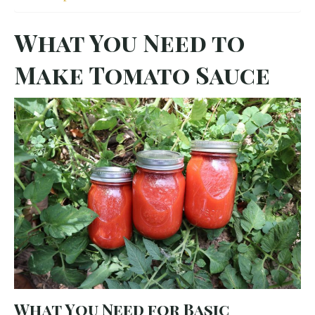
What You Need to
Make Tomato Sauce
What You Need for Basic