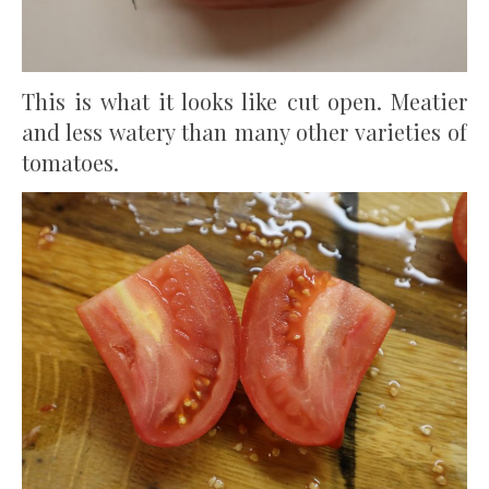
This is what it looks like cut open. Meatier
and less watery than many other varieties of
tomatoes.