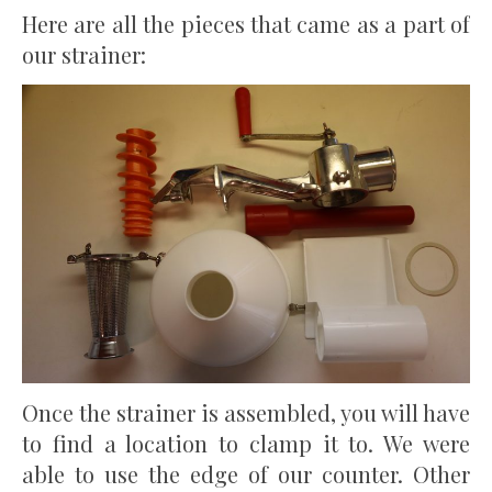
Here are all the pieces that came as a part of
our strainer:
Once the strainer is assembled, you will have
to find a location to clamp it to. We were
able to use the edge of our counter. Other