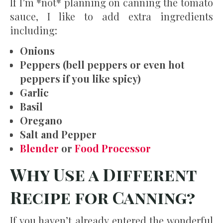
If I’m *not* planning on canning the tomato
sauce, I like to add extra ingredients
including:
Onions
Peppers (bell peppers or even hot
peppers if you like spicy)
Garlic
Basil
Oregano
Salt and Pepper
Blender
or
Food Processor
Why Use a Different
Recipe for Canning?
If you haven’t already entered the wonderful