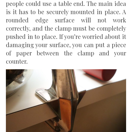
people could use a table end. The main idea
is it has to be securely mounted in place. A
rounded edge surface will not work
correctly, and the clamp must be completely
pushed in to place. If you’re worried about it
damaging your surface, you can put a piece
of paper between the clamp and your
counter.