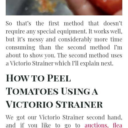
So that’s the first method that doesn’t
require any special equipment. It works well,
but it’s messy and considerably more time
consuming than the second method I’m
about to show you. The second method uses
a Victorio Strainer which I’ll explain next.
How to Peel
Tomatoes Using a
Victorio Strainer
We got our Victorio Strainer second hand,
and if you like to go to
auctions, flea