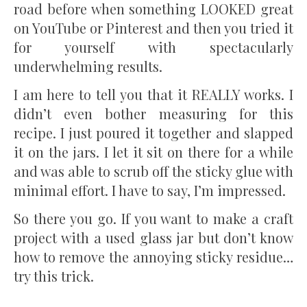
road before when something LOOKED great
on YouTube or Pinterest and then you tried it
for yourself with spectacularly
underwhelming results.
I am here to tell you that it REALLY works. I
didn’t even bother measuring for this
recipe. I just poured it together and slapped
it on the jars. I let it sit on there for a while
and was able to scrub off the sticky glue with
minimal effort. I have to say, I’m impressed.
So there you go. If you want to make a craft
project with a used glass jar but don’t know
how to remove the annoying sticky residue…
try this trick.