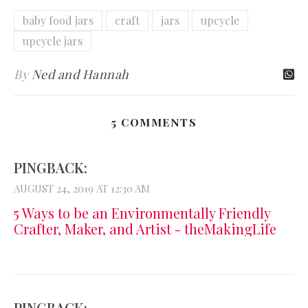
baby food jars
craft
jars
upcycle
upcycle jars
By
Ned and Hannah
5 COMMENTS
PINGBACK:
AUGUST 24, 2019 AT 12:30 AM
5 Ways to be an Environmentally Friendly
Crafter, Maker, and Artist - theMakingLife
PINGBACK: