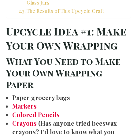
Glass Jars
The Results of This Upcycle Craft
Upcycle Idea #1: Make
Your Own Wrapping
What You Need to Make
Your Own Wrapping
Paper
Paper grocery bags
Markers
Colored Pencils
Crayons
(Has anyone tried beeswax
crayons? I’d love to know what you