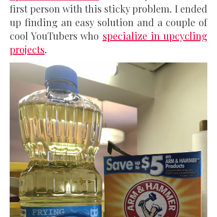
first person with this sticky problem. I ended
up finding an easy solution and a couple of
cool YouTubers who
specialize in upcycling
projects
.