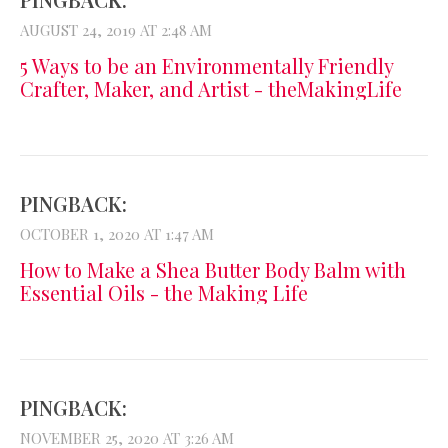
AUGUST 24, 2019 AT 2:48 AM
5 Ways to be an Environmentally Friendly
Crafter, Maker, and Artist - theMakingLife
PINGBACK:
OCTOBER 1, 2020 AT 1:47 AM
How to Make a Shea Butter Body Balm with
Essential Oils - the Making Life
PINGBACK:
NOVEMBER 25, 2020 AT 3:26 AM