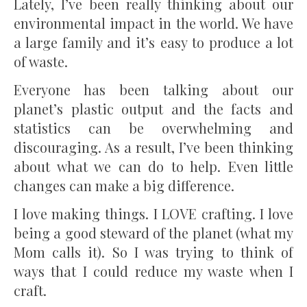
Lately, I’ve been really thinking about our
environmental impact in the world. We have
a large family and it’s easy to produce a lot
of waste.
Everyone has been talking about our
planet’s plastic output and the facts and
statistics can be overwhelming and
discouraging. As a result, I’ve been thinking
about what we can do to help. Even little
changes can make a big difference.
I love making things. I LOVE crafting. I love
being a good steward of the planet (what my
Mom calls it). So I was trying to think of
ways that I could reduce my waste when I
craft.