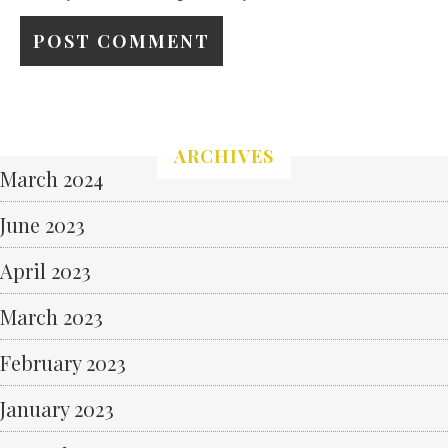
ARCHIVES
March 2024
June 2023
April 2023
March 2023
February 2023
January 2023