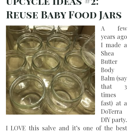
Upcycle Ideas #2:
Reuse Baby Food Jars
A few
years ago
I made a
Shea
Butter
Body
Balm (say
that 3
times
fast) at a
DoTerra
DIY party.
I LOVE this salve and it’s one of the best