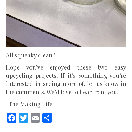
All squeaky clean!!
Hope you’ve enjoyed these two easy
upcycling projects. If it’s something you’re
interested in seeing more of, let us know in
the comments. We’d love to hear from you.
-The Making Life
Facebook
Twitter
Email
Share