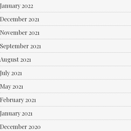
January 2022
December 2021
November 2021
September 2021
August 2021
July 2021
May 2021
February 2021
January 2021
December 2020