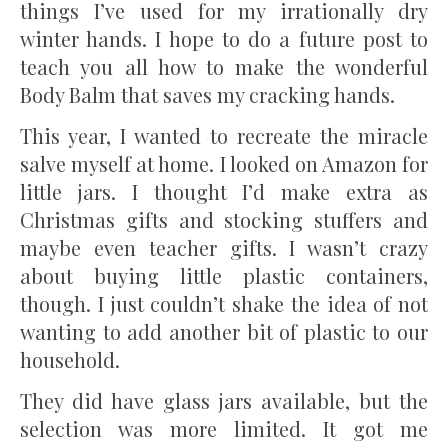
things I’ve used for my irrationally dry
winter hands. I hope to do a future post to
teach you all how to make the wonderful
Body Balm that saves my cracking hands.
This year, I wanted to recreate the miracle
salve myself at home. I looked on Amazon for
little jars. I thought I’d make extra as
Christmas gifts and stocking stuffers and
maybe even teacher gifts. I wasn’t crazy
about buying little plastic containers,
though. I just couldn’t shake the idea of not
wanting to add another bit of plastic to our
household.
They did have glass jars available, but the
selection was more limited. It got me