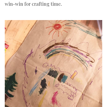
win-win for crafting time.