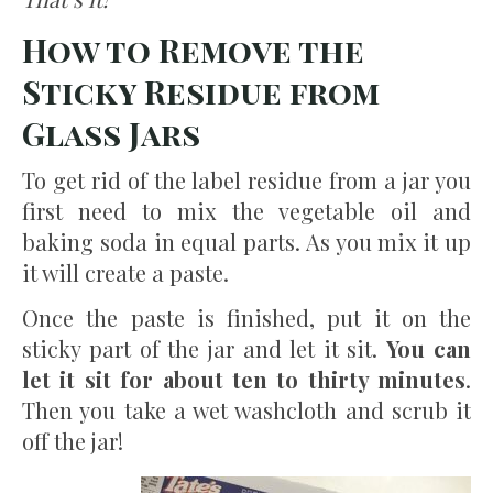
How to Remove the
Sticky Residue from
Glass Jars
To get rid of the label residue from a jar you
first need to mix the vegetable oil and
baking soda in equal parts. As you mix it up
it will create a paste.
Once the paste is finished, put it on the
sticky part of the jar and let it sit.
You can
let it sit for about ten to thirty minutes
.
Then you take a wet washcloth and scrub it
off the jar!