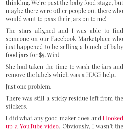
thinking. We’re past the baby food stage, but
maybe there were other people out there who
would want to pass their jars on to me!
The stars aligned and I was able to find
someone on our Facebook Marketplace who
just happened to be selling a bunch of baby
food jars for $5. Win!
She had taken the time to wash the jars and
remove the labels which was a HUGE help.
Just one problem.
There was still a sticky residue left from the
stickers.
I did what any good maker does and
I looked
up a YouTube video
. Obviously, I wasn’t the