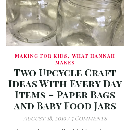
,
MAKING FOR KIDS
WHAT HANNAH
MAKES
Two Upcycle Craft
Ideas With Every Day
Items – Paper Bags
and Baby Food Jars
August 18, 2019
/
5 Comments