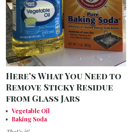
Here’s What You Need to
Remove Sticky Residue
from Glass Jars
Vegetable Oil
Baking Soda
That’s it!