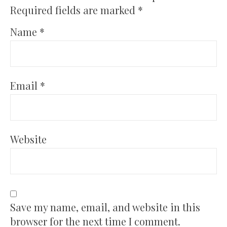
Required fields are marked
*
Name
*
Email
*
Website
Save my name, email, and website in this
browser for the next time I comment.