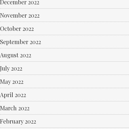
December 2022
November 2022
October 2022
September 2022
August 2022
July 2022
May 2022
April 2022
March 2022
February 2022