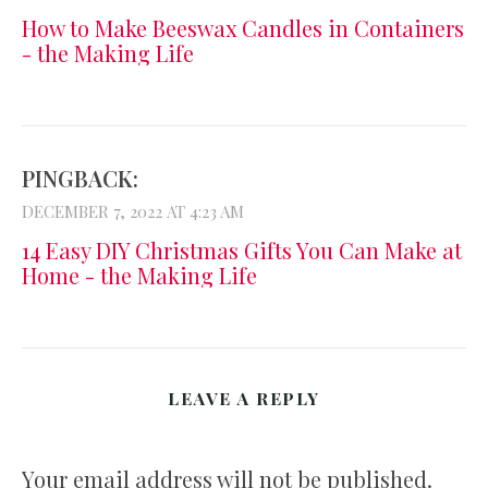
How to Make Beeswax Candles in Containers
- the Making Life
PINGBACK:
DECEMBER 7, 2022 AT 4:23 AM
14 Easy DIY Christmas Gifts You Can Make at
Home - the Making Life
LEAVE A REPLY
Your email address will not be published.