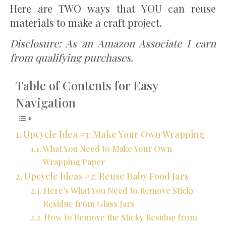
Here are TWO ways that YOU can reuse
materials to make a craft project.
Disclosure: As an Amazon Associate I earn
from qualifying purchases.
Table of Contents for Easy
Navigation
Upcycle Idea #1: Make Your Own Wrapping
What You Need to Make Your Own
Wrapping Paper
Upcycle Ideas #2: Reuse Baby Food Jars
Here’s What You Need to Remove Sticky
Residue from Glass Jars
How to Remove the Sticky Residue from