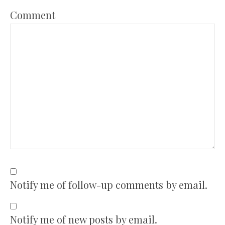
Comment
Notify me of follow-up comments by email.
Notify me of new posts by email.