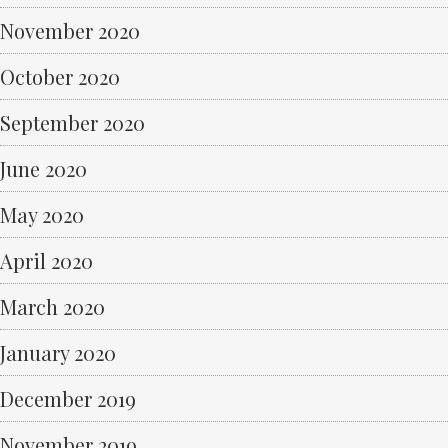
November 2020
October 2020
September 2020
June 2020
May 2020
April 2020
March 2020
January 2020
December 2019
November 2019