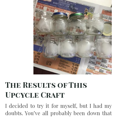
The Results of This
Upcycle Craft
I decided to try it for myself, but I had my
doubts. You’ve all probably been down that