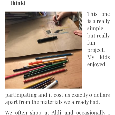
think)
This one
is a really
simple
but really
fun
project.
My kids
enjoyed
participating and it cost us exactly 0 dollars
apart from the materials we already had.
We often shop at Aldi and occasionally I