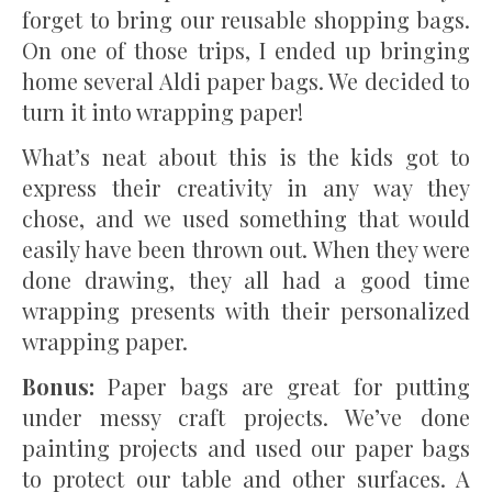
forget to bring our reusable shopping bags.
On one of those trips, I ended up bringing
home several Aldi paper bags. We decided to
turn it into wrapping paper!
What’s neat about this is the kids got to
express their creativity in any way they
chose, and we used something that would
easily have been thrown out. When they were
done drawing, they all had a good time
wrapping presents with their personalized
wrapping paper.
Bonus:
Paper bags are great for putting
under messy craft projects. We’ve done
painting projects and used our paper bags
to protect our table and other surfaces. A