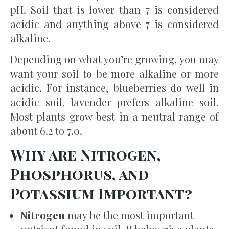
pH. Soil that is lower than 7 is considered
acidic and anything above 7 is considered
alkaline.
Depending on what you’re growing, you may
want your soil to be more alkaline or more
acidic. For instance, blueberries do well in
acidic soil, lavender prefers alkaline soil.
Most plants grow best in a neutral range of
about 6.2 to 7.0.
Why are Nitrogen,
Phosphorus, and
Potassium Important?
Nitrogen
may be the most important