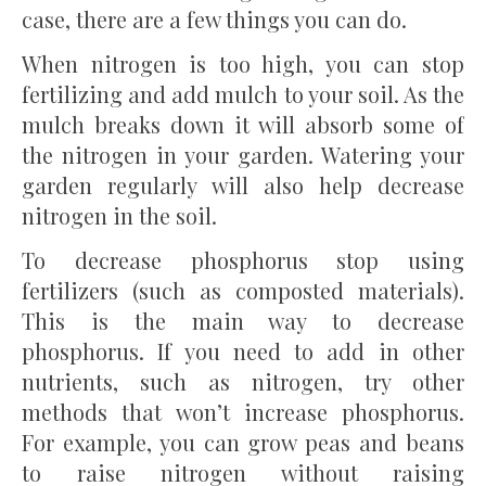
case, there are a few things you can do.
When nitrogen is too high, you can stop
fertilizing and add mulch to your soil. As the
mulch breaks down it will absorb some of
the nitrogen in your garden. Watering your
garden regularly will also help decrease
nitrogen in the soil.
To decrease phosphorus stop using
fertilizers (such as composted materials).
This is the main way to decrease
phosphorus. If you need to add in other
nutrients, such as nitrogen, try other
methods that won’t increase phosphorus.
For example, you can grow peas and beans
to raise nitrogen without raising