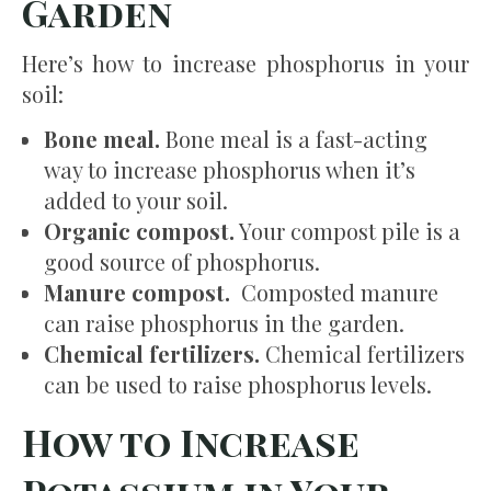
Garden
Here’s how to increase phosphorus in your
soil:
Bone meal.
Bone meal is a fast-acting
way to increase phosphorus when it’s
added to your soil.
Organic compost.
Your compost pile is a
good source of phosphorus.
Manure compost.
Composted manure
can raise phosphorus in the garden.
Chemical fertilizers.
Chemical fertilizers
can be used to raise phosphorus levels.
How to Increase