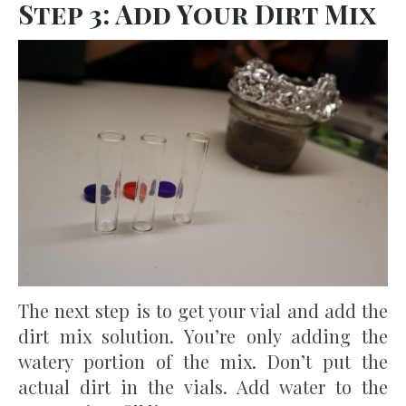
Step 3: Add Your Dirt Mix
The next step is to get your vial and add the
dirt mix solution. You’re only adding the
watery portion of the mix. Don’t put the
actual dirt in the vials. Add water to the