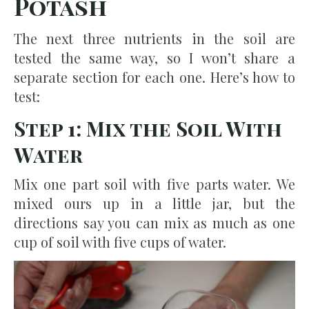
Potash
The next three nutrients in the soil are
tested the same way, so I won’t share a
separate section for each one. Here’s how to
test:
Step 1: Mix the Soil With
Water
Mix one part soil with five parts water. We
mixed ours up in a little jar, but the
directions say you can mix as much as one
cup of soil with five cups of water.