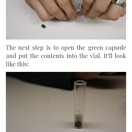
The next step is to open the green capsule
and put the contents into the vial. It’ll look
like this: