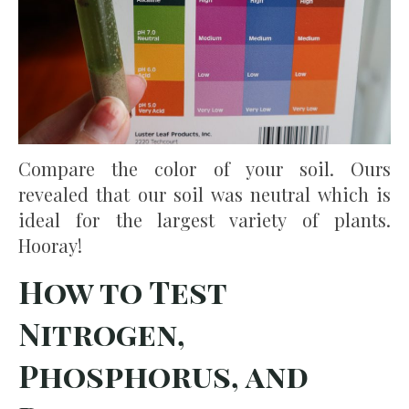
Compare the color of your soil. Ours
revealed that our soil was neutral which is
ideal for the largest variety of plants.
Hooray!
How to Test
Nitrogen,
Phosphorus, and