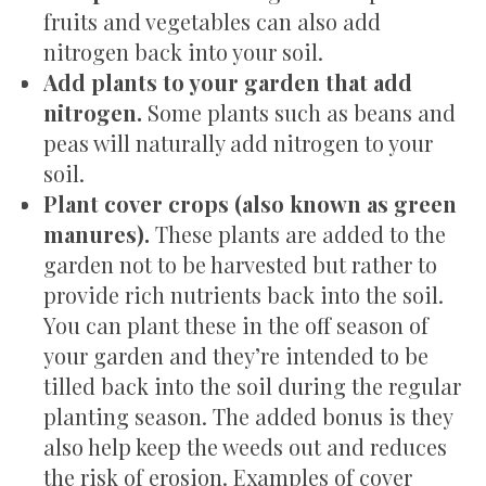
fruits and vegetables can also add
nitrogen back into your soil.
Add plants to your garden that add
nitrogen.
Some plants such as beans and
peas will naturally add nitrogen to your
soil.
Plant cover crops (also known as green
manures).
These plants are added to the
garden not to be harvested but rather to
provide rich nutrients back into the soil.
You can plant these in the off season of
your garden and they’re intended to be
tilled back into the soil during the regular
planting season. The added bonus is they
also help keep the weeds out and reduces
the risk of erosion. Examples of cover