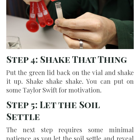
Step 4: Shake That Thing
Put the green lid back on the vial and shake
it up. Shake shake shake. You can put on
some Taylor Swift for motivation.
Step 5: Let the Soil
Settle
The next step requires some minimal
patience as you let the soil settle and reveal