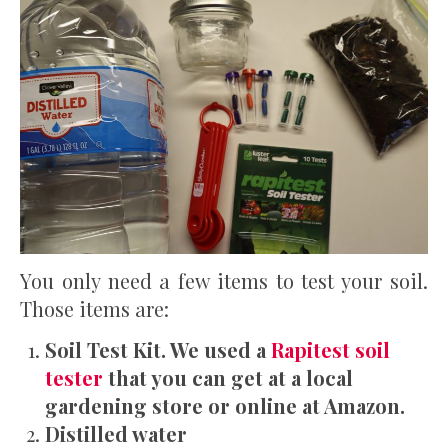
You only need a few items to test your soil.
Those items are:
Soil Test Kit. We used a
Rapitest soil
tester
that you can get at a local
gardening store or online at Amazon.
Distilled water