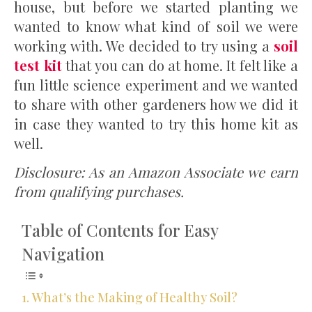
house, but before we started planting we
wanted to know what kind of soil we were
working with. We decided to try using a
soil
test kit
that you can do at home. It felt like a
fun little science experiment and we wanted
to share with other gardeners how we did it
in case they wanted to try this home kit as
well.
Disclosure: As an Amazon Associate we earn
from qualifying purchases.
Table of Contents for Easy
Navigation
What’s the Making of Healthy Soil?