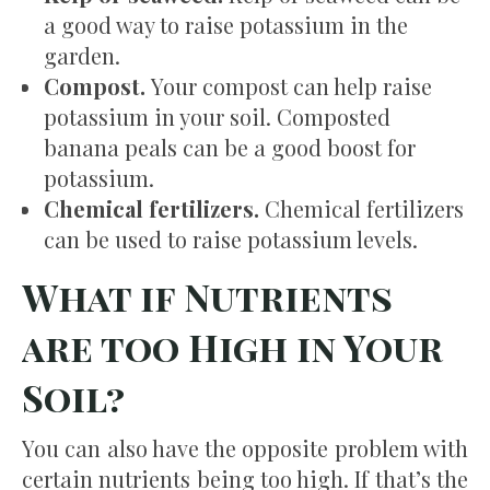
a good way to raise potassium in the
garden.
Compost.
Your compost can help raise
potassium in your soil. Composted
banana peals can be a good boost for
potassium.
Chemical fertilizers.
Chemical fertilizers
can be used to raise potassium levels.
What if Nutrients
are too High in Your
Soil?
You can also have the opposite problem with
certain nutrients being too high. If that’s the