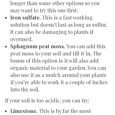
longer than some other options so you
may want to try this one first.
Iron sulfate.
This is a fast working
solution but doesn’t last as long as sulfur.
It can also be damaging to plants if
overused.
Sphagnum peat moss.
You can add this
peat moss to your soil and till it in. The
bonus of this option is it will also add
organic material to your garden. You can
also use it as a mulch around your plants
if you’re able to work it a couple of inches
into the soil.
If your soil is too acidic, you can try:
Limestone.
This is by far the most