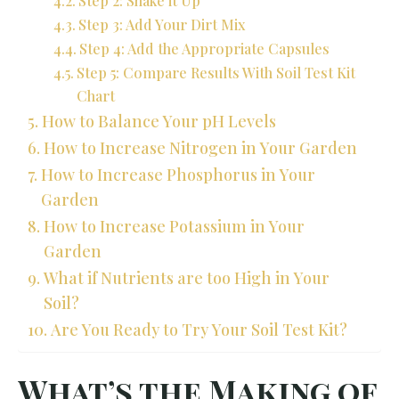
Step 3: Add Your Dirt Mix
Step 4: Add the Appropriate Capsules
Step 5: Compare Results With Soil Test Kit
Chart
How to Balance Your pH Levels
How to Increase Nitrogen in Your Garden
How to Increase Phosphorus in Your
Garden
How to Increase Potassium in Your
Garden
What if Nutrients are too High in Your
Soil?
Are You Ready to Try Your Soil Test Kit?
What’s the Making of