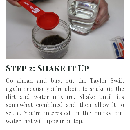
Step 2: Shake it Up
Go ahead and bust out the Taylor Swift
again because you’re about to shake up the
dirt and water mixture. Shake until it’s
somewhat combined and then allow it to
settle. You’re interested in the murky dirt
water that will appear on top.