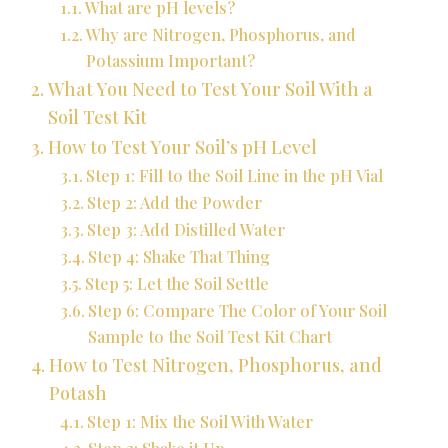
What are pH levels?
Why are Nitrogen, Phosphorus, and
Potassium Important?
What You Need to Test Your Soil With a
Soil Test Kit
How to Test Your Soil’s pH Level
Step 1: Fill to the Soil Line in the pH Vial
Step 2: Add the Powder
Step 3: Add Distilled Water
Step 4: Shake That Thing
Step 5: Let the Soil Settle
Step 6: Compare The Color of Your Soil
Sample to the Soil Test Kit Chart
How to Test Nitrogen, Phosphorus, and
Potash
Step 1: Mix the Soil With Water
Step 2: Shake it Up