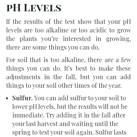
pH Levels
If the results of the test show that your pH
levels are too alkaline or too acidic to grow
the plants you’re interested in growing,
there are some things you can do.
For soil that is too alkaline, there are a few
things you can do. It’s best to make these
adjustments in the fall, but you can add
things to your soil other times of the year.
Sulfur.
You can add sulfur to your soil to
lower pH levels, but the results will not be
immediate. Try adding it in the fall after
your last harvest and waiting until the
spring to test your soil again. Sulfur lasts