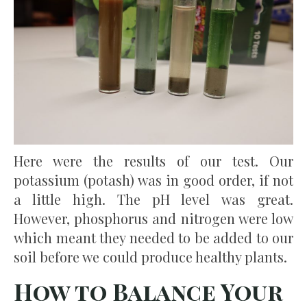
Here were the results of our test. Our
potassium (potash) was in good order, if not
a little high. The pH level was great.
However, phosphorus and nitrogen were low
which meant they needed to be added to our
soil before we could produce healthy plants.
How to Balance Your