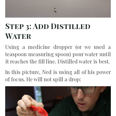
Step 3: Add Distilled
Water
Using a medicine dropper (or we used a
teaspoon measuring spoon) pour water until
it reaches the fill line. Distilled water is best.
In this picture, Ned is using all of his power
of focus. He will not spill a drop: