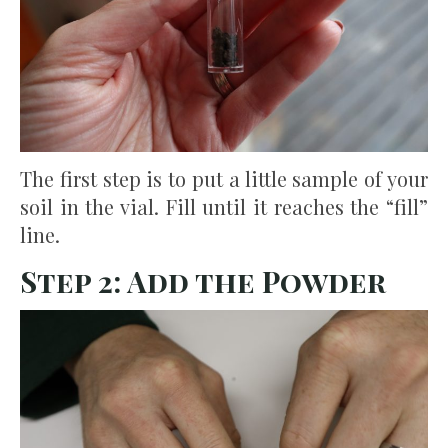
The first step is to put a little sample of your
soil in the vial. Fill until it reaches the “fill”
line.
Step 2: Add the Powder