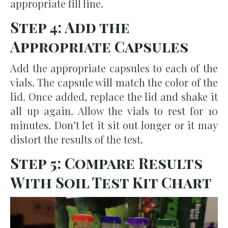
appropriate fill line.
Step 4: Add the
Appropriate Capsules
Add the appropriate capsules to each of the
vials. The capsule will match the color of the
lid. Once added, replace the lid and shake it
all up again. Allow the vials to rest for 10
minutes. Don’t let it sit out longer or it may
distort the results of the test.
Step 5: Compare Results
With Soil Test Kit Chart