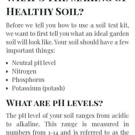
Healthy Soil?
Before we tell you how to use a soil test kit,
we want to first tell you what an ideal garden
soil will look like. Your soil should have a few
important things:
Neutral pH level
Nitrogen
Phosphorus
Potassium (potash)
What are pH levels?
The pH level of your soil ranges from acidic
to alkaline. This range is measured in
numbers from 1-14 and is referred to as the