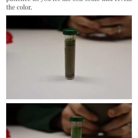
the color.