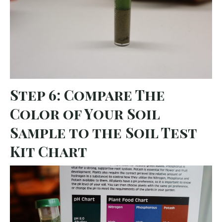
Step 6: Compare The
Color of Your Soil
Sample to the Soil Test
Kit Chart