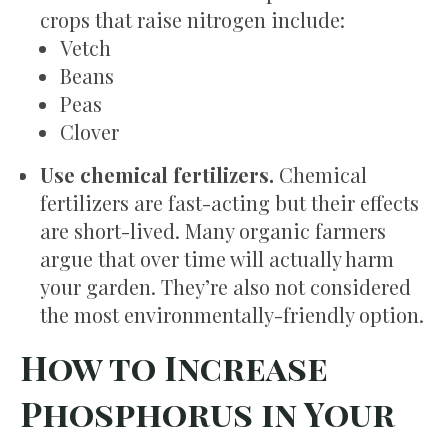
crops that raise nitrogen include:
Vetch
Beans
Peas
Clover
Use chemical fertilizers.
Chemical
fertilizers are fast-acting but their effects
are short-lived. Many organic farmers
argue that over time will actually harm
your garden. They’re also not considered
the most environmentally-friendly option.
How to Increase
Phosphorus in Your