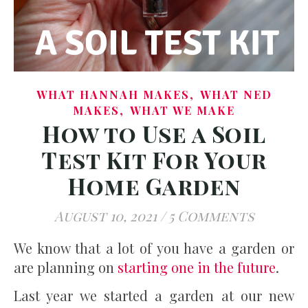
,
WHAT HANNAH MAKES
WHAT NED
,
MAKES
WHAT WE MAKE
How to Use a Soil
Test Kit For Your
Home Garden
August 10, 2021
/
5 Comments
We know that a lot of you have a garden or
are planning on
starting one in the future
.
Last year we started a garden at our new