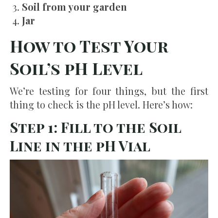
Soil from your garden
Jar
How to Test Your
Soil’s pH Level
We’re testing for four things, but the first
thing to check is the pH level. Here’s how:
Step 1: Fill to the Soil
Line in the pH Vial