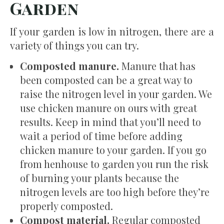
Garden
If your garden is low in nitrogen, there are a
variety of things you can try.
Composted manure.
Manure that has
been composted can be a great way to
raise the nitrogen level in your garden. We
use chicken manure on ours with great
results. Keep in mind that you’ll need to
wait a period of time before adding
chicken manure to your garden. If you go
from henhouse to garden you run the risk
of burning your plants because the
nitrogen levels are too high before they’re
properly composted.
Compost material.
Regular composted