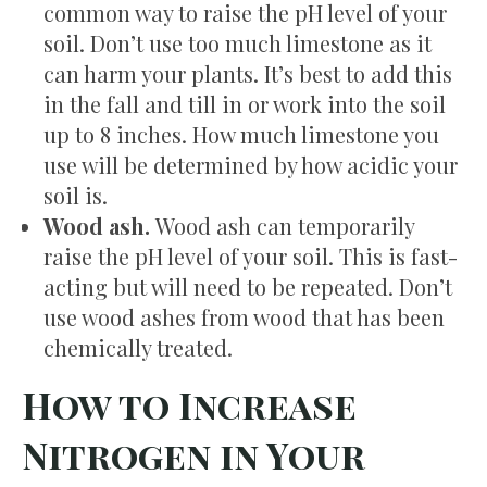
common way to raise the pH level of your
soil. Don’t use too much limestone as it
can harm your plants. It’s best to add this
in the fall and till in or work into the soil
up to 8 inches. How much limestone you
use will be determined by how acidic your
soil is.
Wood ash.
Wood ash can temporarily
raise the pH level of your soil. This is fast-
acting but will need to be repeated. Don’t
use wood ashes from wood that has been
chemically treated.
How to Increase
Nitrogen in Your