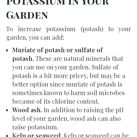
Potassium in Your
Garden
To increase potassium (potash) to your
garden, you can add:
Muriate of potash or sulfate of
potash.
These are natural minerals that
you can use on your garden. Sulfate of
potash is a bit more pricey, but may be a
better option since muriate of potash is
sometimes known to harm soil microbes
because of its chlorine content.
Wood ash.
In addition to raising the pH
level of your garden, wood ash can also
raise potassium.
Kelp or seaweed.
Kelp or seaweed can be