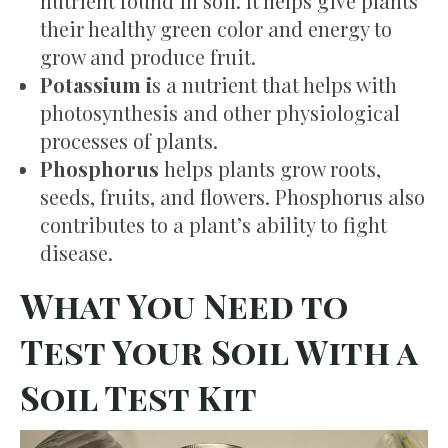
nutrient found in soil. It helps give plants
their healthy green color and energy to
grow and produce fruit.
Potassium i
s a nutrient that helps with
photosynthesis and other physiological
processes of plants.
Phosphorus
helps plants grow roots,
seeds, fruits, and flowers. Phosphorus also
contributes to a plant’s ability to fight
disease.
What You Need to
Test Your Soil With a
Soil Test Kit