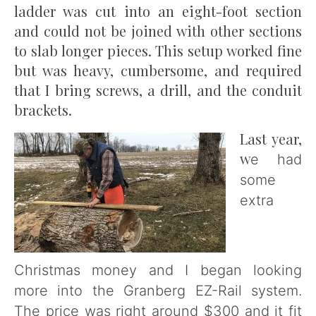
ladder was cut into an eight-foot section
and could not be joined with other sections
to slab longer pieces. This setup worked fine
but was heavy, cumbersome, and required
that I bring screws, a drill, and the conduit
brackets.
Last year,
w
e had
some
extra
Christmas money and I began looking
more into the Granberg EZ-Rail system.
The price was right around $300 and it fit