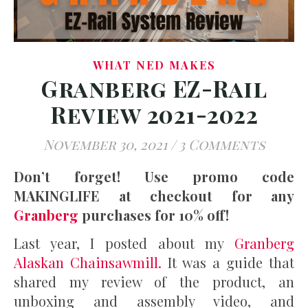
WHAT NED MAKES
Granberg EZ-Rail
Review 2021-2022
November 30, 2021
/
3 Comments
Don’t forget! Use promo code
MAKINGLIFE at checkout for any
Granberg
purchases for 10% off!
Last year, I posted about my
Granberg
Alaskan Chainsawmill.
It was a guide that
shared my review of the product, an
unboxing and assembly video, and