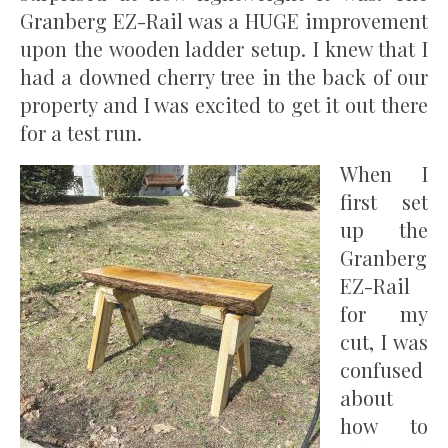
Granberg EZ-Rail was a HUGE improvement
upon the wooden ladder setup. I knew that I
had a downed cherry tree in the back of our
property and I was excited to get it out there
for a test run.
When I
first set
up the
Granberg
EZ-Rail
for my
cut, I was
confused
about
how to