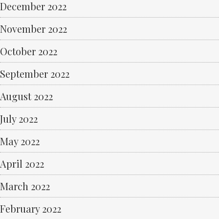
December 2022
November 2022
October 2022
September 2022
August 2022
July 2022
May 2022
April 2022
March 2022
February 2022