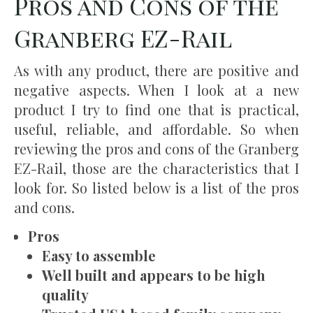
Pros and Cons of the
Granberg EZ-Rail
As with any product, there are positive and
negative aspects. When I look at a new
product I try to find one that is practical,
useful, reliable, and affordable. So when
reviewing the pros and cons of the Granberg
EZ-Rail, those are the characteristics that I
look for. So listed below is a list of the pros
and cons.
Pros
Easy to assemble
Well built and appears to be high
quality