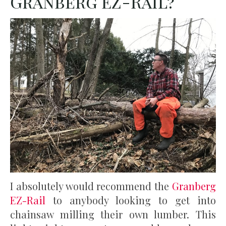
Granberg EZ-Rail?
I absolutely would recommend the
Granberg
EZ-Rail
to anybody looking to get into
chainsaw milling their own lumber. This