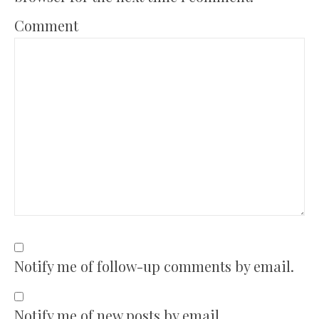
Comment
Notify me of follow-up comments by email.
Notify me of new posts by email.