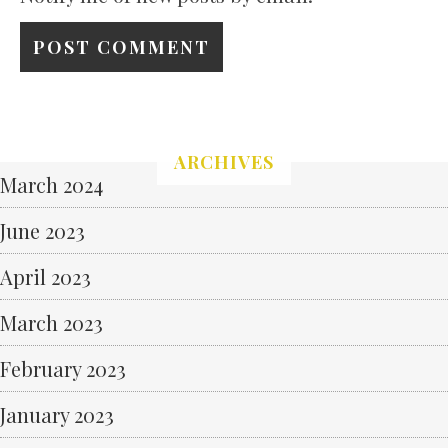
ARCHIVES
March 2024
June 2023
April 2023
March 2023
February 2023
January 2023