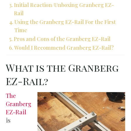
Initial Reaction/Unboxing Granberg EZ-
Rail
Using the Granberg EZ-Rail For the First
Time
Pros and Cons of the Granberg EZ-Rail
Would I Recommend Granberg EZ-Rail?
What is the Granberg
EZ-Rail?
The
Granberg
EZ-Rail
is