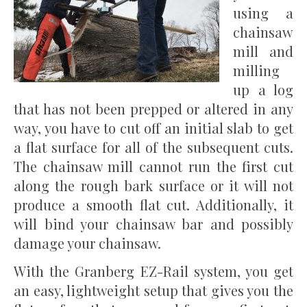
using a
chainsaw
mill and
milling
up a log
that has not been prepped or altered in any
way, you have to cut off an initial slab to get
a flat surface for all of the subsequent cuts.
The chainsaw mill cannot run the first cut
along the rough bark surface or it will not
produce a smooth flat cut. Additionally, it
will bind your chainsaw bar and possibly
damage your chainsaw.
With the Granberg EZ-Rail system, you get
an easy, lightweight setup that gives you the