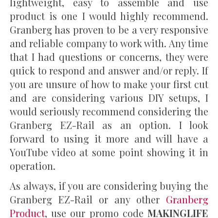
lightweight, easy to assemble and use
product is one I would highly recommend.
Granberg has proven to be a very responsive
and reliable company to work with. Any time
that I had questions or concerns, they were
quick to respond and answer and/or reply. If
you are unsure of how to make your first cut
and are considering various DIY setups, I
would seriously recommend considering the
Granberg EZ-Rail as an option. I look
forward to using it more and will have a
YouTube video at some point showing it in
operation.
As always, if you are considering buying the
Granberg EZ-Rail or any other
Granberg
Product
, use our promo code
MAKINGLIFE