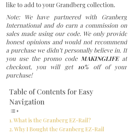
like to add to your Grandberg collection.
Note: We have partnered with Granberg
International and do earn a commission on
sales made using our code. We only provide
honest opinions and would not recommend
a purchase we didn’t personally believe in. If
you use the promo code
MAKINGLIFE
at
checkout, you will get
10%
off of your
purchase!
Table of Contents for Easy
Navigation
What is the Granberg EZ-Rail?
Why I Bought the Granberg EZ-Rail