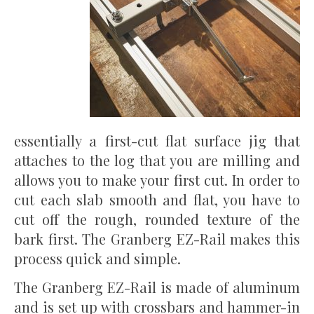
essentially a first-cut flat surface jig that
attaches to the log that you are milling and
allows you to make your first cut. In order to
cut each slab smooth and flat, you have to
cut off the rough, rounded texture of the
bark first. The Granberg EZ-Rail makes this
process quick and simple.
The Granberg EZ-Rail is made of aluminum
and is set up with crossbars and hammer-in