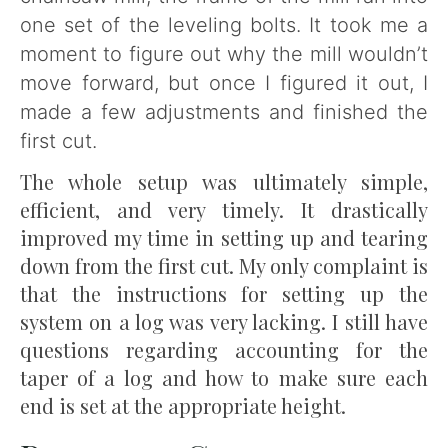
one set of the leveling bolts. It took me a
moment to figure out why the mill wouldn’t
move forward, but once I figured it out, I
made a few adjustments and finished the
first cut.
The whole setup was ultimately simple,
efficient, and very timely. It drastically
improved my time in setting up and tearing
down from the first cut. My only complaint is
that the instructions for setting up the
system on a log was very lacking. I still have
questions regarding accounting for the
taper of a log and how to make sure each
end is set at the appropriate height.