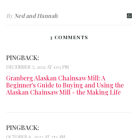
By
Ned and Hannah
3 COMMENTS
PINGBACK:
DECEMBER 7, 2021 AT 1:03 PM
Granberg Alaskan Chainsaw Mill: A
Beginner's Guide to Buying and Using the
Alaskan Chainsaw Mill - the Making Life
PINGBACK:
OCTOBER 6, 2022 AT 2:51 AM