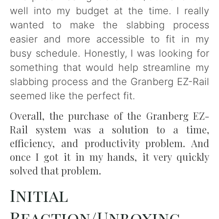
well into my budget at the time. I really
wanted to make the slabbing process
easier and more accessible to fit in my
busy schedule. Honestly, I was looking for
something that would help streamline my
slabbing process and the Granberg EZ-Rail
seemed like the perfect fit.
Overall, the purchase of the Granberg EZ-
Rail system was a solution to a time,
efficiency, and productivity problem. And
once I got it in my hands, it very quickly
solved that problem.
Initial
Reaction/Unboxing