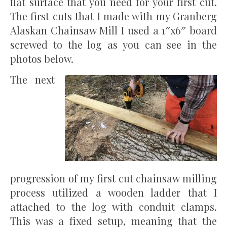
flat surface that you need for your first cut.
The first cuts that I made with my Granberg
Alaskan Chainsaw Mill I used a 1″x6″ board
screwed to the log as you can see in the
photos below.
The next
progression of my first cut chainsaw milling
process utilized a wooden ladder that I
attached to the log with conduit clamps.
This was a fixed setup, meaning that the