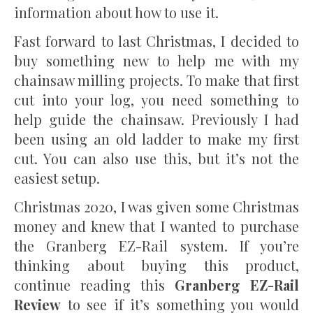
information about how to use it.
Fast forward to last Christmas, I decided to
buy something new to help me with my
chainsaw milling projects. To make that first
cut into your log, you need something to
help guide the chainsaw. Previously I had
been using an old ladder to make my first
cut. You can also use this, but it’s not the
easiest setup.
Christmas 2020, I was given some Christmas
money and knew that I wanted to purchase
the Granberg EZ-Rail system. If you’re
thinking about buying this product,
continue reading this
Granberg EZ-Rail
Review
to see if it’s something you would