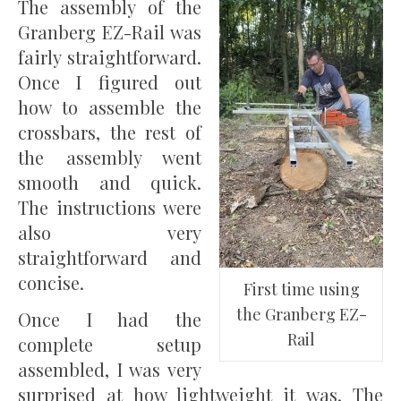
The assembly of the
Granberg EZ-Rail was
fairly straightforward.
Once I figured out
how to assemble the
crossbars, the rest of
the assembly went
smooth and quick.
The instructions were
also very
straightforward and
concise.
First time using
the Granberg EZ-
Once I had the
Rail
complete setup
assembled, I was very
surprised at how lightweight it was. The