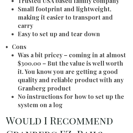
Trusted USA based family company
Small footprint and lightweight,
making it easier to transport and
carry
Easy to set up and tear down
Cons
Was a bit pricey – coming in at almost
$300.00 – But the value is well worth
it. You know you are getting a good
quality and reliable product with any
Granberg product
No instructions for how to set up the
system on a log
Would I Recommend