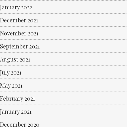
January 2022
December 2021
November 2021
September 2021
August 2021
July 2021
May 2021
February 2021
January 2021
December 2020