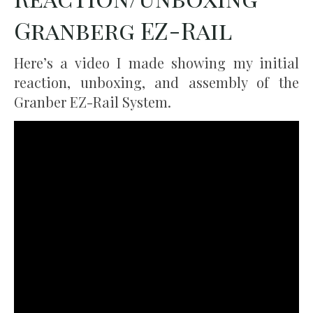
Granberg EZ-Rail
Here’s a video I made showing my initial
reaction, unboxing, and assembly of the
Granber EZ-Rail System.