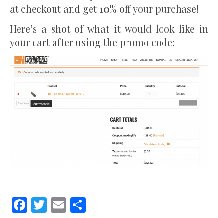
at checkout and get
10%
off your purchase!
Here’s a shot of what it would look like in
your cart after using the promo code:
Facebook
Twitter
Email
Share