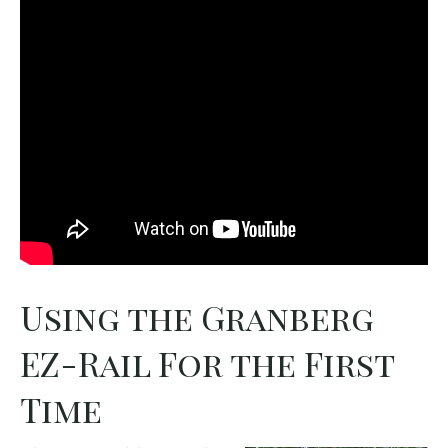
Using the Granberg
EZ-Rail For the First
Time