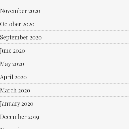
November 2020
October 2020
September 2020
June 2020
May 2020
April 2020
March 2020
January 2020
December 2019