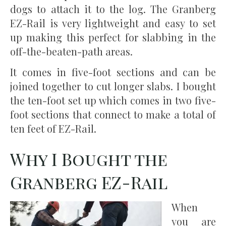
dogs to attach it to the log. The Granberg
EZ-Rail is very lightweight and easy to set
up making this perfect for slabbing in the
off-the-beaten-path areas.
It comes in five-foot sections and can be
joined together to cut longer slabs. I bought
the ten-foot set up which comes in two five-
foot sections that connect to make a total of
ten feet of EZ-Rail.
Why I Bought the
Granberg EZ-Rail
When
you are