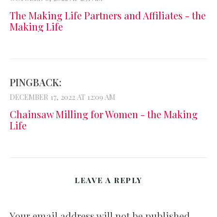
The Making Life Partners and Affiliates - the
Making Life
PINGBACK:
DECEMBER 17, 2022 AT 12:09 AM
Chainsaw Milling for Women - the Making
Life
LEAVE A REPLY
Your email address will not be published.