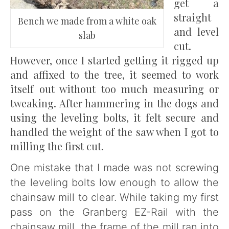
get a
straight
Bench we made from a white oak
and level
slab
cut.
However, once I started getting it rigged up
and affixed to the tree, it seemed to work
itself out without too much measuring or
tweaking. After hammering in the dogs and
using the leveling bolts, it felt secure and
handled the weight of the saw when I got to
milling the first cut.
One mistake that I made was not screwing
the leveling bolts low enough to allow the
chainsaw mill to clear. While taking my first
pass on the Granberg EZ-Rail with the
chainsaw mill, the frame of the mill ran into