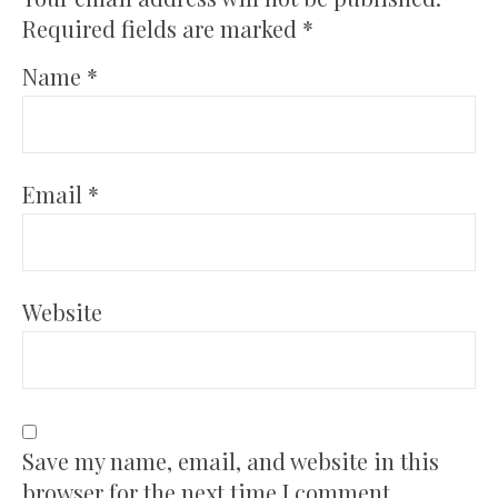
Required fields are marked
*
Name
*
Email
*
Website
Save my name, email, and website in this
browser for the next time I comment.